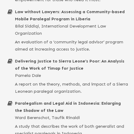
Law without Lawyers: Assessing a Community-based
Mobile Paralegal Program in Liberia
Bilal Siddiqi, International Development Law
Organization
An evaluation of a ‘community legal advisor’ program
aimed at increasing access to justice.
Delivering Justice to Sierra Leone’s Poor: An Analysis
of the Work of Timap for Justice
Pamela Dale
A report on the theory, methods, and impact of a Sierra
Leonean paralegal organization.
Paralegalism and Legal Aid in Indonesia: Enlarging
the Shadow of the Law
Ward Berenschot, Taufik Rinaldi
A study that describes the work of both generalist and
specialist paralegals in Indonesia.