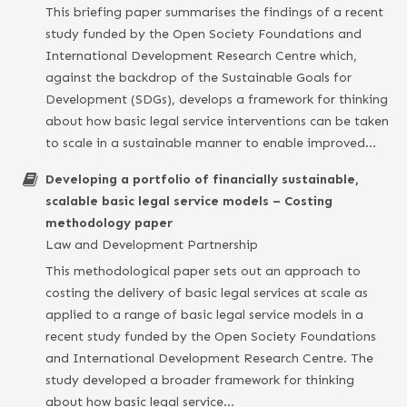
This briefing paper summarises the findings of a recent
study funded by the Open Society Foundations and
International Development Research Centre which,
against the backdrop of the Sustainable Goals for
Development (SDGs), develops a framework for thinking
about how basic legal service interventions can be taken
to scale in a sustainable manner to enable improved…
Developing a portfolio of financially sustainable,
scalable basic legal service models – Costing
methodology paper
Law and Development Partnership
This methodological paper sets out an approach to
costing the delivery of basic legal services at scale as
applied to a range of basic legal service models in a
recent study funded by the Open Society Foundations
and International Development Research Centre. The
study developed a broader framework for thinking
about how basic legal service…