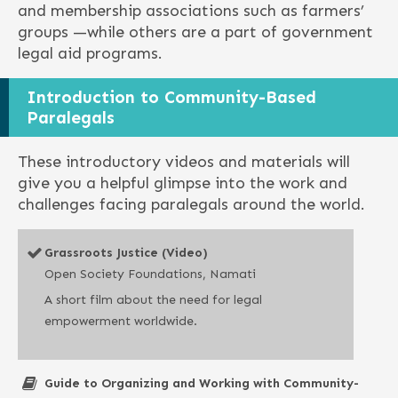
and membership associations such as farmers’
groups —while others are a part of government
legal aid programs.
Introduction to Community-Based
Paralegals
These introductory videos and materials will
give you a helpful glimpse into the work and
challenges facing paralegals around the world.
Grassroots Justice (Video)
Open Society Foundations, Namati
A short film about the need for legal
empowerment worldwide.
Guide to Organizing and Working with Community-