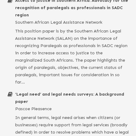
Access to justice in Southern Africa: Advocacy for the
recognition of paralegals as professionals in SADC
region
Southern African Legal Assistance Network
This position paper is by the Southern African Legal
Assistance Network (SALAN) on the importance of
recognizing Paralegals as professionals in SADC region
in order to increase access to justice to the
marginalized South Africans. The paper highlights the
origin of paralegals, objectives, the current status of
paralegals, important issues for consideration in so
far…
‘Legal need’ and legal needs surveys: A background
paper
Pascoe Pleasence
In general terms, legal need arises when citizens (or
businesses) require support from legal services (broadly
defined) in order to resolve problems which have a legal