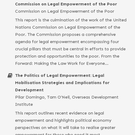
Commission on Legal Empowerment of the Poor
Commission on Legal Empowerment of the Poor
This report is the culmination of the work of the United
Nations Commission on Legal Empowerment of the
Poor. The Commission proposes a comprehensive
agenda for legal empowerment encompassing four
crucial pillars that must be central in efforts to provide
protection and opportunities to the poor. From the
Forward: Making the Law Work for Everyone…
The Politics of Legal Empowerment: Legal
Mobilisation Strategies and Implications for
Development
Pilar Domingo, Tam O’Neil, Overseas Development
Institute
This report outlines recent evidence on legal
empowerment and highlights political economy
perspectives on what it will take to realise greater
empowerment for those who need it most.