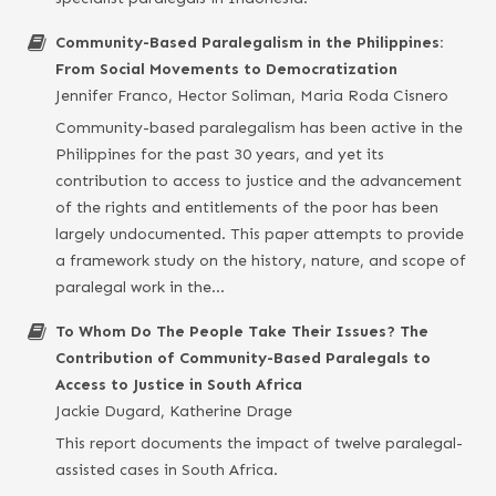
Community-Based Paralegalism in the Philippines:
From Social Movements to Democratization
Jennifer Franco, Hector Soliman, Maria Roda Cisnero
Community-based paralegalism has been active in the
Philippines for the past 30 years, and yet its
contribution to access to justice and the advancement
of the rights and entitlements of the poor has been
largely undocumented. This paper attempts to provide
a framework study on the history, nature, and scope of
paralegal work in the…
To Whom Do The People Take Their Issues? The
Contribution of Community-Based Paralegals to
Access to Justice in South Africa
Jackie Dugard, Katherine Drage
This report documents the impact of twelve paralegal-
assisted cases in South Africa.