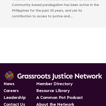
Community-based paralegalism has been active in the
Philippines for the past 30 years, and yet its
contribution to access to justice and…
News
Member Directory
Careers
Resource Library
Leadership
A Common Pot Podcast
Contact Us
About the Network