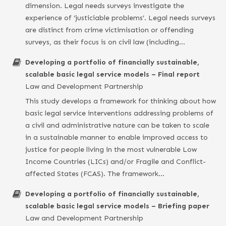
dimension. Legal needs surveys investigate the
experience of ‘justiciable problems’. Legal needs surveys
are distinct from crime victimisation or offending
surveys, as their focus is on civil law (including…
Developing a portfolio of financially sustainable,
scalable basic legal service models – Final report
Law and Development Partnership
This study develops a framework for thinking about how
basic legal service interventions addressing problems of
a civil and administrative nature can be taken to scale
in a sustainable manner to enable improved access to
justice for people living in the most vulnerable Low
Income Countries (LICs) and/or Fragile and Conflict-
affected States (FCAS). The framework…
Developing a portfolio of financially sustainable,
scalable basic legal service models – Briefing paper
Law and Development Partnership