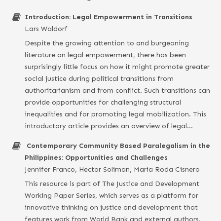
Introduction: Legal Empowerment in Transitions
Lars Waldorf
Despite the growing attention to and burgeoning
literature on legal empowerment, there has been
surprisingly little focus on how it might promote greater
social justice during political transitions from
authoritarianism and from conflict. Such transitions can
provide opportunities for challenging structural
inequalities and for promoting legal mobilization. This
introductory article provides an overview of legal…
Contemporary Community Based Paralegalism in the
Philippines: Opportunities and Challenges
Jennifer Franco, Hector Soliman, Maria Roda Cisnero
This resource is part of The Justice and Development
Working Paper Series, which serves as a platform for
innovative thinking on justice and development that
features work from World Bank and external authors.