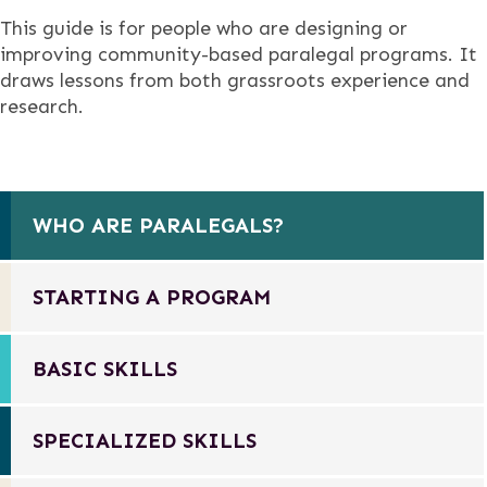
This guide is for people who are designing or
improving community-based paralegal programs. It
draws lessons from both grassroots experience and
research.
WHO ARE PARALEGALS?
STARTING A PROGRAM
BASIC SKILLS
SPECIALIZED SKILLS