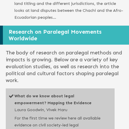
land titling and the different jurisdictions, the article
looks at land disputes between the Chachi and the Afro-
Ecuadorian peoples…
Research on Paralegal Movements
Worldwide
The body of research on paralegal methods and
impacts is growing. Below are a variety of key
evaluation studies, as well as research into the
political and cultural factors shaping paralegal
work.
What do we know about legal
empowerment? Mapping the Evidence
Laura Goodwin, Vivek Maru
For the first time we review here all available
evidence on civil society-led legal