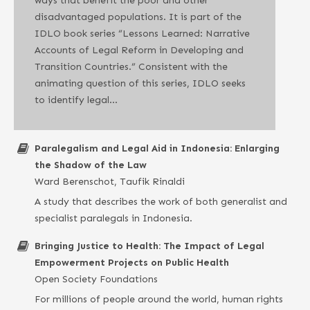
ways that benefit the poor and other
disadvantaged populations. It is part of the
IDLO book series “Lessons Learned: Narrative
Accounts of Legal Reform in Developing and
Transition Countries.” Consistent with the
animating question of this series, IDLO seeks
to identify legal…
Paralegalism and Legal Aid in Indonesia: Enlarging
the Shadow of the Law
Ward Berenschot, Taufik Rinaldi
A study that describes the work of both generalist and
specialist paralegals in Indonesia.
Bringing Justice to Health: The Impact of Legal
Empowerment Projects on Public Health
Open Society Foundations
For millions of people around the world, human rights