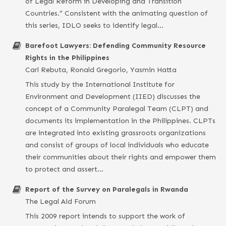
of Legal Reform in Developing and Transition
Countries.” Consistent with the animating question of
this series, IDLO seeks to identify legal…
Barefoot Lawyers: Defending Community Resource
Rights in the Philippines
Carl Rebuta, Ronald Gregorio, Yasmin Hatta
This study by the International Institute for
Environment and Development (IIED) discusses the
concept of a Community Paralegal Team (CLPT) and
documents its implementation in the Philippines. CLPTs
are integrated into existing grassroots organizations
and consist of groups of local individuals who educate
their communities about their rights and empower them
to protect and assert…
Report of the Survey on Paralegals in Rwanda
The Legal Aid Forum
This 2009 report intends to support the work of