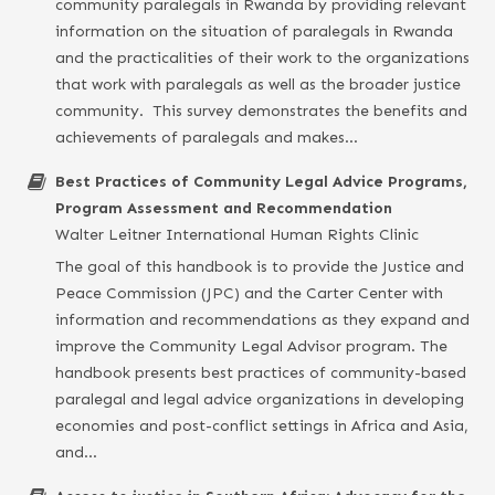
community paralegals in Rwanda by providing relevant
information on the situation of paralegals in Rwanda
and the practicalities of their work to the organizations
that work with paralegals as well as the broader justice
community. This survey demonstrates the benefits and
achievements of paralegals and makes…
Best Practices of Community Legal Advice Programs,
Program Assessment and Recommendation
Walter Leitner International Human Rights Clinic
The goal of this handbook is to provide the Justice and
Peace Commission (JPC) and the Carter Center with
information and recommendations as they expand and
improve the Community Legal Advisor program. The
handbook presents best practices of community-based
paralegal and legal advice organizations in developing
economies and post-conflict settings in Africa and Asia,
and…