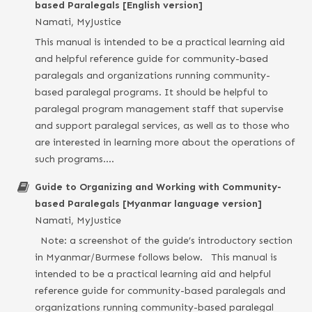
based Paralegals [English version]
Namati, MyJustice
This manual is intended to be a practical learning aid
and helpful reference guide for community-based
paralegals and organizations running community-
based paralegal programs. It should be helpful to
paralegal program management staff that supervise
and support paralegal services, as well as to those who
are interested in learning more about the operations of
such programs….
Guide to Organizing and Working with Community-
based Paralegals [Myanmar language version]
Namati, MyJustice
Note: a screenshot of the guide’s introductory section
in Myanmar/Burmese follows below. This manual is
intended to be a practical learning aid and helpful
reference guide for community-based paralegals and
organizations running community-based paralegal