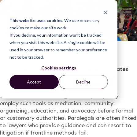
This website uses cookies.
We use necessary
cookies to make our site work.
If you decline, your information won’t be tracked
when you visit this website. A single cookie will be
used in your browser to remember your preference
not to be tracked.
Cookies settings
Community paralegals are grassroots advocates
who use their knowledge of the law to seek
Accept
Decline
concrete solutions to instances of injustice.
Based on the needs of a given case, they may
employ such tools as mediation, community
organizing, education, and advocacy before formal
or customary authorities. Paralegals are often linked
to lawyers who provide guidance and can resort to
litigation if frontline methods fail.