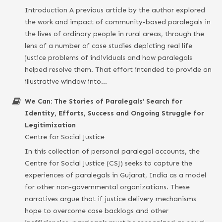
Introduction A previous article by the author explored
the work and impact of community-based paralegals in
the lives of ordinary people in rural areas, through the
lens of a number of case studies depicting real life
justice problems of individuals and how paralegals
helped resolve them. That effort intended to provide an
illustrative window into…
We Can: The Stories of Paralegals’ Search for
Identity, Efforts, Success and Ongoing Struggle for
Legitimization
Centre for Social Justice
In this collection of personal paralegal accounts, the
Centre for Social Justice (CSJ) seeks to capture the
experiences of paralegals in Gujarat, India as a model
for other non-governmental organizations. These
narratives argue that if justice delivery mechanisms
hope to overcome case backlogs and other