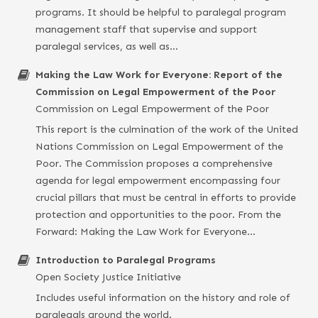
programs. It should be helpful to paralegal program
management staff that supervise and support
paralegal services, as well as…
Making the Law Work for Everyone: Report of the
Commission on Legal Empowerment of the Poor
Commission on Legal Empowerment of the Poor
This report is the culmination of the work of the United
Nations Commission on Legal Empowerment of the
Poor. The Commission proposes a comprehensive
agenda for legal empowerment encompassing four
crucial pillars that must be central in efforts to provide
protection and opportunities to the poor. From the
Forward: Making the Law Work for Everyone…
Introduction to Paralegal Programs
Open Society Justice Initiative
Includes useful information on the history and role of
paralegals around the world.