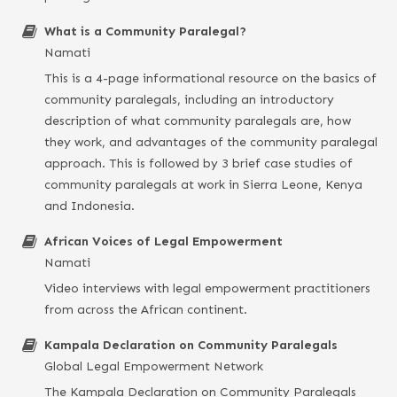
What is a Community Paralegal?
Namati
This is a 4-page informational resource on the basics of
community paralegals, including an introductory
description of what community paralegals are, how
they work, and advantages of the community paralegal
approach. This is followed by 3 brief case studies of
community paralegals at work in Sierra Leone, Kenya
and Indonesia.
African Voices of Legal Empowerment
Namati
Video interviews with legal empowerment practitioners
from across the African continent.
Kampala Declaration on Community Paralegals
Global Legal Empowerment Network
The Kampala Declaration on Community Paralegals