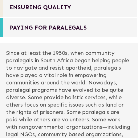
ENSURING QUALITY
PAYING FOR PARALEGALS
Since at least the 1950s, when community
paralegals in South Africa began helping people
to navigate and resist apartheid, paralegals
have played a vital role in empowering
communities around the world. Nowadays,
paralegal programs have evolved to be quite
diverse. Some provide holistic services, while
others focus on specific issues such as land or
the rights of prisoners. Some paralegals are
paid while others are volunteers. Some work
with nongovernmental organizations—including
legal NGOs, community based organizations,