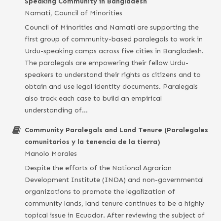
Speaking Community in Bangladesh
Namati, Council of Minorities
Council of Minorities and Namati are supporting the
first group of community-based paralegals to work in
Urdu-speaking camps across five cities in Bangladesh.
The paralegals are empowering their fellow Urdu-
speakers to understand their rights as citizens and to
obtain and use legal identity documents. Paralegals
also track each case to build an empirical
understanding of…
Community Paralegals and Land Tenure (Paralegales
comunitarios y la tenencia de la tierra)
Manolo Morales
Despite the efforts of the National Agrarian
Development Institute (INDA) and non-governmental
organizations to promote the legalization of
community lands, land tenure continues to be a highly
topical issue in Ecuador. After reviewing the subject of