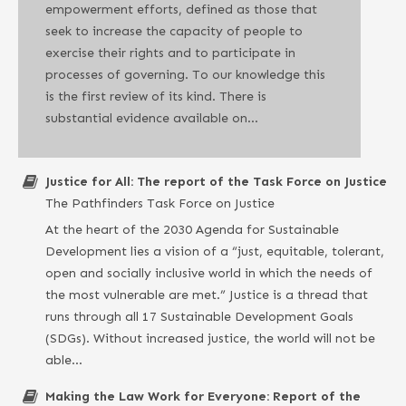
empowerment efforts, defined as those that
seek to increase the capacity of people to
exercise their rights and to participate in
processes of governing. To our knowledge this
is the first review of its kind. There is
substantial evidence available on…
Justice for All: The report of the Task Force on Justice
The Pathfinders Task Force on Justice
At the heart of the 2030 Agenda for Sustainable
Development lies a vision of a “just, equitable, tolerant,
open and socially inclusive world in which the needs of
the most vulnerable are met.” Justice is a thread that
runs through all 17 Sustainable Development Goals
(SDGs). Without increased justice, the world will not be
able…
Making the Law Work for Everyone: Report of the