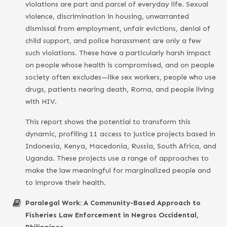
violations are part and parcel of everyday life. Sexual
violence, discrimination in housing, unwarranted
dismissal from employment, unfair evictions, denial of
child support, and police harassment are only a few
such violations. These have a particularly harsh impact
on people whose health is compromised, and on people
society often excludes—like sex workers, people who use
drugs, patients nearing death, Roma, and people living
with HIV.
This report shows the potential to transform this
dynamic, profiling 11 access to justice projects based in
Indonesia, Kenya, Macedonia, Russia, South Africa, and
Uganda. These projects use a range of approaches to
make the law meaningful for marginalized people and
to improve their health.
Paralegal Work: A Community-Based Approach to
Fisheries Law Enforcement in Negros Occidental,