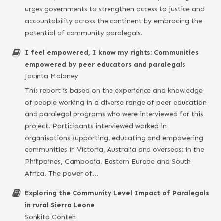
urges governments to strengthen access to justice and
accountability across the continent by embracing the
potential of community paralegals.
I feel empowered, I know my rights: Communities
empowered by peer educators and paralegals
Jacinta Maloney
This report is based on the experience and knowledge
of people working in a diverse range of peer education
and paralegal programs who were interviewed for this
project. Participants interviewed worked in
organisations supporting, educating and empowering
communities in Victoria, Australia and overseas: in the
Philippines, Cambodia, Eastern Europe and South
Africa. The power of…
Exploring the Community Level Impact of Paralegals
in rural Sierra Leone
Sonkita Conteh