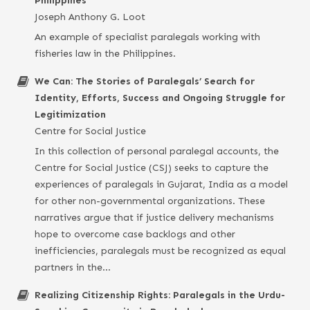
Philippines
Joseph Anthony G. Loot
An example of specialist paralegals working with
fisheries law in the Philippines.
We Can: The Stories of Paralegals’ Search for
Identity, Efforts, Success and Ongoing Struggle for
Legitimization
Centre for Social Justice
In this collection of personal paralegal accounts, the
Centre for Social Justice (CSJ) seeks to capture the
experiences of paralegals in Gujarat, India as a model
for other non-governmental organizations. These
narratives argue that if justice delivery mechanisms
hope to overcome case backlogs and other
inefficiencies, paralegals must be recognized as equal
partners in the…
Realizing Citizenship Rights: Paralegals in the Urdu-