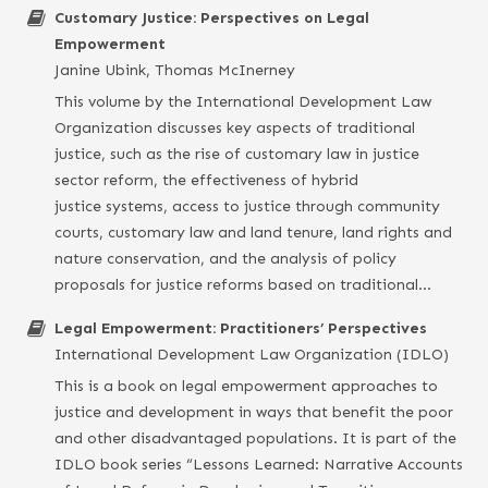
Customary Justice: Perspectives on Legal
Empowerment
Janine Ubink, Thomas McInerney
This volume by the International Development Law
Organization discusses key aspects of traditional
justice, such as the rise of customary law in justice
sector reform, the effectiveness of hybrid
justice systems, access to justice through community
courts, customary law and land tenure, land rights and
nature conservation, and the analysis of policy
proposals for justice reforms based on traditional…
Legal Empowerment: Practitioners’ Perspectives
International Development Law Organization (IDLO)
This is a book on legal empowerment approaches to
justice and development in ways that benefit the poor
and other disadvantaged populations. It is part of the
IDLO book series “Lessons Learned: Narrative Accounts