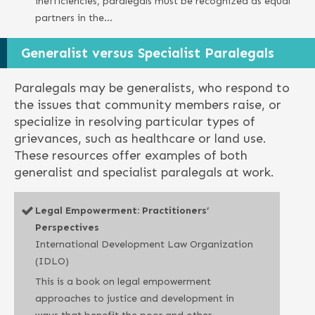
inefficiencies, paralegals must be recognized as equal
partners in the…
Generalist versus Specialist Paralegals
Paralegals may be generalists, who respond to
the issues that community members raise, or
specialize in resolving particular types of
grievances, such as healthcare or land use.
These resources offer examples of both
generalist and specialist paralegals at work.
Legal Empowerment: Practitioners’
Perspectives
International Development Law Organization
(IDLO)
This is a book on legal empowerment
approaches to justice and development in