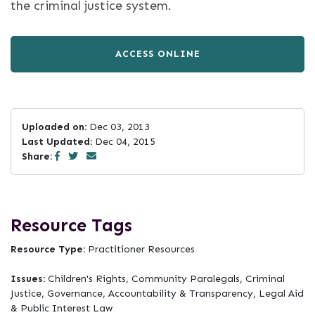
the criminal justice system.
ACCESS ONLINE
Uploaded on:
Dec 03, 2013
Last Updated:
Dec 04, 2015
Share:
Resource Tags
Resource Type:
Practitioner Resources
Issues:
Children's Rights, Community Paralegals, Criminal
Justice, Governance, Accountability & Transparency, Legal Aid
& Public Interest Law