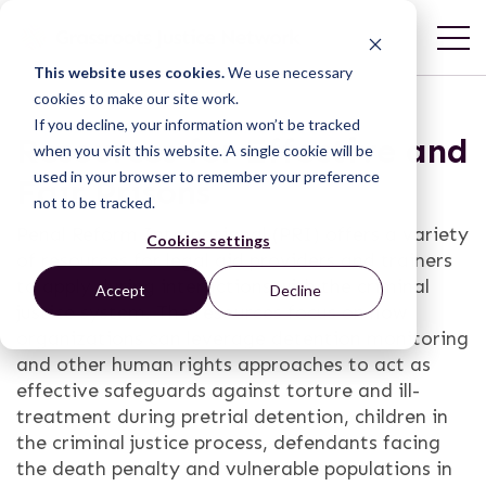
This website uses cookies.
We use necessary
cookies to make our site work.
If you decline, your information won’t be tracked
Resources for Effective and
when you visit this website. A single cookie will be
used in your browser to remember your preference
Fair Prisons
not to be tracked.
Penal Reform International (PRI) offers a variety
Cookies settings
of resources for legal aid providers and trainers
to apply during interactions with the criminal
Accept
Decline
justice system. The resources focus on how
organizations can leverage detention monitoring
and other human rights approaches to act as
effective safeguards against torture and ill-
treatment during pretrial detention, children in
the criminal justice process, defendants facing
the death penalty and vulnerable populations in