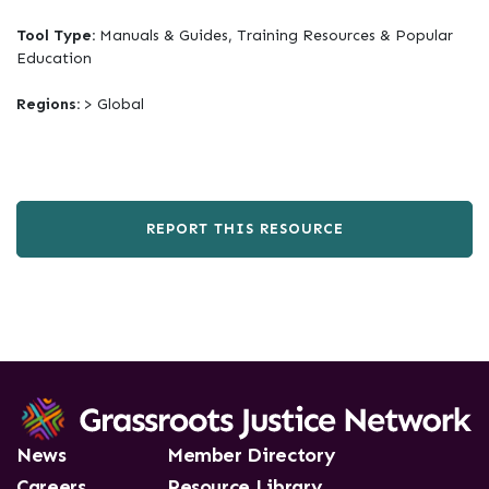
Tool Type:
Manuals & Guides, Training Resources & Popular
Education
Regions:
> Global
REPORT THIS RESOURCE
News
Member Directory
Careers
Resource Library