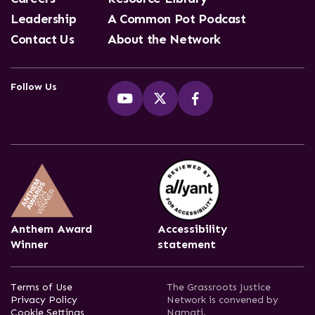
Leadership
A Common Pot Podcast
Contact Us
About the Network
Follow Us
Anthem Award
Accessibility
Winner
statement
Terms of Use
The Grassroots Justice
Privacy Policy
Network is convened by
Cookie Settings
Namati.