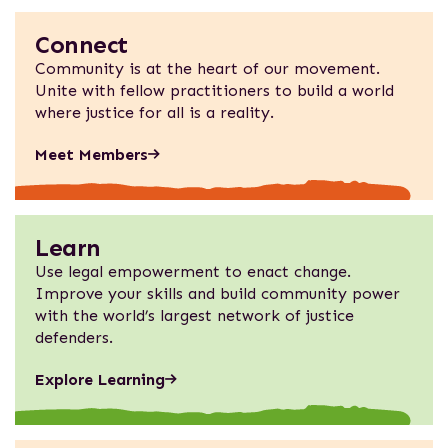
Connect
Community is at the heart of our movement.
Unite with fellow practitioners to build a world
where justice for all is a reality.
Meet Members
Learn
Use legal empowerment to enact change.
Improve your skills and build community power
with the world’s largest network of justice
defenders.
Explore Learning