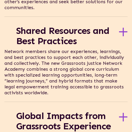
other’s experiences and seek better solutions for our
communities.
When you join the Network, you can connect with
thousands of practitioners, justice defenders,
Shared Resources and
advocates, and organizers who face similar justice
challenges.
Best Practices
Network members share our experiences, learnings,
and best practices to support each other, individually
and collectively. The new Grassroots Justice Network
Academy combines a strong global core curriculum
with specialized learning opportunities, long-term
“learning journeys,” and hybrid formats that make
legal empowerment training accessible to grassroots
activists worldwide.
You’ll learn how to use the law to build power and
stand up against injustice. Join the Network now to
Global Impacts from
make sure you never miss an opportunity to
participate in an Academy offering.
Grassroots Experience