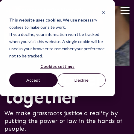
This website uses cookies.
We use necessary
cookies to make our site work.
If you decline, your information won’t be tracked
when you visit this website. A single cookie will be
used in your browser to remember your preference
not to be tracked.
Cookies settings
Build power
Accept
Decline
together
We make grassroots justice a reality by
putting the power of law in the hands of
people.