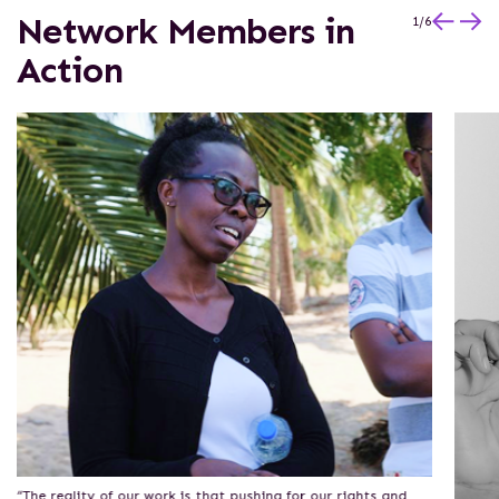
Network Members in
1
/
6
Action
“The reality of our work is that pushing for our rights and