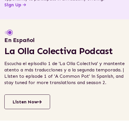
Sign Up
Interactive Story
En Español
Justice from the Ground Up
La Olla Colectiva Podcast
Journey across Latin America to witness how three
Escucha el episodio 1 de 'La Olla Colectiva' y mantente
legal empowerment organizations partnered with
atento a más traducciones y a la segunda temporada. |
local communities to fight for social and
Listen to episode 1 of 'A Common Pot' in Spanish, and
environmental justice.
stay tuned for more translations and season 2.
Read Story
Listen Now