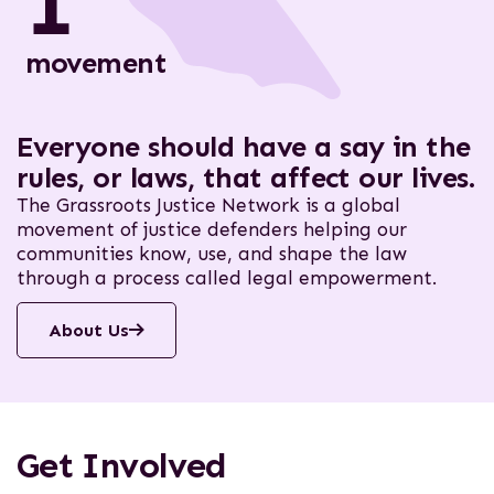
1
movement
Everyone should have a say in the
rules, or laws, that affect our lives.
The Grassroots Justice Network is a global
movement of justice defenders helping our
communities know, use, and shape the law
through a process called legal empowerment.
About Us
Get Involved