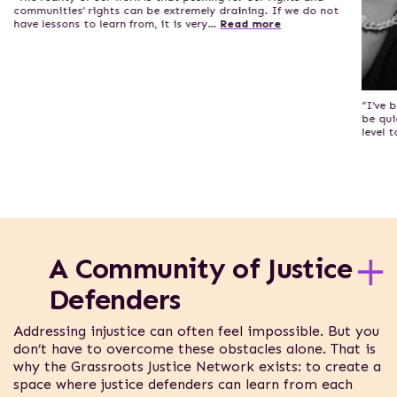
communities’ rights can be extremely draining. If we do not
have lessons to learn from, it is very…
Read more
“I’ve 
be qui
level 
A Community of Justice
Defenders
Addressing injustice can often feel impossible. But you
don’t have to overcome these obstacles alone. That is
why the Grassroots Justice Network exists: to create a
space where justice defenders can learn from each