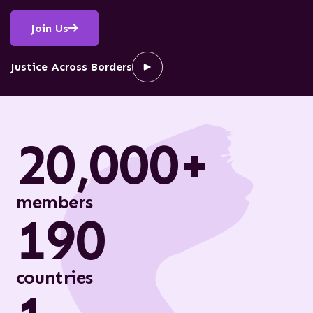
Join Us
Justice Across Borders
20,000+
members
190
countries