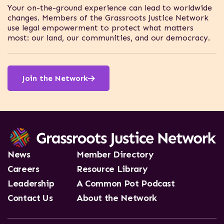
Your on-the-ground experience can lead to worldwide
changes. Members of the Grassroots Justice Network
use legal empowerment to protect what matters
most: our land, our communities, and our democracy.
Network members tackle a wide range of justice
challenges across the world, from gender equality to
land rights and more.
Join the Network
News
Member Directory
Careers
Resource Library
Leadership
A Common Pot Podcast
Contact Us
About the Network