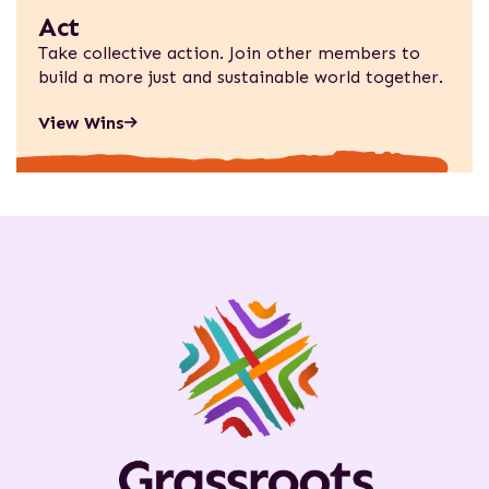
Act
Take collective action. Join other members to
build a more just and sustainable world together.
View Wins