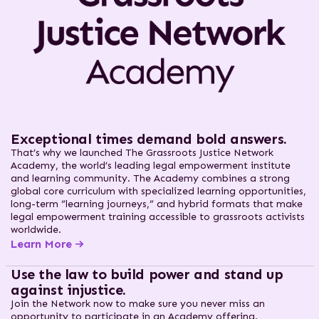
Exceptional times demand bold answers.
That’s why we launched The Grassroots Justice Network
Academy, the world’s leading legal empowerment institute
and learning community. The Academy combines a strong
global core curriculum with specialized learning opportunities,
long-term “learning journeys,” and hybrid formats that make
legal empowerment training accessible to grassroots activists
worldwide.
Learn More
Use the law to build power and stand up
against injustice.
Join the Network now to make sure you never miss an
opportunity to participate in an Academy offering.