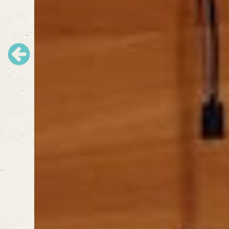
Previous