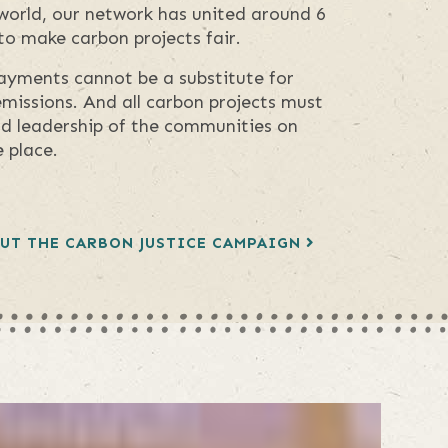
world, our network has united around 6
 to make carbon projects fair.
ayments cannot be a substitute for
missions. And all carbon projects must
nd leadership of the communities on
 place.
UT THE CARBON JUSTICE CAMPAIGN