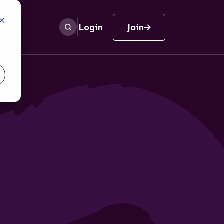
Login
Join
r