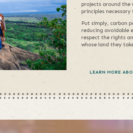
projects around the 
principles necessary
Put simply, carbon p
reducing avoidable e
respect the rights a
whose land they take
LEARN MORE ABO