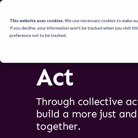
This website uses cookies.
We use necessary cookies to make our
If you decline, your information won’t be tracked when you visit th
preference not to be tracked.
Act
Through collective a
build a more just and
together.