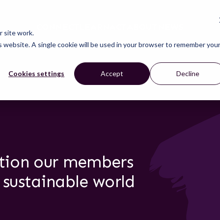
CONNECT
LEARN
ACT
ABOUT
NEWS
 site work.
is website. A single cookie will be used in your browser to remember you
Cookies settings
Accept
Decline
ction our members
 sustainable world