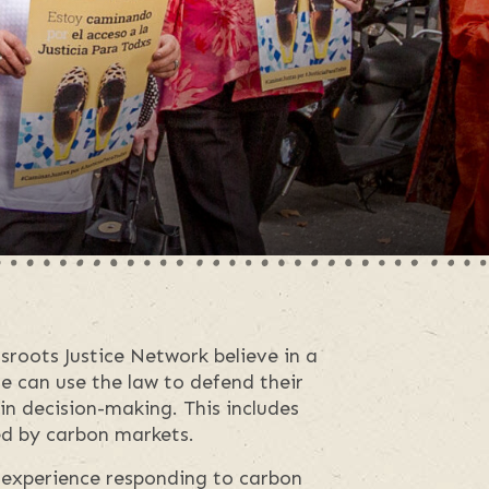
roots Justice Network believe in a
le can use the law to defend their
 in decision-making. This includes
d by carbon markets.
experience responding to carbon