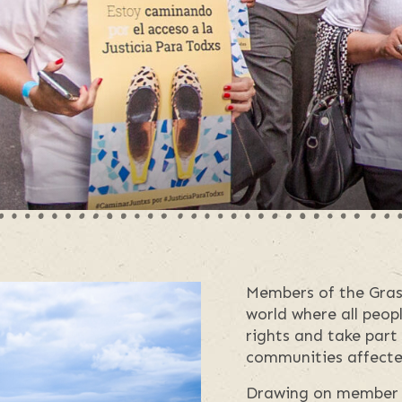
Members of the Grass
world where all peop
rights and take part
communities affecte
Drawing on member 