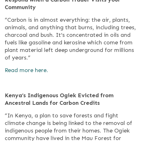
Community
“Carbon is in almost everything: the air, plants,
animals, and anything that burns, including trees,
charcoal and bush. It’s concentrated in oils and
fuels like gasoline and kerosine which come from
plant material left deep underground for millions
of years.”
Read more here.
Kenya’s Indigenous Ogiek Evicted from
Ancestral Lands for Carbon Credits
“In Kenya, a plan to save forests and fight
climate change is being linked to the removal of
indigenous people from their homes. The Ogiek
community have lived in the Mau Forest for