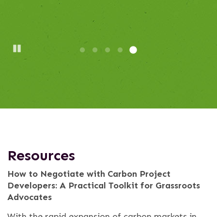
Pause
Resources
How to Negotiate with Carbon Project
Developers: A Practical Toolkit for Grassroots
Advocates
With the rapid expansion of carbon markets in