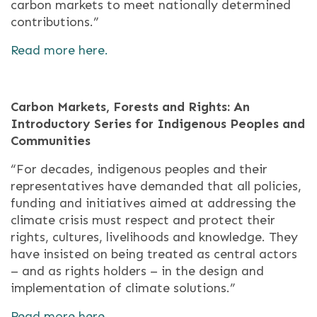
carbon markets to meet nationally determined
contributions.”
Read more here.
Carbon Markets, Forests and Rights: An
Introductory Series for Indigenous Peoples and
Communities
“For decades, indigenous peoples and their
representatives have demanded that all policies,
funding and initiatives aimed at addressing the
climate crisis must respect and protect their
rights, cultures, livelihoods and knowledge. They
have insisted on being treated as central actors
– and as rights holders – in the design and
implementation of climate solutions.”
Read more here.