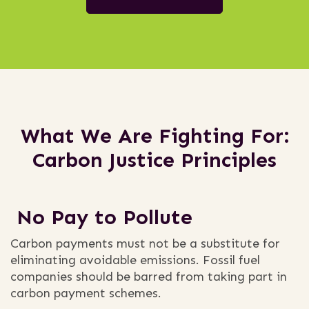
What We Are Fighting For:
Carbon Justice Principles
No Pay to Pollute
Carbon payments must not be a substitute for
eliminating avoidable emissions. Fossil fuel
companies should be barred from taking part in
carbon payment schemes.