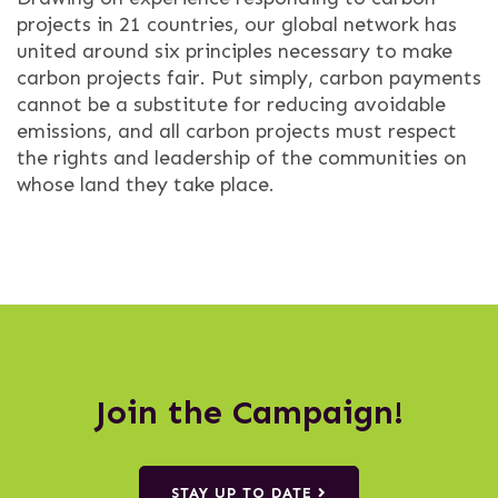
projects in 21 countries, our global network has
united around six principles necessary to make
carbon projects fair. Put simply, carbon payments
cannot be a substitute for reducing avoidable
emissions, and all carbon projects must respect
the rights and leadership of the communities on
whose land they take place.
Join the Campaign!
STAY UP TO DATE