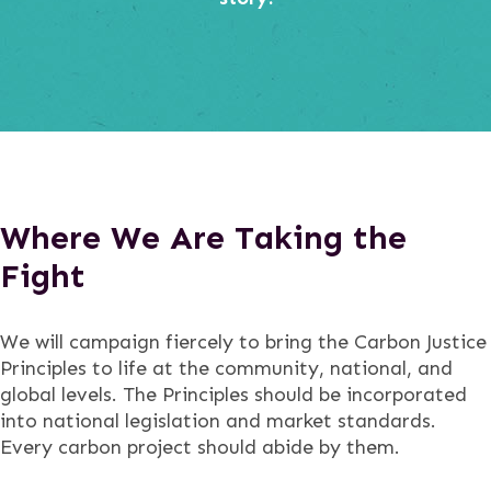
Where We Are Taking the
Fight
We will campaign fiercely to bring the Carbon Justice
Principles to life at the community, national, and
global levels. The Principles should be incorporated
into national legislation and market standards.
Every carbon project should abide by them.