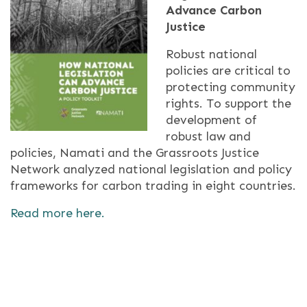
Advance Carbon
Justice
Robust national
policies are critical to
protecting community
rights. To support the
development of
robust law and
policies, Namati and the Grassroots Justice
Network analyzed national legislation and policy
frameworks for carbon trading in eight countries.
Read more here.