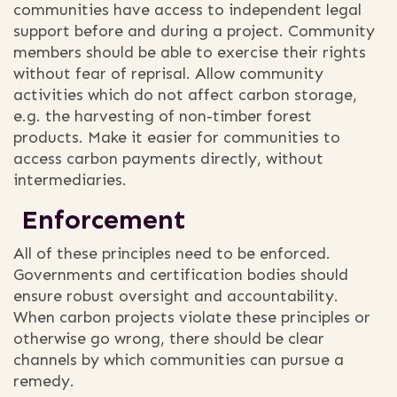
communities have access to independent legal
support before and during a project. Community
members should be able to exercise their rights
without fear of reprisal. Allow community
activities which do not affect carbon storage,
e.g. the harvesting of non-timber forest
products. Make it easier for communities to
access carbon payments directly, without
intermediaries.
Enforcement
All of these principles need to be enforced.
Governments and certification bodies should
ensure robust oversight and accountability.
When carbon projects violate these principles or
otherwise go wrong, there should be clear
channels by which communities can pursue a
remedy.