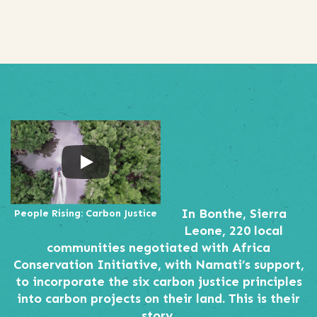
In Bonthe, Sierra
People Rising: Carbon Justice
Leone, 220 local
communities negotiated with Africa
Conservation Initiative, with Namati’s support,
to incorporate the six carbon justice principles
into carbon projects on their land. This is their
story.