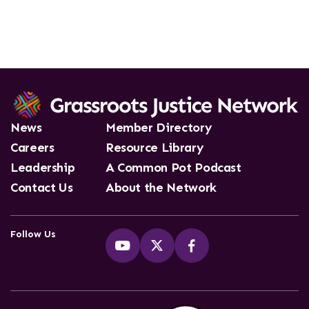
News
Member Directory
Careers
Resource Library
Leadership
A Common Pot Podcast
Contact Us
About the Network
Follow Us