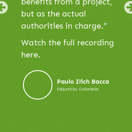
Use
Watch the full recording
Next
Previous
and
here.
Previous
buttons
to
navigate,
Iris Olivera
or
Project Leader, DAR
jump
to
a
slide.