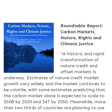
Roundtable Report:
Carbon Markets,
Nature, Rights and
Climate Justice
“A historic and rapid
transformation of
nature credit and
offset markets is
underway. Estimates of nature credit market
growth vary widely and the market continues to
be volatile, with some estimates predicting that
the carbon market alone is expected to scale to
$50B by 2030 and $4T by 2050. Meanwhile, more
than two thirds of countries are planning to use