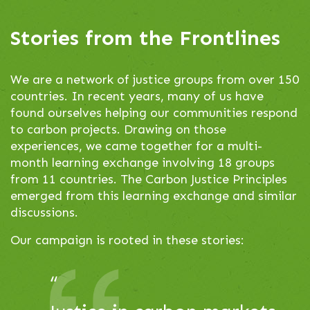
to
navigate,
Stories from the Frontlines
or
jump
We are a network of justice groups from over 150
to
countries. In recent years, many of us have
a
found ourselves helping our communities respond
slide.
to carbon projects. Drawing on those
experiences, we came together for a multi-
month learning exchange involving 18 groups
from 11 countries. The Carbon Justice Principles
emerged from this learning exchange and similar
discussions.
Our campaign is rooted in these stories:
This
“
There are a lot of
is
a