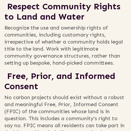
Respect Community Rights
to Land and Water
Recognize the use and ownership rights of
communities, including customary rights,
irrespective of whether a community holds legal
title to the land. Work with legitimate
community governance structures, rather than
setting up bespoke, hand-picked committees.
Free, Prior, and Informed
Consent
No carbon projects should exist without a robust
and meaningful Free, Prior, Informed Consent
(FPIC) of the communities whose land is in
question. This includes a community’s right to
say no. FPIC means all residents can take part in