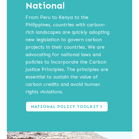
National
From Peru to Kenya to the
Philippines, countries with carbon-
rich landscapes are quickly adopting
new legislation to govern carbon
projects in their countries. We are
advocating for national laws and
policies to incorporate the Carbon
Justice Principles. The principles are
essential to sustain the value of
carbon credits and avoid human
rights violations.
NATIONAL POLICY TOOLKIT