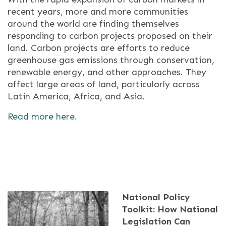
recent years, more and more communities
around the world are finding themselves
responding to carbon projects proposed on their
land. Carbon projects are efforts to reduce
greenhouse gas emissions through conservation,
renewable energy, and other approaches. They
affect large areas of land, particularly across
Latin America, Africa, and Asia.
Read more here.
National Policy
Toolkit: How National
Legislation Can