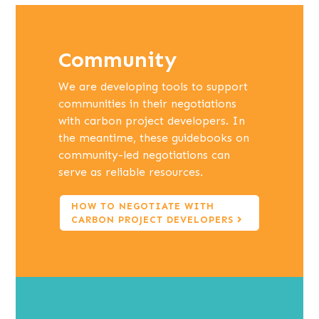
Community
We are developing tools to support
communities in their negotiations
with carbon project developers. In
the meantime, these guidebooks on
community-led negotiations can
serve as reliable resources.
HOW TO NEGOTIATE WITH
CARBON PROJECT DEVELOPERS