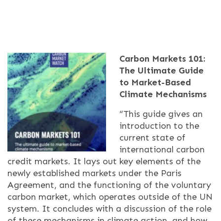
Carbon Markets 101:
The Ultimate Guide
to Market-Based
Climate Mechanisms
“This guide gives an
introduction to the
current state of
international carbon
credit markets. It lays out key elements of the
newly established markets under the Paris
Agreement, and the functioning of the voluntary
carbon market, which operates outside of the UN
system. It concludes with a discussion of the role
of these mechanisms in climate action, and how