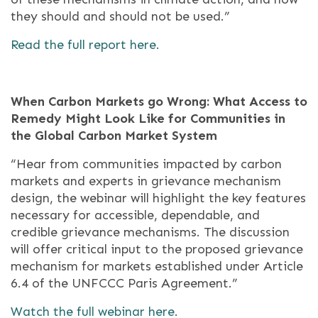
they should and should not be used.”
Read the full report here.
When Carbon Markets go Wrong: What Access to
Remedy Might Look Like for Communities in
the Global Carbon Market System
“Hear from communities impacted by carbon
markets and experts in grievance mechanism
design, the webinar will highlight the key features
necessary for accessible, dependable, and
credible grievance mechanisms. The discussion
will offer critical input to the proposed grievance
mechanism for markets established under Article
6.4 of the UNFCCC Paris Agreement.”
Watch the full webinar here.