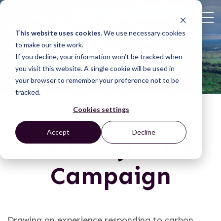
This website uses cookies.
We use necessary cookies
to make our site work.
If you decline, your information won’t be tracked when
you visit this website. A single cookie will be used in
your browser to remember your preference not to be
tracked.
Cookies settings
Accept
Decline
Carbon Justice
Campaign
Drawing on experience responding to carbon