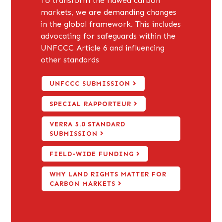
To transform the flawed carbon
markets, we are demanding changes
in the global framework. This includes
advocating for safeguards within the
UNFCCC Article 6 and influencing
other standards
UNFCCC SUBMISSION
SPECIAL RAPPORTEUR
VERRA 5.0 STANDARD
SUBMISSION
FIELD-WIDE FUNDING
WHY LAND RIGHTS MATTER FOR
CARBON MARKETS