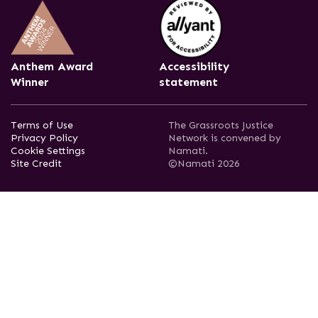
Anthem Award
Accessibility
Winner
statement
Terms of Use
The Grassroots Justice
Privacy Policy
Network is convened by
Cookie Settings
Namati.
Site Credit
©Namati 2026