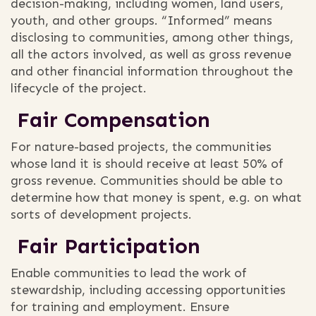
decision-making, including women, land users,
youth, and other groups. “Informed” means
disclosing to communities, among other things,
all the actors involved, as well as gross revenue
and other financial information throughout the
lifecycle of the project.
Fair Compensation
For nature-based projects, the communities
whose land it is should receive at least 50% of
gross revenue. Communities should be able to
determine how that money is spent, e.g. on what
sorts of development projects.
Fair Participation
Enable communities to lead the work of
stewardship, including accessing opportunities
for training and employment. Ensure