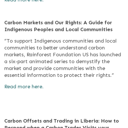
Carbon Markets and Our Rights: A Guide for
Indigenous Peoples and Local Communities
“To support Indigenous communities and local
communities to better understand carbon
markets, Rainforest Foundation US has launched
a six-part animated series to demystify the
market and provide communities with the
essential information to protect their rights.”
Read more here.
Carbon Offsets and Trading in Liberia: How to
Respond when a Carbon Trader Visits your