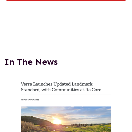
In The News
This
is
a
carousel
with
auto-
rotating
slides.