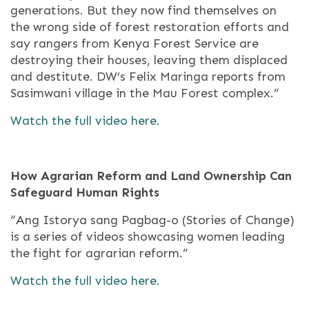
generations. But they now find themselves on
the wrong side of forest restoration efforts and
say rangers from Kenya Forest Service are
destroying their houses, leaving them displaced
and destitute. DW’s Felix Maringa reports from
Sasimwani village in the Mau Forest complex.”
Watch the full video here.
How Agrarian Reform and Land Ownership Can
Safeguard Human Rights
“Ang Istorya sang Pagbag-o (Stories of Change)
is a series of videos showcasing women leading
the fight for agrarian reform.”
Watch the full video here.