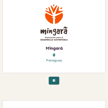
Mingarã
Paraguay