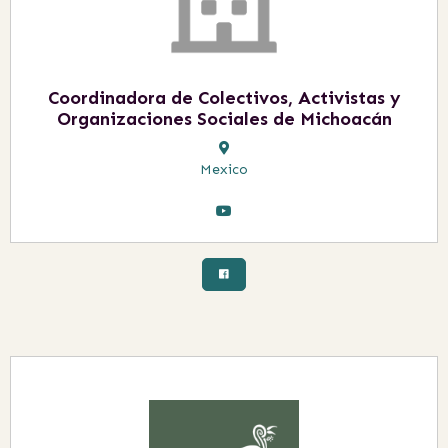
Coordinadora de Colectivos, Activistas y
Organizaciones Sociales de Michoacán
Mexico