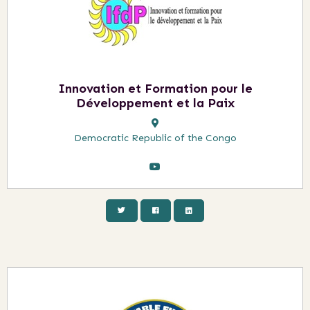
Innovation et Formation pour le
Développement et la Paix
Democratic Republic of the Congo