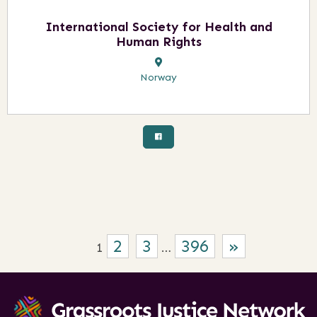
International Society for Health and
Human Rights
Norway
2
3
396
»
1
…