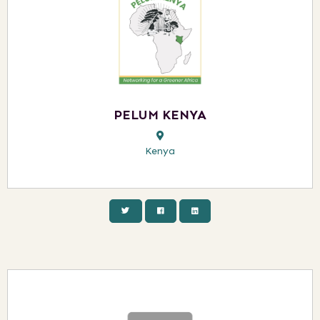
PELUM KENYA
Kenya