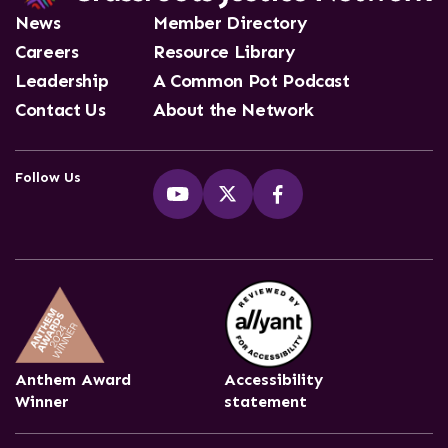
News
Member Directory
Careers
Resource Library
Leadership
A Common Pot Podcast
Contact Us
About the Network
Follow Us
Anthem Award
Accessibility
Winner
statement