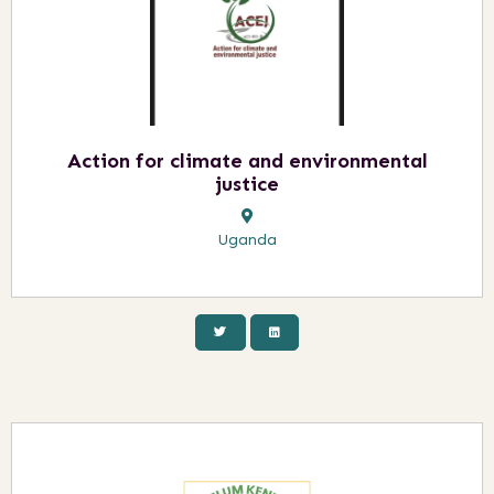
Action for climate and environmental
justice
Uganda