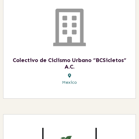
Colectivo de Ciclismo Urbano “BCSicletos”
A.C.
Mexico