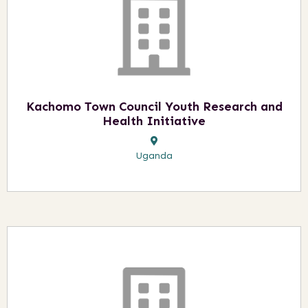
Kachomo Town Council Youth Research and
Health Initiative
Uganda