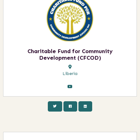
Charitable Fund for Community
Development (CFCOD)
Liberia