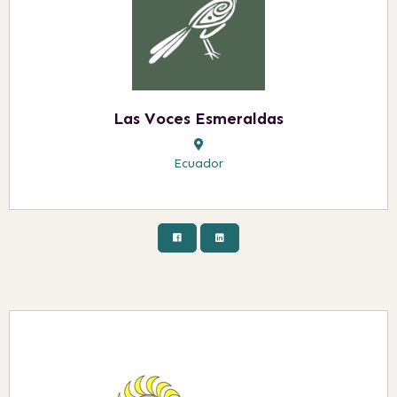
Las Voces Esmeraldas
Ecuador