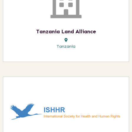
Tanzania Land Alliance
Tanzania