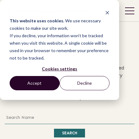
Organizations
This website uses cookies.
We use necessary
cookies to make our site work.
If you decline, your information won’t be tracked
when you visit this website. A single cookie will be
Explore the work of thousands of
used in your browser to remember your preference
organizations around the world that are
not to be tracked.
advancing grassroots justice. Please note:
information on organizations is crowdsourced
Cookies settings
from members and unverified; this directory
is intended to give a sense of the global
Accept
Decline
diversity of the legal empowerment
community.
Search
SEARCH