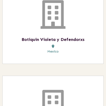
Botiquin Violeta y Defendorxs
Mexico