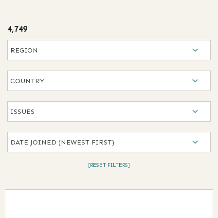
results
4,749
Selection will refresh the page with new results
Region
Country
Issues
Date Joined
[RESET FILTERS]
Results