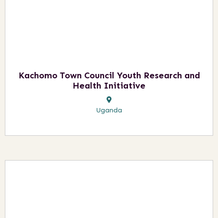
Kachomo Town Council Youth Research and
Health Initiative
Uganda