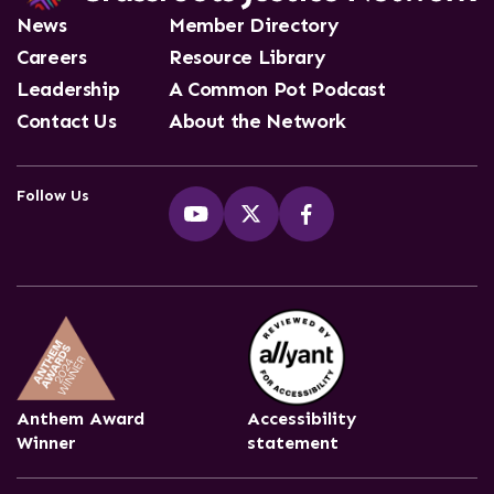
News
Member Directory
Careers
Resource Library
Leadership
A Common Pot Podcast
Contact Us
About the Network
Follow Us
Anthem Award
Accessibility
Winner
statement