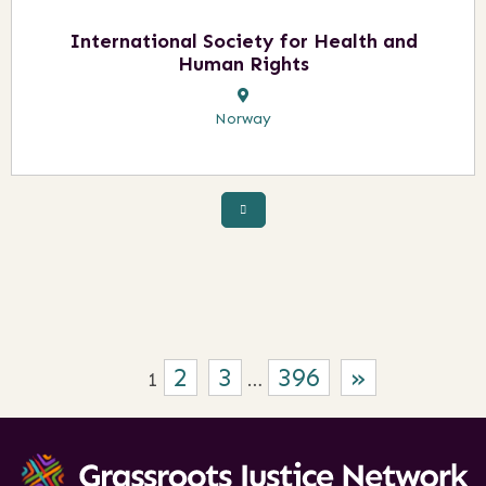
International Society for Health and
Human Rights
Norway
2
3
396
»
1
…