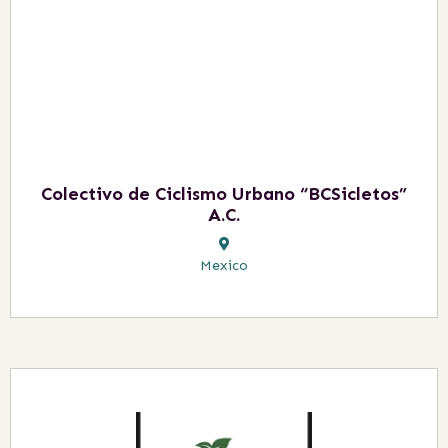
Colectivo de Ciclismo Urbano “BCSicletos”
A.C.
Mexico