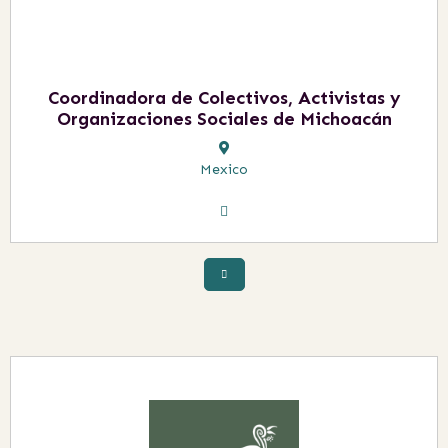
Coordinadora de Colectivos, Activistas y
Organizaciones Sociales de Michoacán
Mexico