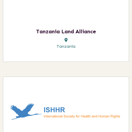
Tanzania Land Alliance
Tanzania