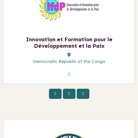
Innovation et Formation pour le
Développement et la Paix
Democratic Republic of the Congo