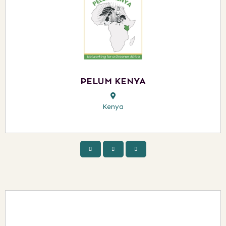
PELUM KENYA
Kenya