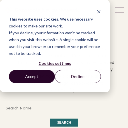
Organizations
This website uses cookies.
We use necessary
cookies to make our site work.
If you decline, your information won’t be tracked
when you visit this website. A single cookie will be
Explore the work of thousands of
used in your browser to remember your preference
organizations around the world that are
not to be tracked.
advancing grassroots justice. Please note:
information on organizations is crowdsourced
Cookies settings
from members and unverified; this directory
is intended to give a sense of the global
Accept
Decline
diversity of the legal empowerment
community.
Search
SEARCH