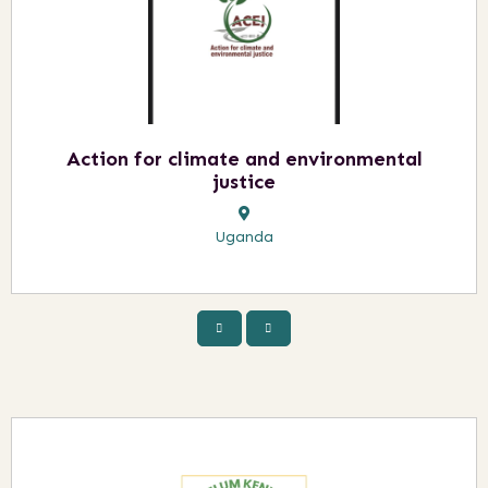
Action for climate and environmental
justice
Uganda