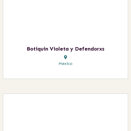
Botiquin Violeta y Defendorxs
Mexico