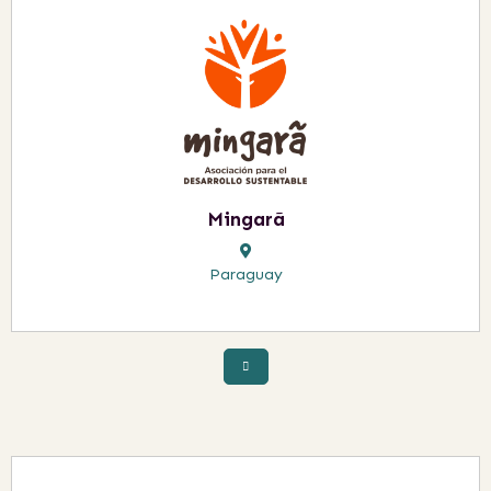
Mingarã
Paraguay