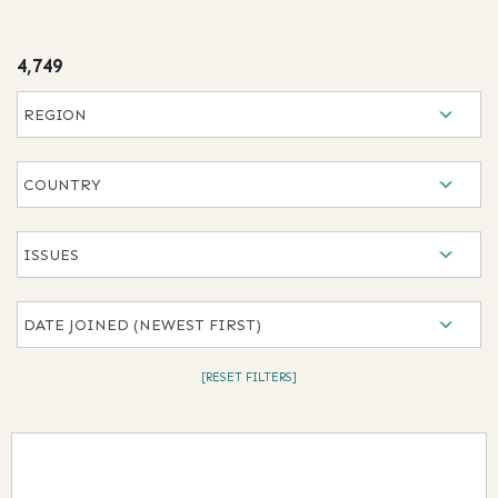
results
4,749
Selection will refresh the page with new results
Region
Country
Issues
Date Joined
[RESET FILTERS]
Results