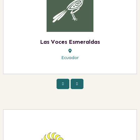
Las Voces Esmeraldas
Ecuador