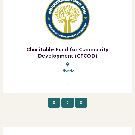
Charitable Fund for Community
Development (CFCOD)
Liberia