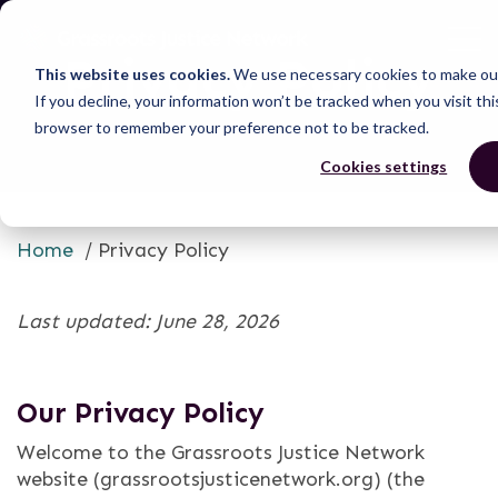
Privacy Policy
This website uses cookies.
We use necessary cookies to make our
If you decline, your information won’t be tracked when you visit thi
browser to remember your preference not to be tracked.
Cookies settings
Home
/
Privacy Policy
Last updated: June 28, 2026
Our Privacy Policy
Welcome to the Grassroots Justice Network
website (grassrootsjusticenetwork.org) (the