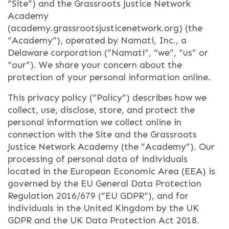
“Site”) and the Grassroots Justice Network
Academy
(academy.grassrootsjusticenetwork.org) (the
“Academy”), operated by Namati, Inc., a
Delaware corporation (“Namati”, “we”, “us” or
“our”). We share your concern about the
protection of your personal information online.
This privacy policy (“Policy”) describes how we
collect, use, disclose, store, and protect the
personal information we collect online in
connection with the Site and the Grassroots
Justice Network Academy (the “Academy”). Our
processing of personal data of individuals
located in the European Economic Area (EEA) is
governed by the EU General Data Protection
Regulation 2016/679 (“EU GDPR”), and for
individuals in the United Kingdom by the UK
GDPR and the UK Data Protection Act 2018.