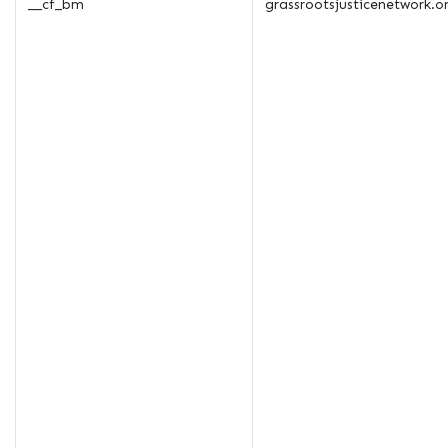
__cf_bm
grassrootsjusticenetwork.o