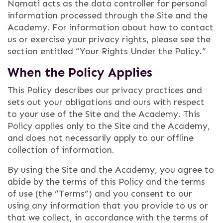
Namati acts as the data controller for personal
information processed through the Site and the
Academy. For information about how to contact
us or exercise your privacy rights, please see the
section entitled “Your Rights Under the Policy.”
When the Policy Applies
This Policy describes our privacy practices and
sets out your obligations and ours with respect
to your use of the Site and the Academy. This
Policy applies only to the Site and the Academy,
and does not necessarily apply to our offline
collection of information.
By using the Site and the Academy, you agree to
abide by the terms of this Policy and the terms
of use (the “Terms”) and you consent to our
using any information that you provide to us or
that we collect, in accordance with the terms of