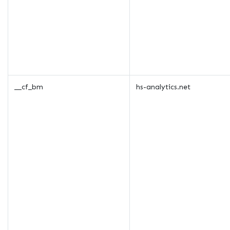
__cf_bm
hs-analytics.net