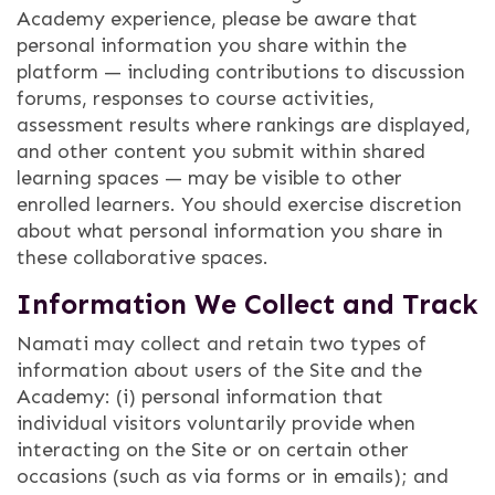
Academy experience, please be aware that
personal information you share within the
platform — including contributions to discussion
forums, responses to course activities,
assessment results where rankings are displayed,
and other content you submit within shared
learning spaces — may be visible to other
enrolled learners. You should exercise discretion
about what personal information you share in
these collaborative spaces.
Information We Collect and Track
Namati may collect and retain two types of
information about users of the Site and the
Academy: (i) personal information that
individual visitors voluntarily provide when
interacting on the Site or on certain other
occasions (such as via forms or in emails); and