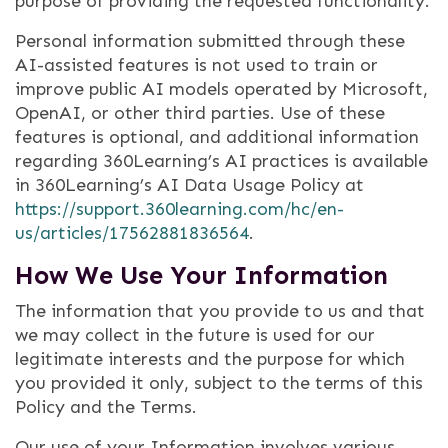
purpose of providing the requested functionality.
Personal information submitted through these
AI-assisted features is not used to train or
improve public AI models operated by Microsoft,
OpenAI, or other third parties. Use of these
features is optional, and additional information
regarding 360Learning’s AI practices is available
in 360Learning’s AI Data Usage Policy at
https://support.360learning.com/hc/en-
us/articles/17562881836564
.
How We Use Your Information
The information that you provide to us and that
we may collect in the future is used for our
legitimate interests and the purpose for which
you provided it only, subject to the terms of this
Policy and the Terms.
Our use of your Information involves various