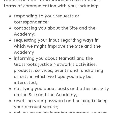
forms of communication with you, including:
responding to your requests or
correspondence;
contacting you about the Site and the
Academy;
requesting your input regarding ways in
which we might improve the Site and the
Academy
informing you about Namati and the
Grassroots Justice Network’s activities,
products, services, events and fundraising
efforts in which we hope you may be
interested;
notifying you about posts and other activity
on the Site and the Academy;
resetting your password and helping to keep
your account secure;
delivering online learning programs, courses,