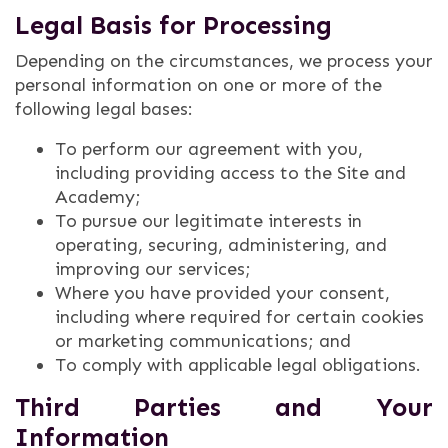
Legal Basis for Processing
Depending on the circumstances, we process your
personal information on one or more of the
following legal bases:
To perform our agreement with you,
including providing access to the Site and
Academy;
To pursue our legitimate interests in
operating, securing, administering, and
improving our services;
Where you have provided your consent,
including where required for certain cookies
or marketing communications; and
To comply with applicable legal obligations.
Third Parties and Your
Information