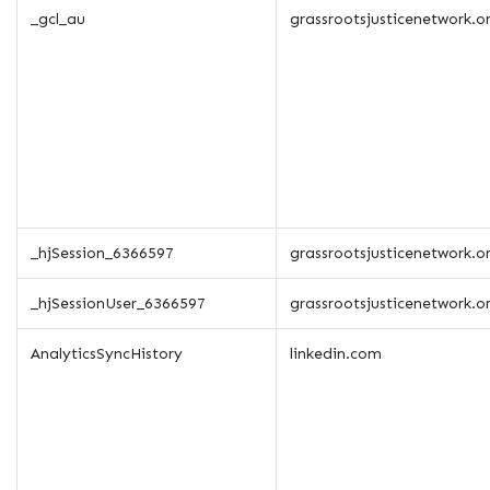
_gcl_au
grassrootsjusticenetwork.o
_hjSession_6366597
grassrootsjusticenetwork.o
_hjSessionUser_6366597
grassrootsjusticenetwork.o
AnalyticsSyncHistory
linkedin.com