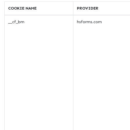
COOKIE NAME
PROVIDER
__cf_bm
hsforms.com