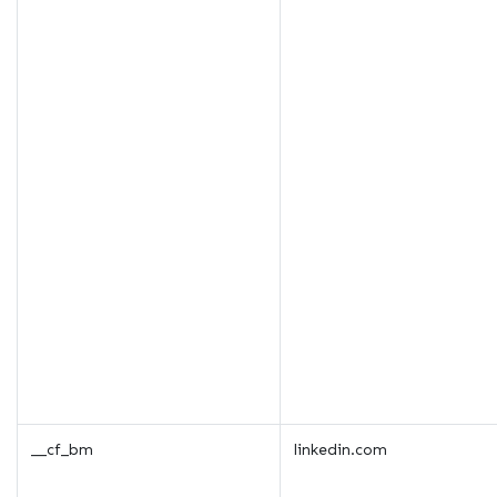
__cf_bm
linkedin.com