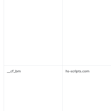
__cf_bm
hs-scripts.com