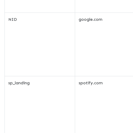
NID
google.com
sp_landing
spotify.com