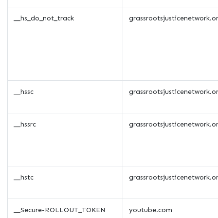
__hs_do_not_track
grassrootsjusticenetwork.o
__hssc
grassrootsjusticenetwork.o
__hssrc
grassrootsjusticenetwork.o
__hstc
grassrootsjusticenetwork.o
__Secure-ROLLOUT_TOKEN
youtube.com