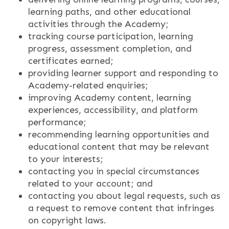
learning paths, and other educational
activities through the Academy;
tracking course participation, learning
progress, assessment completion, and
certificates earned;
providing learner support and responding to
Academy-related enquiries;
improving Academy content, learning
experiences, accessibility, and platform
performance;
recommending learning opportunities and
educational content that may be relevant
to your interests;
contacting you in special circumstances
related to your account; and
contacting you about legal requests, such as
a request to remove content that infringes
on copyright laws.