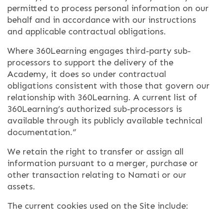
permitted to process personal information on our
behalf and in accordance with our instructions
and applicable contractual obligations.
Where 360Learning engages third-party sub-
processors to support the delivery of the
Academy, it does so under contractual
obligations consistent with those that govern our
relationship with 360Learning. A current list of
360Learning’s authorized sub-processors is
available through its publicly available technical
documentation.”
We retain the right to transfer or assign all
information pursuant to a merger, purchase or
other transaction relating to Namati or our
assets.
The current cookies used on the Site include: