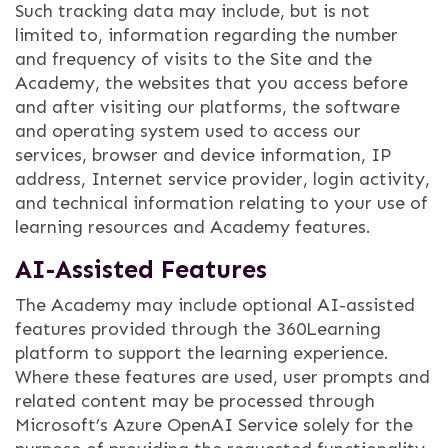
Such tracking data may include, but is not
limited to, information regarding the number
and frequency of visits to the Site and the
Academy, the websites that you access before
and after visiting our platforms, the software
and operating system used to access our
services, browser and device information, IP
address, Internet service provider, login activity,
and technical information relating to your use of
learning resources and Academy features.
AI-Assisted Features
The Academy may include optional AI-assisted
features provided through the 360Learning
platform to support the learning experience.
Where these features are used, user prompts and
related content may be processed through
Microsoft’s Azure OpenAI Service solely for the