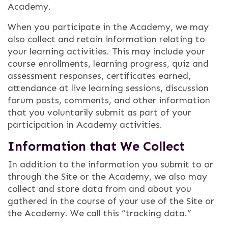
Academy.
When you participate in the Academy, we may
also collect and retain information relating to
your learning activities. This may include your
course enrollments, learning progress, quiz and
assessment responses, certificates earned,
attendance at live learning sessions, discussion
forum posts, comments, and other information
that you voluntarily submit as part of your
participation in Academy activities.
Information that We Collect
In addition to the information you submit to or
through the Site or the Academy, we also may
collect and store data from and about you
gathered in the course of your use of the Site or
the Academy. We call this “tracking data.”