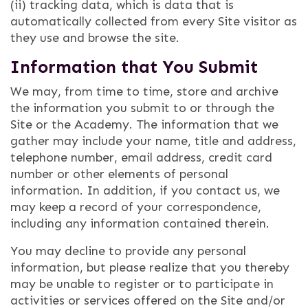
(ii) tracking data, which is data that is
automatically collected from every Site visitor as
they use and browse the site.
Information that You Submit
We may, from time to time, store and archive
the information you submit to or through the
Site or the Academy. The information that we
gather may include your name, title and address,
telephone number, email address, credit card
number or other elements of personal
information. In addition, if you contact us, we
may keep a record of your correspondence,
including any information contained therein.
You may decline to provide any personal
information, but please realize that you thereby
may be unable to register or to participate in
activities or services offered on the Site and/or