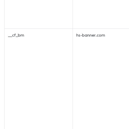
__cf_bm
hs-banner.com