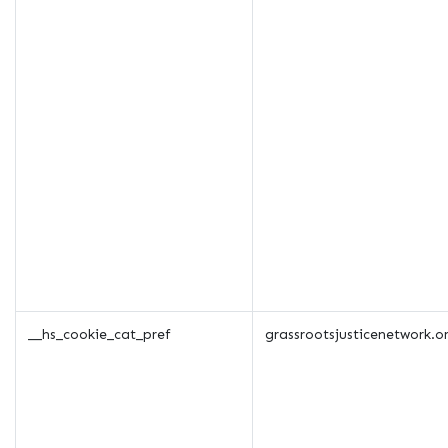
__hs_cookie_cat_pref
grassrootsjusticenetwork.o