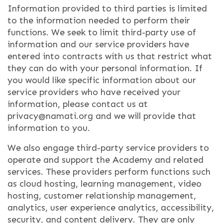
Information provided to third parties is limited
to the information needed to perform their
functions. We seek to limit third-party use of
information and our service providers have
entered into contracts with us that restrict what
they can do with your personal information. If
you would like specific information about our
service providers who have received your
information, please contact us at
privacy@namati.org and we will provide that
information to you.
We also engage third-party service providers to
operate and support the Academy and related
services. These providers perform functions such
as cloud hosting, learning management, video
hosting, customer relationship management,
analytics, user experience analytics, accessibility,
security, and content delivery. They are only