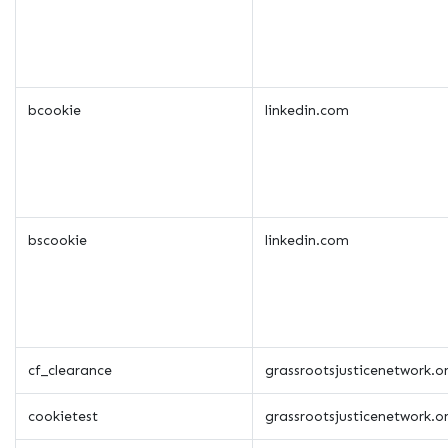
bcookie
linkedin.com
bscookie
linkedin.com
cf_clearance
grassrootsjusticenetwork.o
cookietest
grassrootsjusticenetwork.o