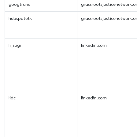
googtrans
grassrootsjusticenetwork.o
hubspotutk
grassrootsjusticenetwork.o
li_sugr
linkedin.com
lidc
linkedin.com