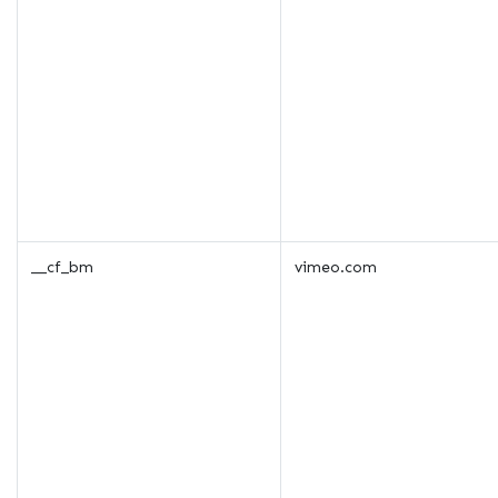
__cf_bm
vimeo.com