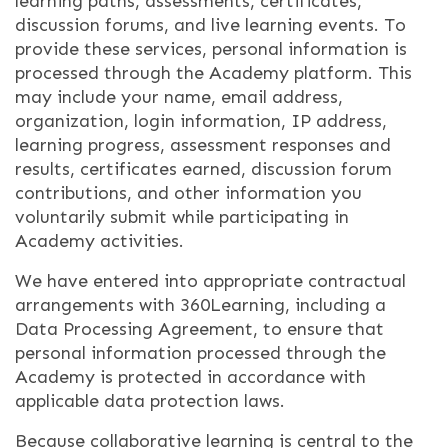
learning paths, assessments, certificates,
discussion forums, and live learning events. To
provide these services, personal information is
processed through the Academy platform. This
may include your name, email address,
organization, login information, IP address,
learning progress, assessment responses and
results, certificates earned, discussion forum
contributions, and other information you
voluntarily submit while participating in
Academy activities.
We have entered into appropriate contractual
arrangements with 360Learning, including a
Data Processing Agreement, to ensure that
personal information processed through the
Academy is protected in accordance with
applicable data protection laws.
Because collaborative learning is central to the