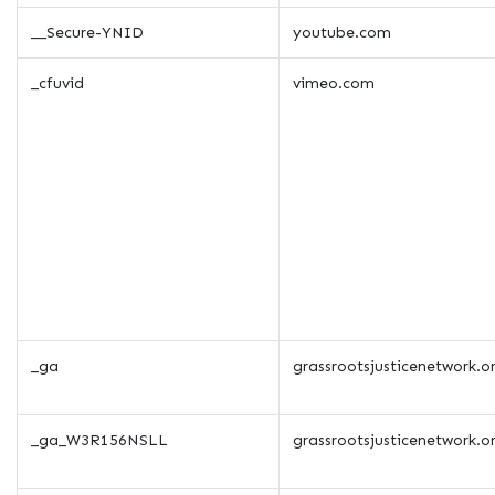
__Secure-YNID
youtube.com
_cfuvid
vimeo.com
_ga
grassrootsjusticenetwork.o
_ga_W3R156NSLL
grassrootsjusticenetwork.o