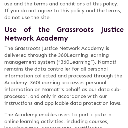
use and the terms and conditions of this policy.
If you do not agree to this policy and the terms,
do not use the site.
Use of the Grassroots Justice
Network Academy
The Grassroots Justice Network Academy is
delivered through the 360Learning learning
management system (“360Learning”). Namati
remains the data controller for all personal
information collected and processed through the
Academy. 360Learning processes personal
information on Namati’s behalf as our data sub-
processor, and only in accordance with our
instructions and applicable data protection laws.
The Academy enables users to participate in
online learning activities, including courses,