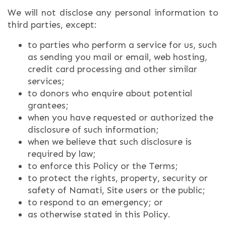
We will not disclose any personal information to
third parties, except:
to parties who perform a service for us, such
as sending you mail or email, web hosting,
credit card processing and other similar
services;
to donors who enquire about potential
grantees;
when you have requested or authorized the
disclosure of such information;
when we believe that such disclosure is
required by law;
to enforce this Policy or the Terms;
to protect the rights, property, security or
safety of Namati, Site users or the public;
to respond to an emergency; or
as otherwise stated in this Policy.