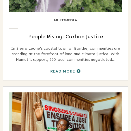
MULTIMEDIA
People Rising: Carbon Justice
In Sierra Leone’s coastal town of Bonthe, communities are
standing at the forefront of land and climate justice. With
Namati’s support, 220 local communities negotiated...
READ MORE