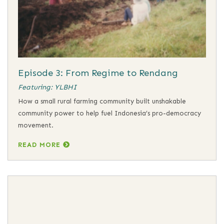
Episode 3: From Regime to Rendang
Featuring: YLBHI
How a small rural farming community built unshakable
community power to help fuel Indonesia’s pro-democracy
movement.
READ MORE