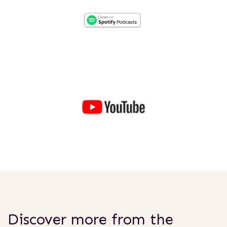
Discover more from the