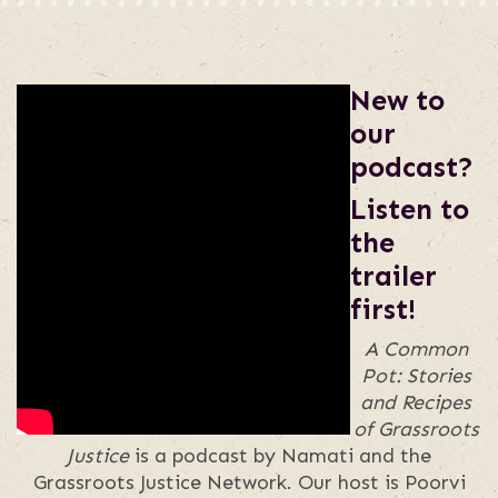
New to
our
podcast?
Listen to
the
trailer
first!
A Common
Pot: Stories
and Recipes
of Grassroots
Justice
is a podcast by Namati and the
Grassroots Justice Network. Our host is Poorvi