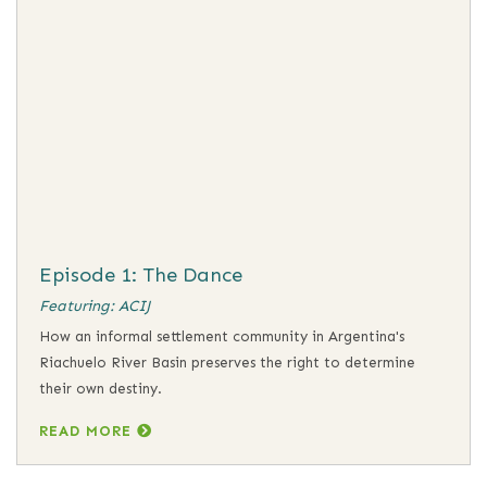
Episode 1: The Dance
Featuring: ACIJ
How an informal settlement community in Argentina's
Riachuelo River Basin preserves the right to determine
their own destiny.
READ MORE