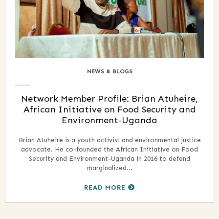
NEWS & BLOGS
Network Member Profile: Brian Atuheire,
African Initiative on Food Security and
Environment-Uganda
Brian Atuheire is a youth activist and environmental justice
advocate. He co-founded the African Initiative on Food
Security and Environment-Uganda in 2016 to defend
marginalized...
READ MORE