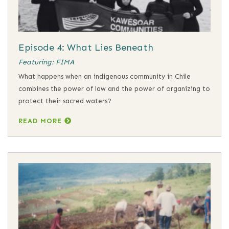
Episode 4: What Lies Beneath
Featuring: FIMA
What happens when an indigenous community in Chile
combines the power of law and the power of organizing to
protect their sacred waters?
READ MORE