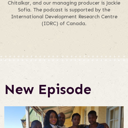
Chitalkar, and our managing producer is Jackie
Sofia. The podcast is supported by the
International Development Research Centre
(IDRC) of Canada.
New Episode