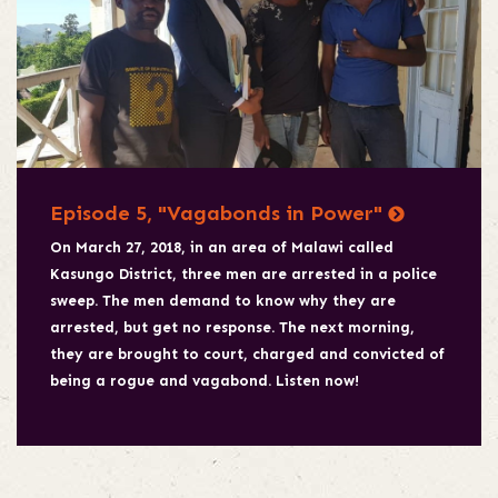
Episode 5, "Vagabonds in Power"
On March 27, 2018, in an area of Malawi called
Kasungo District, three men are arrested in a police
sweep. The men demand to know why they are
arrested, but get no response. The next morning,
they are brought to court, charged and convicted of
being a rogue and vagabond. Listen now!