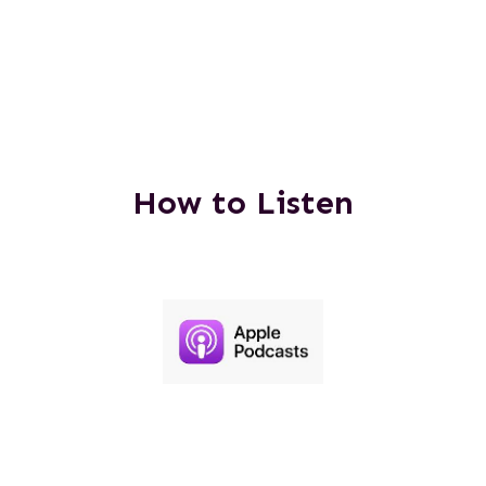
How to Listen