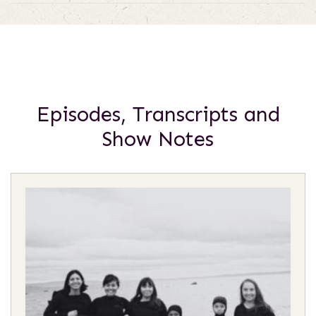
Episodes, Transcripts and
Show Notes