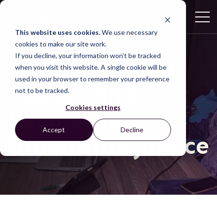
This website uses cookies.
We use necessary
cookies to make our site work.
If you decline, your information won’t be tracked
A Common Pot:
when you visit this website. A single cookie will be
used in your browser to remember your preference
Stories and
not to be tracked.
Cookies settings
Recipes for
Accept
Decline
Grassroots Justice