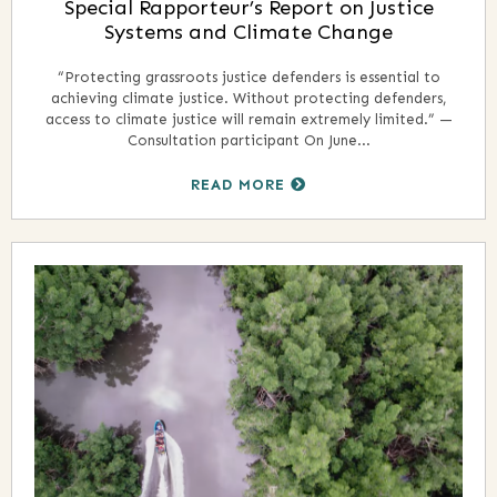
Special Rapporteur’s Report on Justice
Systems and Climate Change
“Protecting grassroots justice defenders is essential to
achieving climate justice. Without protecting defenders,
access to climate justice will remain extremely limited.” —
Consultation participant On June...
READ MORE