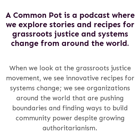
A Common Pot is a podcast where
we explore stories and recipes for
grassroots justice and systems
change from around the world.
When we look at the grassroots justice
movement, we see innovative recipes for
systems change; we see organizations
around the world that are pushing
boundaries and finding ways to build
community power despite growing
authoritarianism.