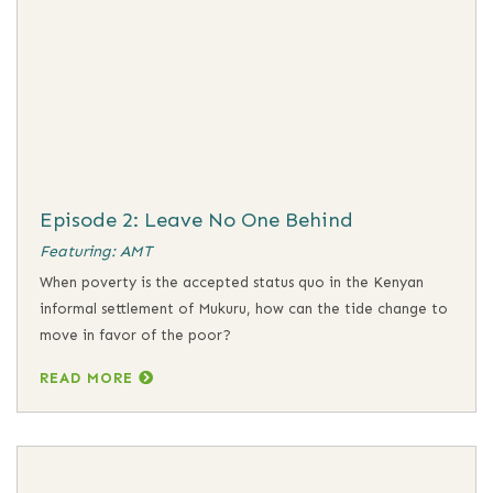
Episode 2: Leave No One Behind
Featuring: AMT
When poverty is the accepted status quo in the Kenyan
informal settlement of Mukuru, how can the tide change to
move in favor of the poor?
READ MORE