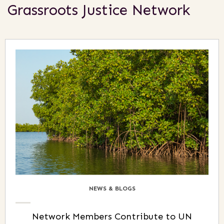
Grassroots Justice Network
NEWS & BLOGS
Network Members Contribute to UN