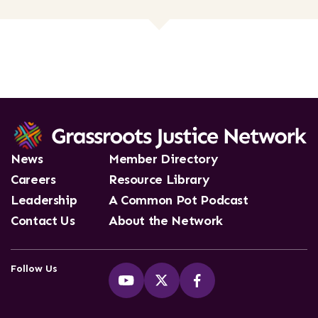
News
Member Directory
Careers
Resource Library
Leadership
A Common Pot Podcast
Contact Us
About the Network
Follow Us