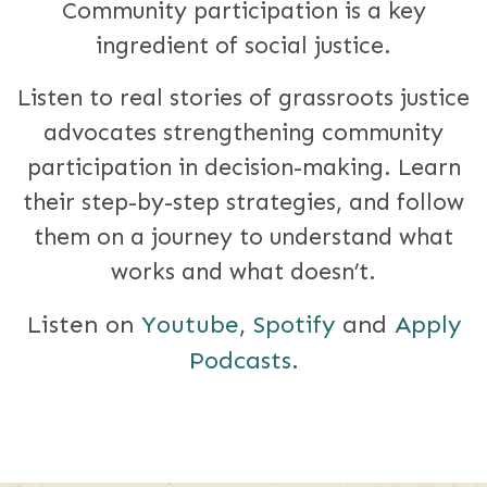
Community participation is a key
ingredient of social justice.
Listen to real stories of grassroots justice
advocates strengthening community
participation in decision-making. Learn
their step-by-step strategies, and follow
them on a journey to understand what
works and what doesn’t.
Listen on
Youtube
,
Spotify
and
Apply
Podcasts
.