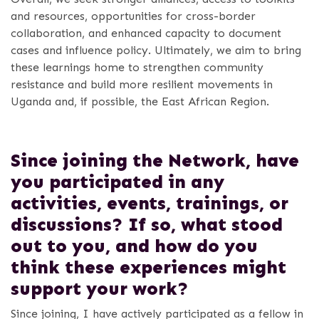
and resources, opportunities for cross-border
collaboration, and enhanced capacity to document
cases and influence policy. Ultimately, we aim to bring
these learnings home to strengthen community
resistance and build more resilient movements in
Uganda and, if possible, the East African Region.
Since joining the Network, have
you participated in any
activities, events, trainings, or
discussions? If so, what stood
out to you, and how do you
think these experiences might
support your work?
Since joining, I have actively participated as a fellow in