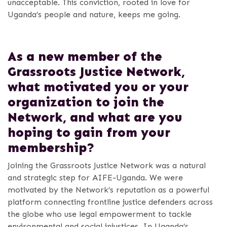
unacceptable. This conviction, rooted in love for
Uganda’s people and nature, keeps me going.
As a new member of the
Grassroots Justice Network,
what motivated you or your
organization to join the
Network, and what are you
hoping to gain from your
membership?
Joining the Grassroots Justice Network was a natural
and strategic step for AIFE-Uganda. We were
motivated by the Network’s reputation as a powerful
platform connecting frontline justice defenders across
the globe who use legal empowerment to tackle
environmental and social injustices. In Uganda’s