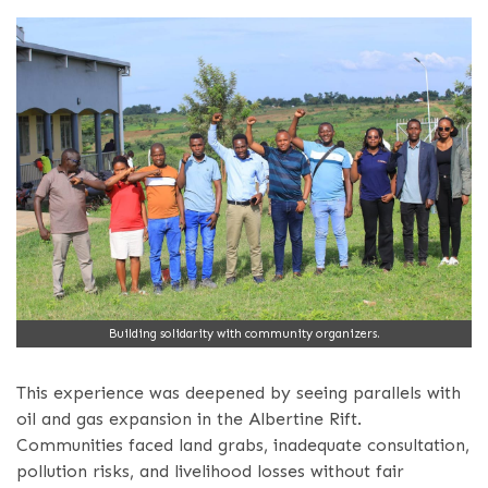
Building solidarity with community organizers.
This experience was deepened by seeing parallels with
oil and gas expansion in the Albertine Rift.
Communities faced land grabs, inadequate consultation,
pollution risks, and livelihood losses without fair