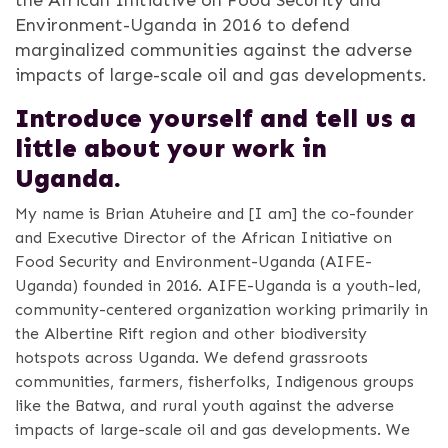
Environment-Uganda in 2016 to defend
marginalized communities against the adverse
impacts of large-scale oil and gas developments.
Introduce yourself and tell us a
little about your
work in
Uganda.
My name is Brian Atuheire and [I am] the co-founder
and Executive Director of the African Initiative on
Food Security and Environment-Uganda (AIFE-
Uganda) founded in 2016. AIFE-Uganda is a youth-led,
community-centered organization working primarily in
the Albertine Rift region and other biodiversity
hotspots across Uganda. We defend grassroots
communities, farmers, fisherfolks, Indigenous groups
like the Batwa, and rural youth against the adverse
impacts of large-scale oil and gas developments. We