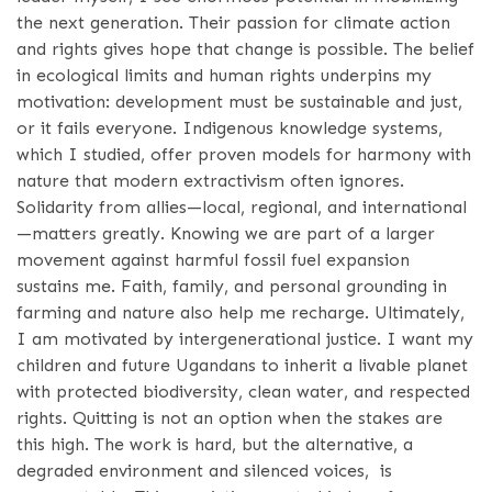
the next generation. Their passion for climate action
and rights gives hope that change is possible. The belief
in ecological limits and human rights underpins my
motivation: development must be sustainable and just,
or it fails everyone. Indigenous knowledge systems,
which I studied, offer proven models for harmony with
nature that modern extractivism often ignores.
Solidarity from allies—local, regional, and international
—matters greatly. Knowing we are part of a larger
movement against harmful fossil fuel expansion
sustains me. Faith, family, and personal grounding in
farming and nature also help me recharge. Ultimately,
I am motivated by intergenerational justice. I want my
children and future Ugandans to inherit a livable planet
with protected biodiversity, clean water, and respected
rights. Quitting is not an option when the stakes are
this high. The work is hard, but the alternative, a
degraded environment and silenced voices, is