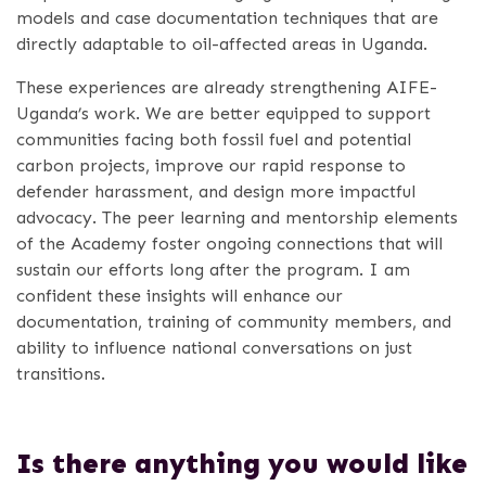
models and case documentation techniques that are
directly adaptable to oil-affected areas in Uganda.
These experiences are already strengthening AIFE-
Uganda’s work. We are better equipped to support
communities facing both fossil fuel and potential
carbon projects, improve our rapid response to
defender harassment, and design more impactful
advocacy. The peer learning and mentorship elements
of the Academy foster ongoing connections that will
sustain our efforts long after the program. I am
confident these insights will enhance our
documentation, training of community members, and
ability to influence national conversations on just
transitions.
Is there anything you would like