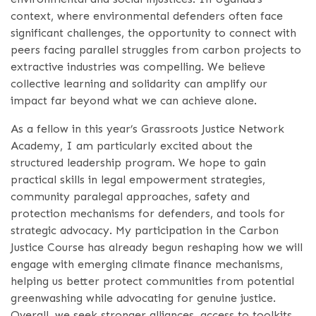
context, where environmental defenders often face
significant challenges, the opportunity to connect with
peers facing parallel struggles from carbon projects to
extractive industries was compelling. We believe
collective learning and solidarity can amplify our
impact far beyond what we can achieve alone.
As a fellow in this year’s Grassroots Justice Network
Academy, I am particularly excited about the
structured leadership program. We hope to gain
practical skills in legal empowerment strategies,
community paralegal approaches, safety and
protection mechanisms for defenders, and tools for
strategic advocacy. My participation in the Carbon
Justice Course has already begun reshaping how we will
engage with emerging climate finance mechanisms,
helping us better protect communities from potential
greenwashing while advocating for genuine justice.
Overall, we seek stronger alliances, access to toolkits