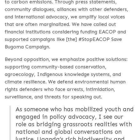
to carbon emissions. Through press statements,
community dialogues, alliances with other defenders,
and international advocacy, we amplify local voices
that are often marginalized. We have called out
financial institutions considering funding EACOP and
supported campaigns like [the] #StopEACOP Save
Bugoma Campaign.
Beyond opposition, we emphasize positive solutions:
supporting community-based conservation,
agroecology, Indigenous knowledge systems, and
climate resilience. We defend environmental human
rights defenders who face arrests, intimidation,
surveillance, and threats for speaking out.
As someone who has mobilized youth and
engaged in policy advocacy, I see our
role as bridging grassroots realities with
national and global conversations on
justice. Uganda’s rich biodiversity and