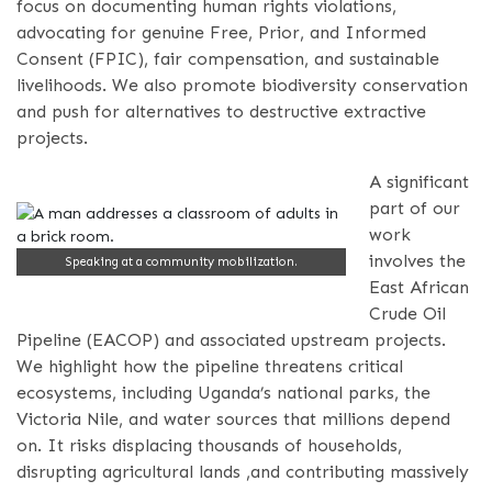
focus on documenting human rights violations,
advocating for genuine Free, Prior, and Informed
Consent (FPIC), fair compensation, and sustainable
livelihoods. We also promote biodiversity conservation
and push for alternatives to destructive extractive
projects.
A significant
part of our
work
involves the
Speaking at a community mobilization.
East African
Crude Oil
Pipeline (EACOP) and associated upstream projects.
We highlight how the pipeline threatens critical
ecosystems, including Uganda’s national parks, the
Victoria Nile, and water sources that millions depend
on. It risks displacing thousands of households,
disrupting agricultural lands ,and contributing massively