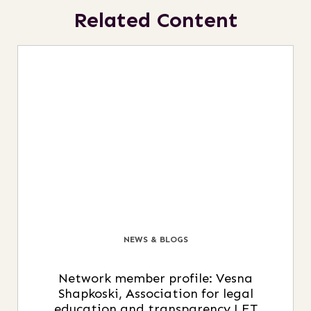
Related Content
NEWS & BLOGS
Network member profile: Vesna
Shapkoski, Association for legal
education and transparency LET