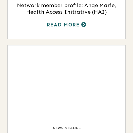
Network member profile: Ange Marie,
Health Access Initiative (HAI)
READ MORE
NEWS & BLOGS