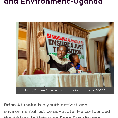
and Environment-Uganda
Urging Chinese financial institutions to not finance EACOP.
Brian Atuheire is a youth activist and
environmental justice advocate. He co-founded
the African Initiative on Food Security and