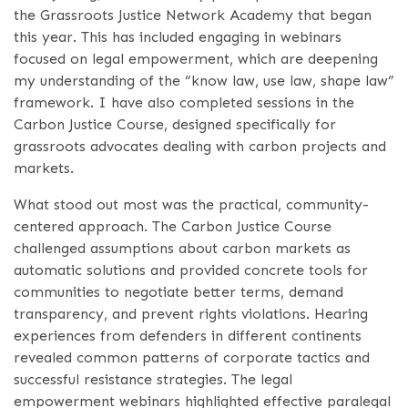
the Grassroots Justice Network Academy that began
this year. This has included engaging in webinars
focused on legal empowerment, which are deepening
my understanding of the “know law, use law, shape law”
framework. I have also completed sessions in the
Carbon Justice Course, designed specifically for
grassroots advocates dealing with carbon projects and
markets.
What stood out most was the practical, community-
centered approach. The Carbon Justice Course
challenged assumptions about carbon markets as
automatic solutions and provided concrete tools for
communities to negotiate better terms, demand
transparency, and prevent rights violations. Hearing
experiences from defenders in different continents
revealed common patterns of corporate tactics and
successful resistance strategies. The legal
empowerment webinars highlighted effective paralegal