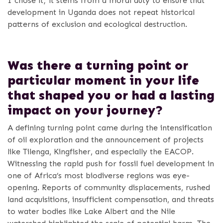
I chose it; it stems from a moral duty to ensure that
development in Uganda does not repeat historical
patterns of exclusion and ecological destruction.
Was there a turning point or
particular moment in your life
that shaped you or had a lasting
impact on your journey?
A defining turning point came during the intensification
of oil exploration and the announcement of projects
like Tilenga, Kingfisher, and especially the EACOP.
Witnessing the rapid push for fossil fuel development in
one of Africa’s most biodiverse regions was eye-
opening. Reports of community displacements, rushed
land acquisitions, insufficient compensation, and threats
to water bodies like Lake Albert and the Nile