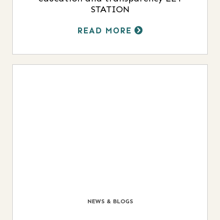
STATION
READ MORE
NEWS & BLOGS