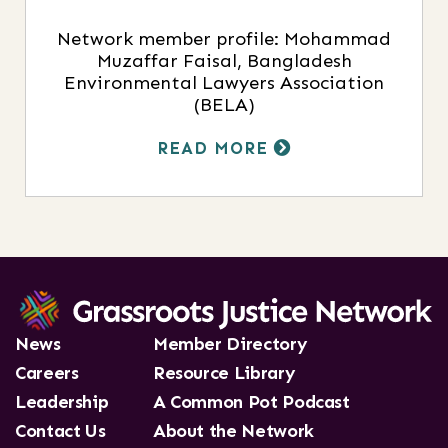
Network member profile: Mohammad
Muzaffar Faisal, Bangladesh
Environmental Lawyers Association
(BELA)
READ MORE
News
Member Directory
Careers
Resource Library
Leadership
A Common Pot Podcast
Contact Us
About the Network