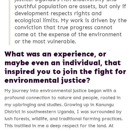
youthful population are assets, but only if
development respects rights and
ecological limits. My work is driven by the
conviction that true progress cannot
come at the expense of the environment
or the most vulnerable.
What was an experience, or
maybe even an individual, that
inspired you to join the fight for
environmental justice?
My journey into environmental justice began with a
profound connection to nature and people, rooted in
my upbringing and studies. Growing up in Kanungu
District in southwestern Uganda, I was surrounded by
lush forests, wildlife, and traditional farming practices.
This instilled in me a deep respect for the land. At