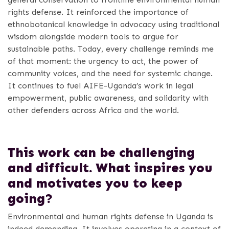
rights defense. It reinforced the importance of
ethnobotanical knowledge in advocacy using traditional
wisdom alongside modern tools to argue for
sustainable paths. Today, every challenge reminds me
of that moment: the urgency to act, the power of
community voices, and the need for systemic change.
It continues to fuel AIFE-Uganda’s work in legal
empowerment, public awareness, and solidarity with
other defenders across Africa and the world.
This work can be challenging
and difficult. What inspires you
and motivates you to keep
going?
Environmental and human rights defense in Uganda is
indeed demanding. It involves operating in a context of