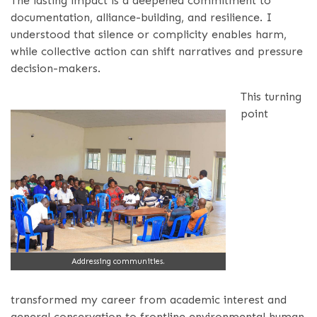
The lasting impact is a deepened commitment to
documentation, alliance-building, and resilience. I
understood that silence or complicity enables harm,
while collective action can shift narratives and pressure
decision-makers.
This turning
point
Addressing communities.
transformed my career from academic interest and
general conservation to frontline environmental human