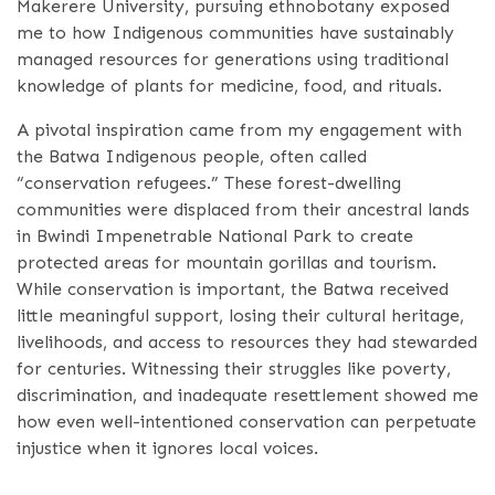
Makerere University, pursuing ethnobotany exposed
me to how Indigenous communities have sustainably
managed resources for generations using traditional
knowledge of plants for medicine, food, and rituals.
A pivotal inspiration came from my engagement with
the Batwa Indigenous people, often called
“conservation refugees.” These forest-dwelling
communities were displaced from their ancestral lands
in Bwindi Impenetrable National Park to create
protected areas for mountain gorillas and tourism.
While conservation is important, the Batwa received
little meaningful support, losing their cultural heritage,
livelihoods, and access to resources they had stewarded
for centuries. Witnessing their struggles like poverty,
discrimination, and inadequate resettlement showed me
how even well-intentioned conservation can perpetuate
injustice when it ignores local voices.