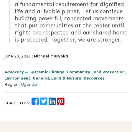
a fundamental requirement for dignified
life and a livable planet. Let us continue
building powerful, connected movements
that put communities at the center until
rights are respected and our shared home
is protected. Together, we are stronger.
June 23, 2026 |
Michael Musyoka
Advocacy & Systemic Change
,
Community Land Protection
,
Environment
,
General
,
Land & Natural Resources
Region:
Uganda
SHARE THIS: