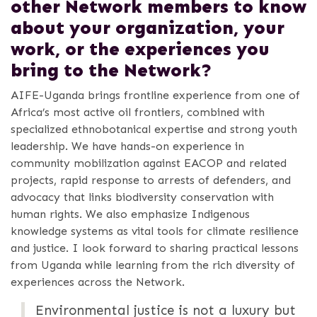
other Network members to know
about your organization, your
work, or the experiences you
bring to the Network?
AIFE-Uganda brings frontline experience from one of
Africa’s most active oil frontiers, combined with
specialized ethnobotanical expertise and strong youth
leadership. We have hands-on experience in
community mobilization against EACOP and related
projects, rapid response to arrests of defenders, and
advocacy that links biodiversity conservation with
human rights. We also emphasize Indigenous
knowledge systems as vital tools for climate resilience
and justice. I look forward to sharing practical lessons
from Uganda while learning from the rich diversity of
experiences across the Network.
Environmental justice is not a luxury but