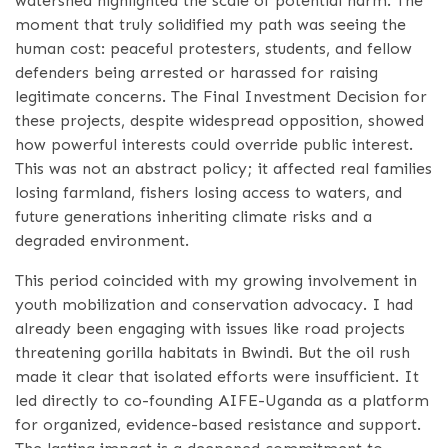
watershed highlighted the scale of potential harm. The
moment that truly solidified my path was seeing the
human cost: peaceful protesters, students, and fellow
defenders being arrested or harassed for raising
legitimate concerns. The Final Investment Decision for
these projects, despite widespread opposition, showed
how powerful interests could override public interest.
This was not an abstract policy; it affected real families
losing farmland, fishers losing access to waters, and
future generations inheriting climate risks and a
degraded environment.
This period coincided with my growing involvement in
youth mobilization and conservation advocacy. I had
already been engaging with issues like road projects
threatening gorilla habitats in Bwindi. But the oil rush
made it clear that isolated efforts were insufficient. It
led directly to co-founding AIFE-Uganda as a platform
for organized, evidence-based resistance and support.