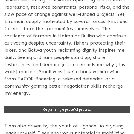
repression, resource constraints, personal risks, and the
slow pace of change against well-funded projects. Yet,
I remain deeply motivated by several forces. First and
foremost are the communities themselves. The
resilience of farmers in Hoima or Buliisa who continue
cultivating despite uncertainty, fishers protecting their
lakes, and Batwa youth reclaiming dignity inspires me
daily. Seeing ordinary people stand up, share
testimonies, and demand justice reminds me why [this
work] matters. Small wins [like] a bank withdrawing
from EACOP financing, a released defender, or a
community gaining better negotiation skills recharge
my energy.
Organizing a peaceful protest.
I am also driven by the youth of Uganda. As a young
leader myself, I see enormous potential in mobilizing