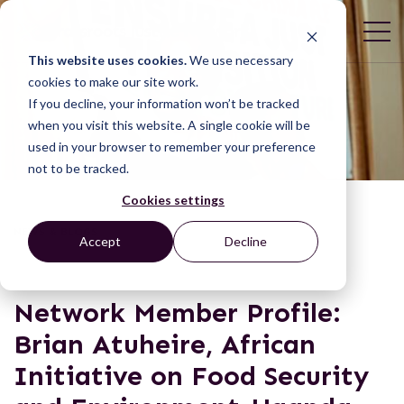
This website uses cookies.
We use necessary
cookies to make our site work.
If you decline, your information won’t be tracked
when you visit this website. A single cookie will be
used in your browser to remember your preference
not to be tracked.
Cookies settings
NEWS & BLOGS
Accept
Decline
Network Member Profile:
Brian Atuheire, African
Initiative on Food Security