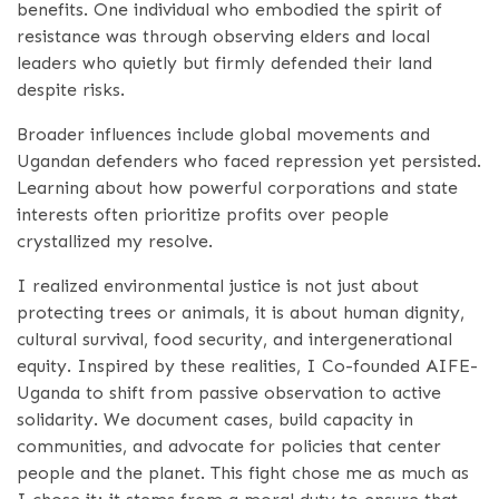
benefits. One individual who embodied the spirit of
resistance was through observing elders and local
leaders who quietly but firmly defended their land
despite risks.
Broader influences include global movements and
Ugandan defenders who faced repression yet persisted.
Learning about how powerful corporations and state
interests often prioritize profits over people
crystallized my resolve.
I realized environmental justice is not just about
protecting trees or animals, it is about human dignity,
cultural survival, food security, and intergenerational
equity. Inspired by these realities, I Co-founded AIFE-
Uganda to shift from passive observation to active
solidarity. We document cases, build capacity in
communities, and advocate for policies that center
people and the planet. This fight chose me as much as