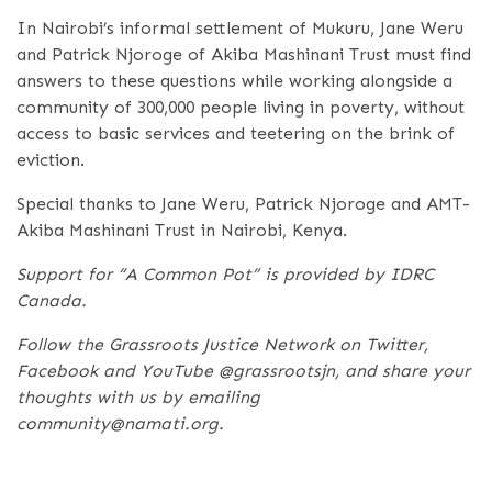
In Nairobi’s informal settlement of Mukuru, Jane Weru
and Patrick Njoroge of Akiba Mashinani Trust must find
answers to these questions while working alongside a
community of 300,000 people living in poverty, without
access to basic services and teetering on the brink of
eviction.
Special thanks to Jane Weru, Patrick Njoroge and AMT-
Akiba Mashinani Trust in Nairobi, Kenya.
Support for “A Common Pot” is provided by IDRC
Canada.
Follow the Grassroots Justice Network on Twitter,
Facebook and YouTube @grassrootsjn, and share your
thoughts with us by emailing
community@namati.org.