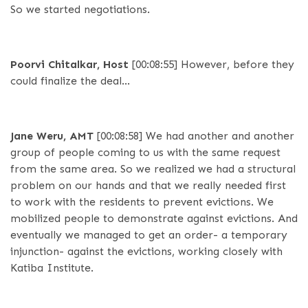
So we started negotiations.
Poorvi Chitalkar, Host
[00:08:55]
However, before they
could finalize the deal…
Jane Weru, AMT
[00:08:58]
We had another and another
group of people coming to us with the same request
from the same area. So we realized we had a structural
problem on our hands and that we really needed first
to work with the residents to prevent evictions. We
mobilized people to demonstrate against evictions. And
eventually we managed to get an order- a temporary
injunction- against the evictions, working closely with
Katiba Institute.