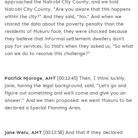
approached the Nairobi City County, and we told
Nairobi City County, “Are you aware that this happens
within the city?” And they said, “No.” And when we
shared the data about the poverty penalty than the
residents of Mukuru face, they were shocked because
they believe that informal settlement dwellers don’t
pay for services. So that’s when they asked us, “So what
can we do to resolve this challenge?”
Patrick Njoroge, AMT
[00:13:45]
Then, I think luckily,
Jane, having the legal background, said, “Let’s go and
figure out something and we’ll come and give you an
answer.” And we then proposed: we went Mukuru to be
declared a Special Planning Area.
Jane Weru, AMT
[00:13:58]
And that if they declared