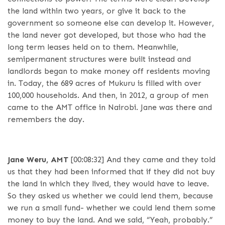
the land within two years, or give it back to the
government so someone else can develop it. However,
the land never got developed, but those who had the
long term leases held on to them. Meanwhile,
semipermanent structures were built instead and
landlords began to make money off residents moving
in. Today, the 689 acres of Mukuru is filled with over
100,000 households. And then, in 2012, a group of men
came to the AMT office in Nairobi. Jane was there and
remembers the day.
Jane Weru, AMT
[00:08:32]
And they came and they told
us that they had been informed that if they did not buy
the land in which they lived, they would have to leave.
So they asked us whether we could lend them, because
we run a small fund- whether we could lend them some
money to buy the land. And we said, “Yeah, probably.”