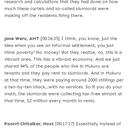
research and calculations that they had done on how
much these cartels and so-called slumlords were
making off the residents living there.
Jane Weru, AMT
[00:16:35]
I think, you know, just the
idea when you see an informal settlement, you just
think poverty! No money! But they realize, no, this is a
vibrant area. This has a vibrant economy. And we just
shared 94% of the people who live in Mukuru are
tenants and they pay rent to slumlords. And in Mukuru
at that time, they were paying around 2000 shillings per
a ten-by-ten shack…with no services. So if you do your
math, the slumlords were collecting tax-free almost at
that time, $2 million every month in rents.
Poorvi Chitalkar, Host
[00:17:17]
Essentially instead of