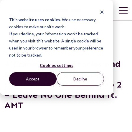
This website uses cookies.
We use necessary
cookies to make our site work.
If you decline, your information won’t be tracked
MULTIMEDIA | STORIES
when you visit this website. A single cookie will be
used in your browser to remember your preference
not to be tracked.
A Common Pot: Stories and
Cookies settings
Recipes for Grassroots
Accept
Decline
Justice | Podcast | Episode 2
– Leave No One Behind ft.
AMT