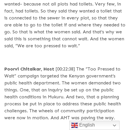
wanted- because not all plots had toilets. Very few, in
fact, had toilets. So they said they wanted a toilet that
is connected to the sewer in every plot, so that they
are able to go to the toilet if and where they needed to
go. So that is what the women said. And that’s why we
said this is something that cannot wait. And the women
said, “We are too pressed to wait.”
Poorvi Chitalkar, Host
[00:22:38]
The “Too Pressed to
Wait” campaign targeted the Kenyan government’s
public health department. The women demanded two
things. One, that an inquiry be set up on the public
health conditions in Mukuru. And two, that a planning
process be put in place to address these public health
challenges. The wheels of community participation
were now in motion. And AMT was paving the way.
English