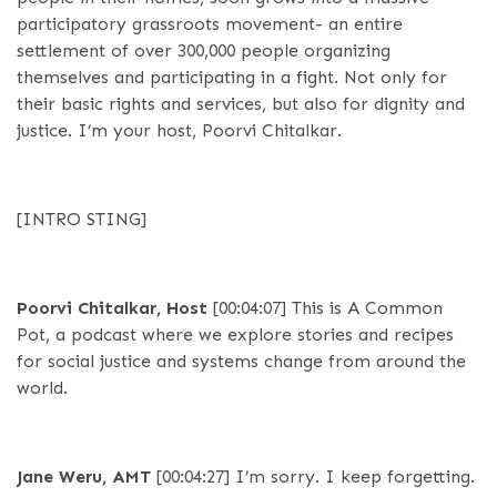
participatory grassroots movement- an entire
settlement of over 300,000 people organizing
themselves and participating in a fight. Not only for
their basic rights and services, but also for dignity and
justice. I’m your host, Poorvi Chitalkar.
[INTRO STING]
Poorvi Chitalkar, Host
[00:04:07]
This is A Common
Pot, a podcast where we explore stories and recipes
for social justice and systems change from around the
world.
Jane Weru, AMT
[00:04:27]
I’m sorry. I keep forgetting.