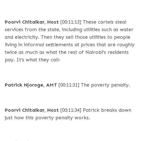
Poorvi Chitalkar, Host
[00:11:13]
These cartels steal
services from the state, including utilities such as water
and electricity. Then they sell those utilities to people
living in informal settlements at prices that are roughly
twice as much as what the rest of Nairobi’s residents
pay. It’s what they call-
Patrick Njoroge, AMT
[00:11:31]
The poverty penalty.
Poorvi Chitalkar, Host
[00:11:34]
Patrick breaks down
just how this poverty penalty works.