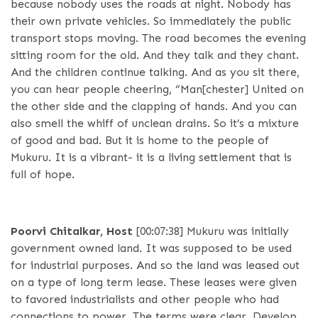
because nobody uses the roads at night. Nobody has
their own private vehicles. So immediately the public
transport stops moving. The road becomes the evening
sitting room for the old. And they talk and they chant.
And the children continue talking. And as you sit there,
you can hear people cheering, “Man[chester] United on
the other side and the clapping of hands. And you can
also smell the whiff of unclean drains. So it’s a mixture
of good and bad. But it is home to the people of
Mukuru. It is a vibrant- it is a living settlement that is
full of hope.
Poorvi Chitalkar, Host
[00:07:38]
Mukuru was initially
government owned land. It was supposed to be used
for industrial purposes. And so the land was leased out
on a type of long term lease. These leases were given
to favored industrialists and other people who had
connections to power. The terms were clear. Develop