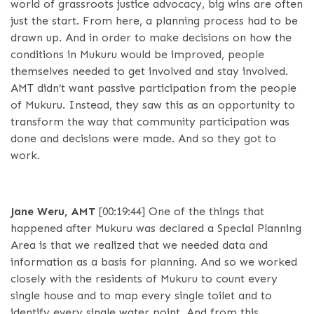
world of grassroots justice advocacy, big wins are often
just the start. From here, a planning process had to be
drawn up. And in order to make decisions on how the
conditions in Mukuru would be improved, people
themselves needed to get involved and stay involved.
AMT didn’t want passive participation from the people
of Mukuru. Instead, they saw this as an opportunity to
transform the way that community participation was
done and decisions were made. And so they got to
work.
Jane Weru, AMT
[00:19:44]
One of the things that
happened after Mukuru was declared a Special Planning
Area is that we realized that we needed data and
information as a basis for planning. And so we worked
closely with the residents of Mukuru to count every
single house and to map every single toilet and to
identify every single water point. And from this