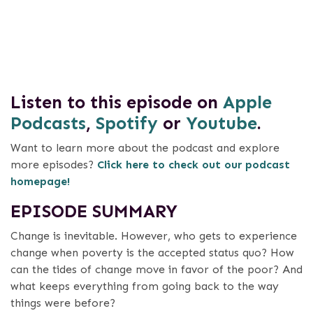
Listen to this episode on
Apple
Podcasts
,
Spotify
or
Youtube
.
Want to learn more about the podcast and explore
more episodes?
Click here to check out our podcast
homepage!
EPISODE SUMMARY
Change is inevitable. However, who gets to experience
change when poverty is the accepted status quo? How
can the tides of change move in favor of the poor? And
what keeps everything from going back to the way
things were before?