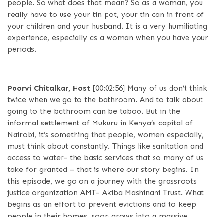
people. So what does that mean? So as a woman, you
really have to use your tin pot, your tin can in front of
your children and your husband. It is a very humiliating
experience, especially as a woman when you have your
periods.
Poorvi Chitalkar, Host
[00:02:56]
Many of us don’t think
twice when we go to the bathroom. And to talk about
going to the bathroom can be taboo. But in the
informal settlement of Mukuru in Kenya’s capital of
Nairobi, it’s something that people, women especially,
must think about constantly. Things like sanitation and
access to water- the basic services that so many of us
take for granted – that is where our story begins. In
this episode, we go on a journey with the grassroots
justice organization AMT- Akiba Mashinani Trust. What
begins as an effort to prevent evictions and to keep
people in their homes, soon grows into a massive