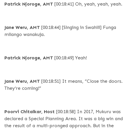
Patrick Njoroge, AMT
[00:18:41]
Oh, yeah, yeah, yeah.
Jane Weru, AMT
[00:18:44]
[Singing in Swahili] Funga
milango wanakuja.
Patrick Njoroge, AMT
[00:18:49]
Yeah!
Jane Weru, AMT
[00:18:51]
It means, “Close the doors.
They’re coming!”
Poorvi Chitalkar, Host
[00:18:58]
In 2017, Mukuru was
declared a Special Planning Area. It was a big win and
the result of a multi-pronged approach. But in the