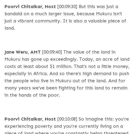
Poorvi Chitalkar, Host
[00:09:30]
But this was just a
bandaid on a much larger issue, because Mukuru isn’t
just a vibrant community. It is also a valuable piece of
land.
Jane Weru, AMT
[00:09:40]
The value of the land in
Mukuru has gone up exceedingly. Today, an acre of land
costs at least about $1 million. That’s not a little money,
especially in Africa. And so there’s high demand to push
the people who live in Mukuru out of the land. And for
many years we’ve been fighting for this land to remain
in the hands of the poor.
Poorvi Chitalkar, Host
[00:10:08]
So imagine this: you’re
experiencing poverty and you’re currently living on a
piece of land where you’re constantly being threatened