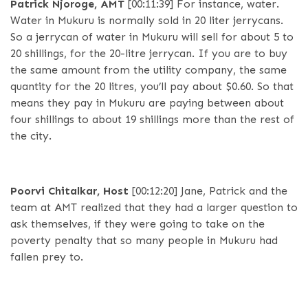
Patrick Njoroge, AMT
[00:11:39]
For instance, water.
Water in Mukuru is normally sold in 20 liter jerrycans.
So a jerrycan of water in Mukuru will sell for about 5 to
20 shillings, for the 20-litre jerrycan. If you are to buy
the same amount from the utility company, the same
quantity for the 20 litres, you’ll pay about $0.60. So that
means they pay in Mukuru are paying between about
four shillings to about 19 shillings more than the rest of
the city.
Poorvi Chitalkar, Host
[00:12:20]
Jane, Patrick and the
team at AMT realized that they had a larger question to
ask themselves, if they were going to take on the
poverty penalty that so many people in Mukuru had
fallen prey to.