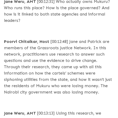
Jane Weru, AMT
[00:12:31]
Who actually owns Mukuru?
Who runs this place? How is the place governed? And
how is it linked to both state agencies and informal
leaders?
Poorvi Chitalkar, Host
[00:12:48]
Jane and Patrick are
members of the Grassroots Justice Network. In this
network, practitioners use research to answer such
questions and use the evidence to drive change.
Through their research, they came up with all this
information on how the cartels’ schemes were
siphoning utilities from the state, and how it wasn’t just
the residents of Mukuru who were losing money. The
Nairobi city government was also losing money.
Jane Weru, AMT
[00:13:13]
Using this research, we