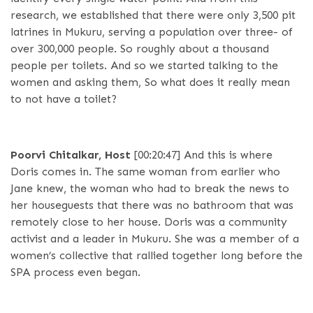
research, we established that there were only 3,500 pit
latrines in Mukuru, serving a population over three- of
over 300,000 people. So roughly about a thousand
people per toilets. And so we started talking to the
women and asking them, So what does it really mean
to not have a toilet?
Poorvi Chitalkar, Host
[00:20:47]
And this is where
Doris comes in. The same woman from earlier who
Jane knew, the woman who had to break the news to
her houseguests that there was no bathroom that was
remotely close to her house. Doris was a community
activist and a leader in Mukuru. She was a member of a
women’s collective that rallied together long before the
SPA process even began.