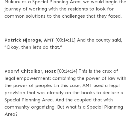
Mukuru as a Special Planning Area, we would begin the
journey of working with the residents to look for
common solutions to the challenges that they faced.
Patrick Njoroge, AMT
[00:14:11]
And the county said,
“Okay, then let’s do that.”
Poorvi Chitalkar, Host
[00:14:14]
This is the crux of
legal empowerment: combining the power of law with
the power of people. In this case, AMT used a legal
provision that was already on the books to declare a
Special Planning Area. And the coupled that with
community organizing. But what is a Special Planning
Area?