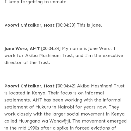
I keep forgetting to unmute.
Poorvi Chitalkar, Host
[00:04:33]
This is Jane.
Jane Weru, AMT
[00:04:34]
My name is Jane Weru. I
work for Akiba Mashinani Trust, and I’m the executive
director of the Trust.
Poorvi Chitalkar, Host
[00:04:42]
Akiba Mashinani Trust
is located in Kenya. Their focus is on informal
settlements. AMT has been working with the informal
settlement of Mukuru in Nairobi for years now. They
work closely with the larger social movement in Kenya
called Muungano wa Wanavijiji. The movement emerged
in the mid 1990s after a spike in forced evictions of