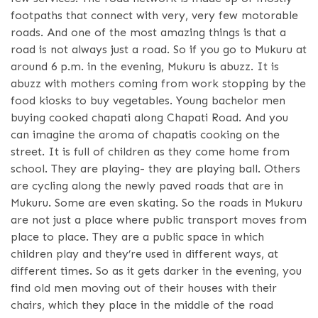
footpaths that connect with very, very few motorable
roads. And one of the most amazing things is that a
road is not always just a road. So if you go to Mukuru at
around 6 p.m. in the evening, Mukuru is abuzz. It is
abuzz with mothers coming from work stopping by the
food kiosks to buy vegetables. Young bachelor men
buying cooked chapati along Chapati Road. And you
can imagine the aroma of chapatis cooking on the
street. It is full of children as they come home from
school. They are playing- they are playing ball. Others
are cycling along the newly paved roads that are in
Mukuru. Some are even skating. So the roads in Mukuru
are not just a place where public transport moves from
place to place. They are a public space in which
children play and they’re used in different ways, at
different times. So as it gets darker in the evening, you
find old men moving out of their houses with their
chairs, which they place in the middle of the road