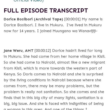
Official Video)
FULL EPISODE TRANSCRIPT
Dorice Bosibori (Archival Tape)
[00:00:01]
My name is
Dorice Bosibori. I live in Mukuru. I’ve lived in Mukuru
now for 14 years. I joined Muungano wa Wanavijiji-
Jane Weru, AMT
[00:00:12]
Dorice hadn’t lived for long
in Mukuru. She had come from her home village in Kisii.
So she had come to Nairobi, almost like a new migrant
from Kisii, which is more towards the western part of
Kenya. So Doris comes to Nairobi and she is surprised
by the living conditions in Nairobi because where she
comes from, there may be many problems, but the
problem is really not sanitation. So she comes and she
finds that in this big city of many lights, sanitation is a
big, big issue. And she is faced with indignities of being
a woman in this area. And one of the things I