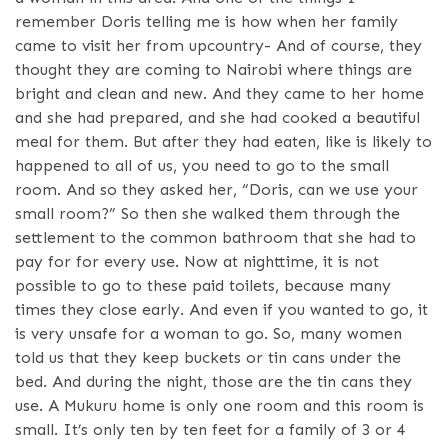
remember Doris telling me is how when her family
came to visit her from upcountry- And of course, they
thought they are coming to Nairobi where things are
bright and clean and new. And they came to her home
and she had prepared, and she had cooked a beautiful
meal for them. But after they had eaten, like is likely to
happened to all of us, you need to go to the small
room. And so they asked her, “Doris, can we use your
small room?” So then she walked them through the
settlement to the common bathroom that she had to
pay for for every use. Now at nighttime, it is not
possible to go to these paid toilets, because many
times they close early. And even if you wanted to go, it
is very unsafe for a woman to go. So, many women
told us that they keep buckets or tin cans under the
bed. And during the night, those are the tin cans they
use. A Mukuru home is only one room and this room is
small. It’s only ten by ten feet for a family of 3 or 4