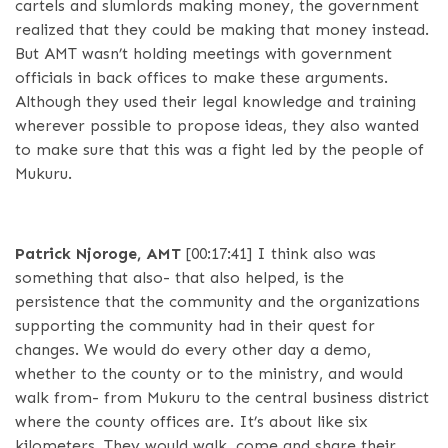
cartels and slumlords making money, the government
realized that they could be making that money instead.
But AMT wasn’t holding meetings with government
officials in back offices to make these arguments.
Although they used their legal knowledge and training
wherever possible to propose ideas, they also wanted
to make sure that this was a fight led by the people of
Mukuru.
Patrick Njoroge, AMT
[00:17:41]
I think also was
something that also- that also helped, is the
persistence that the community and the organizations
supporting the community had in their quest for
changes. We would do every other day a demo,
whether to the county or to the ministry, and would
walk from- from Mukuru to the central business district
where the county offices are. It’s about like six
kilometers. They would walk, come and share their