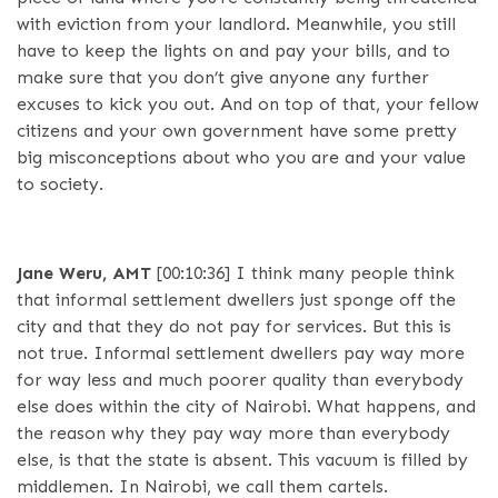
with eviction from your landlord. Meanwhile, you still
have to keep the lights on and pay your bills, and to
make sure that you don’t give anyone any further
excuses to kick you out. And on top of that, your fellow
citizens and your own government have some pretty
big misconceptions about who you are and your value
to society.
Jane Weru, AMT
[00:10:36]
I think many people think
that informal settlement dwellers just sponge off the
city and that they do not pay for services. But this is
not true. Informal settlement dwellers pay way more
for way less and much poorer quality than everybody
else does within the city of Nairobi. What happens, and
the reason why they pay way more than everybody
else, is that the state is absent. This vacuum is filled by
middlemen. In Nairobi, we call them cartels.