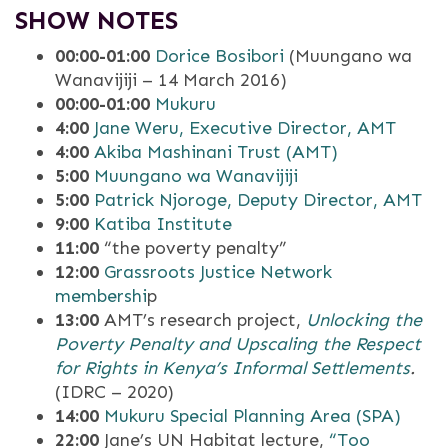
SHOW NOTES
00:00-01:00
Dorice Bosibori
(Muungano wa
Wanavijiji – 14 March 2016)
00:00-01:00
Mukuru
4:00
Jane Weru, Executive Director, AMT
4:00
Akiba Mashinani Trust (AMT)
5:00
Muungano wa Wanavijiji
5:00
Patrick Njoroge, Deputy Director, AMT
9:00
Katiba Institute
11:00
“the poverty penalty”
12:00
Grassroots Justice Network
membershi
p
13:00
AMT’s research project,
Unlocking the
Poverty Penalty and Upscaling the Respect
for Rights in Kenya’s Informal Settlements
.
(IDRC – 2020)
14:00
Mukuru Special Planning Area (SPA)
22:00
Jane’s UN Habitat lecture,
“Too