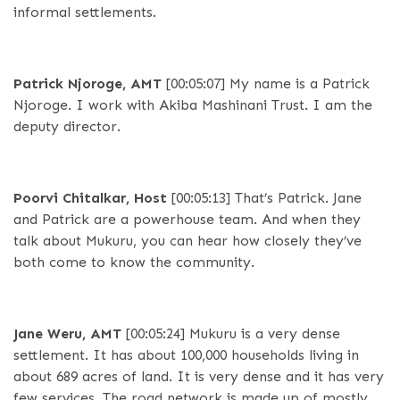
informal settlements.
Patrick Njoroge, AMT
[00:05:07]
My name is a Patrick
Njoroge. I work with Akiba Mashinani Trust. I am the
deputy director.
Poorvi Chitalkar, Host
[00:05:13]
That’s Patrick. Jane
and Patrick are a powerhouse team. And when they
talk about Mukuru, you can hear how closely they’ve
both come to know the community.
Jane Weru, AMT
[00:05:24]
Mukuru is a very dense
settlement. It has about 100,000 households living in
about 689 acres of land. It is very dense and it has very
few services. The road network is made up of mostly