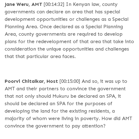
Jane Weru, AMT
[00:14:32]
In Kenyan law, county
governments can declare an area that has special
development opportunities or challenges as a Special
Planning Area. Once declared as a Special Planning
Area, county governments are required to develop
plans for the redevelopment of that area that take into
consideration the unique opportunities and challenges
that that particular area faces.
Poorvi Chitalkar, Host
[00:15:00]
And so, it was up to
AMT and their partners to convince the government
that not only should Mukuru be declared an SPA, it
should be declared an SPA for the purposes of
developing the land for the existing residents, a
majority of whom were living in poverty. How did AMT
convince the government to pay attention?