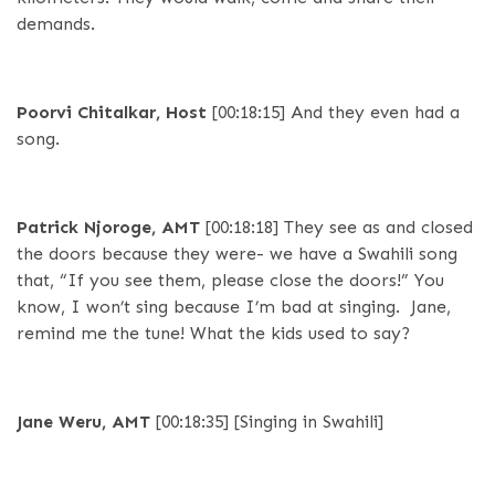
demands.
Poorvi Chitalkar, Host
[00:18:15]
And they even had a
song.
Patrick Njoroge, AMT
[00:18:18]
They see as and closed
the doors because they were- we have a Swahili song
that, “If you see them, please close the doors!” You
know, I won’t sing because I’m bad at singing. Jane,
remind me the tune! What the kids used to say?
Jane Weru, AMT
[00:18:35]
[Singing in Swahili]