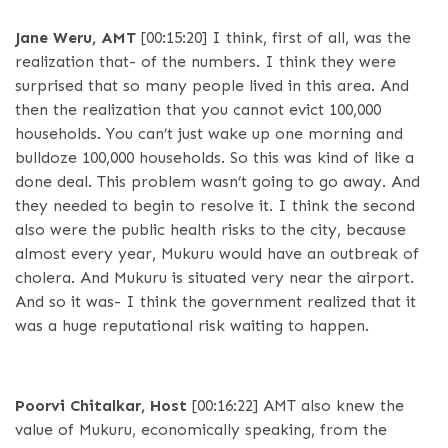
Jane Weru, AMT
[00:15:20]
I think, first of all, was the
realization that- of the numbers. I think they were
surprised that so many people lived in this area. And
then the realization that you cannot evict 100,000
households. You can’t just wake up one morning and
bulldoze 100,000 households. So this was kind of like a
done deal. This problem wasn’t going to go away. And
they needed to begin to resolve it. I think the second
also were the public health risks to the city, because
almost every year, Mukuru would have an outbreak of
cholera. And Mukuru is situated very near the airport.
And so it was- I think the government realized that it
was a huge reputational risk waiting to happen.
Poorvi Chitalkar, Host
[00:16:22]
AMT also knew the
value of Mukuru, economically speaking, from the