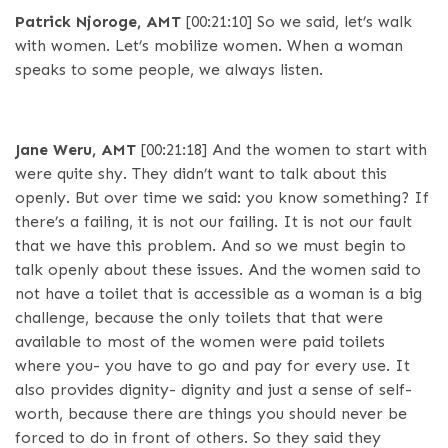
Patrick Njoroge, AMT
[00:21:10]
So we said, let’s walk
with women. Let’s mobilize women. When a woman
speaks to some people, we always listen.
Jane Weru, AMT
[00:21:18]
And the women to start with
were quite shy. They didn’t want to talk about this
openly. But over time we said: you know something? If
there’s a failing, it is not our failing. It is not our fault
that we have this problem. And so we must begin to
talk openly about these issues. And the women said to
not have a toilet that is accessible as a woman is a big
challenge, because the only toilets that that were
available to most of the women were paid toilets
where you- you have to go and pay for every use. It
also provides dignity- dignity and just a sense of self-
worth, because there are things you should never be
forced to do in front of others. So they said they