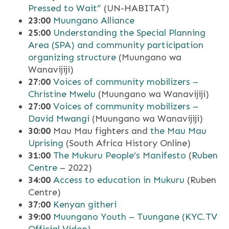
Pressed to Wait”
(UN-HABITAT)
23:00
Muungano Alliance
25:00
Understanding the Special Planning
Area (SPA) and community participation
organizing structure
(Muungano wa
Wanavijiji)
27:00
Voices of community mobilizers –
Christine Mwelu
(Muungano wa Wanavijiji)
27:00
Voices of community mobilizers –
David Mwangi
(Muungano wa Wanavijiji)
30:00
Mau Mau fighters and
the Mau Mau
Uprising
(South Africa History Online)
31:00
The Mukuru People’s Manifesto
(
Ruben
Centre
– 2022)
34:00
Access to education in Mukuru
(Ruben
Centre)
37:00
Kenyan githeri
39:00
Muungano Youth – Tuungane (KYC.TV