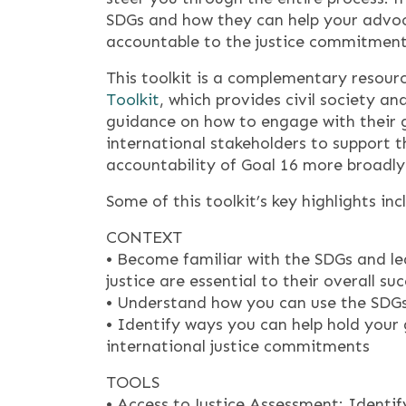
SDGs and how they can help your advo
accountable to the justice commitment
This toolkit is a complementary resour
Toolkit
, which provides civil society 
guidance on how to engage with their g
international stakeholders to support 
accountability of Goal 16 more broadly
Some of this toolkit’s key highlights inc
CONTEXT
• Become familiar with the SDGs and l
justice are essential to their overall su
• Understand how you can use the SDGs 
• Identify ways you can help hold your
international justice commitments
TOOLS
• Access to Justice Assessment: Identify