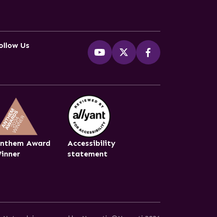
ollow Us
nthem Award
Accessibility
inner
statement