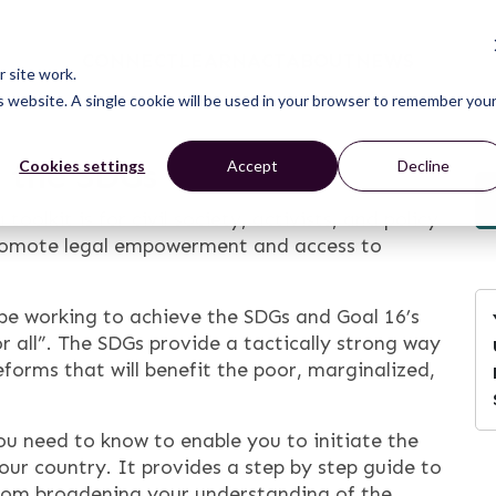
CONNECT
LEARN
ACT
ABOUT
NEWS
 site work.
is website. A single cookie will be used in your browser to remember you
d the SDGs
Cookies settings
Accept
Decline
a toolkit is for civil society, activists, and policy
promote legal empowerment and access to
be working to achieve the SDGs and Goal 16’s
or all”. The SDGs provide a tactically strong way
forms that will benefit the poor, marginalized,
you need to know to enable you to initiate the
your country. It provides a step by step guide to
from broadening your understanding of the