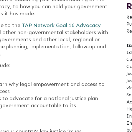
R
cacy, to how you can hold your government
s it has made.
Re
Pu
ce to the
TAP Network Goal 16 Advocacy
Re
and other non-governmental stakeholders with
overnments and other local, regional or
Is
the planning, implementation, follow-up and
Id
.
Cu
lude:
Co
Ju
Ju
earn why legal empowerment and access to
vi
ccess
Se
to advocate for a national justice plan
Ac
 government accountable to its
He
In
Em
bu
 your country’s key justice issues