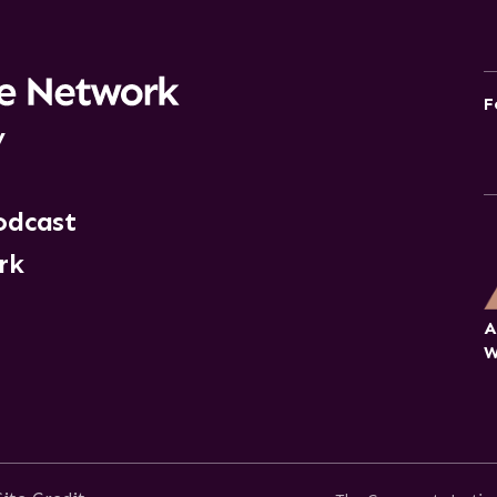
F
y
odcast
rk
A
W