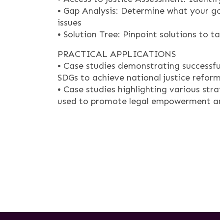
• Gap Analysis: Determine what your go
issues
• Solution Tree: Pinpoint solutions to t
PRACTICAL APPLICATIONS
• Case studies demonstrating successfu
SDGs to achieve national justice refor
• Case studies highlighting various st
used to promote legal empowerment and