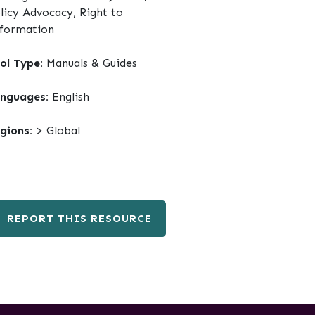
licy Advocacy, Right to
formation
ol Type:
Manuals & Guides
nguages:
English
gions:
> Global
REPORT THIS RESOURCE