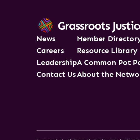
News
Member Director
Careers
Resource Library
Leadership
A Common Pot P
Contact Us
About the Netwo