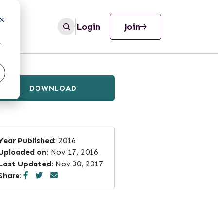
Login
Join
r
DOWNLOAD
Year Published:
2016
Uploaded on:
Nov 17, 2016
Last Updated:
Nov 30, 2017
Share: