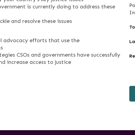
Po
vernment is currently doing to address these
In
ackle and resolve these issues
To
l advocacy efforts that use the
La
ms
rategies CSOs and governments have successfully
Re
 increase access to justice