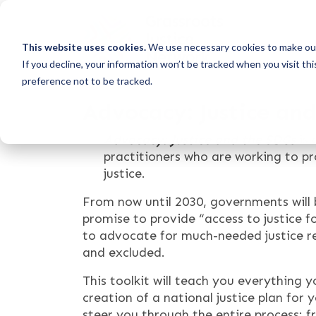
This website uses cookies.
We use necessary cookies to make our
If you decline, your information won’t be tracked when you visit th
preference not to be tracked.
Advocacy: Justice an
Advocacy: Justice and the SDGs
is 
practitioners who are working to 
justice.
From now until 2030, governments will 
promise to provide “access to justice f
to advocate for much-needed justice re
and excluded.
This toolkit will teach you everything 
creation of a national justice plan for 
steer you through the entire process: 