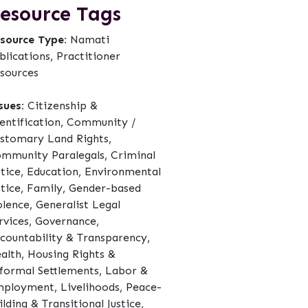
esource Tags
source Type:
Namati
blications, Practitioner
sources
sues:
Citizenship &
entification, Community /
stomary Land Rights,
mmunity Paralegals, Criminal
stice, Education, Environmental
stice, Family, Gender-based
olence, Generalist Legal
rvices, Governance,
countability & Transparency,
alth, Housing Rights &
formal Settlements, Labor &
ployment, Livelihoods, Peace-
ilding & Transitional Justice,