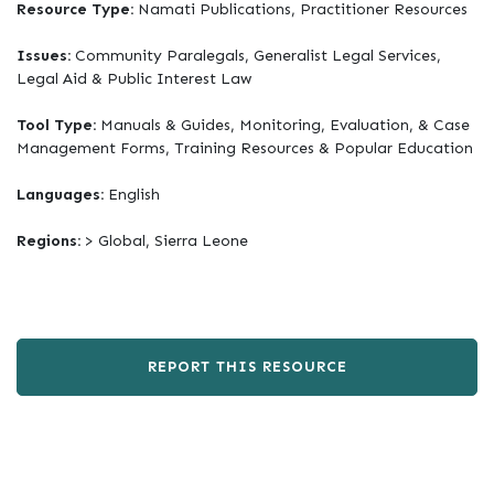
Resource Type:
Namati Publications, Practitioner Resources
Issues:
Community Paralegals, Generalist Legal Services,
Legal Aid & Public Interest Law
Tool Type:
Manuals & Guides, Monitoring, Evaluation, & Case
Management Forms, Training Resources & Popular Education
Languages:
English
Regions:
> Global, Sierra Leone
REPORT THIS RESOURCE