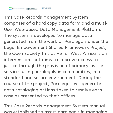
This Case Records Management System
comprises of a hard copy data form and a multi-
User Web-based Data Management Platform.
The system is developed to manage data
generated from the work of Paralegals under the
Legal Empowerment Shared Framework Project,
the Open Society Initiative for West Africa is an
intervention that aims to improve access to
justice through the provision of primary justice
services using paralegals in communities, in a
standard and secure environment. During the
course of the project, Paralegals will generate
data cataloging actions taken to resolve each
case as presented to their offices.
This Case Records Management System manual
was established to assist paralegals in managing