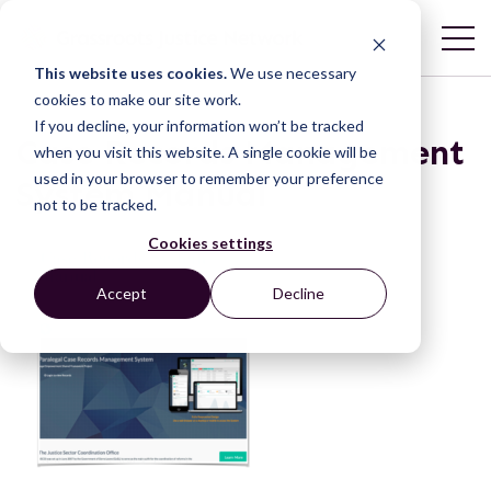
This website uses cookies.
We use necessary
cookies to make our site work.
If you decline, your information won’t be tracked
Case Records Management
when you visit this website. A single cookie will be
used in your browser to remember your preference
System Manual
not to be tracked.
Cookies settings
Accept
Decline