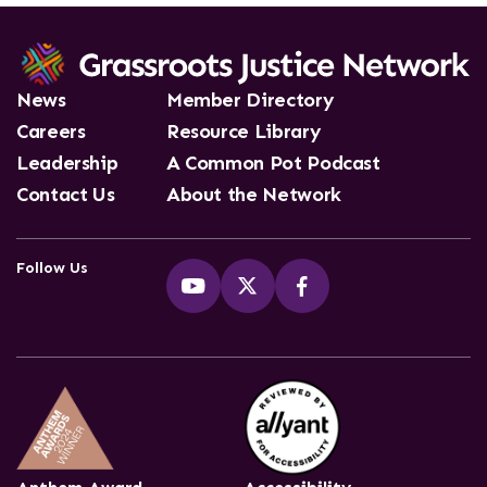
News
Member Directory
Careers
Resource Library
Leadership
A Common Pot Podcast
Contact Us
About the Network
Follow Us