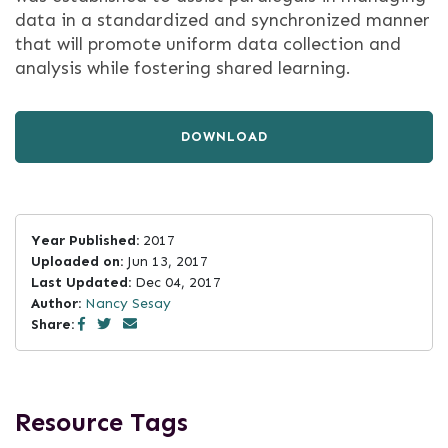
data in a standardized and synchronized manner
that will promote uniform data collection and
analysis while fostering shared learning.
DOWNLOAD
Year Published:
2017
Uploaded on:
Jun 13, 2017
Last Updated:
Dec 04, 2017
Author:
Nancy Sesay
Share:
Resource Tags