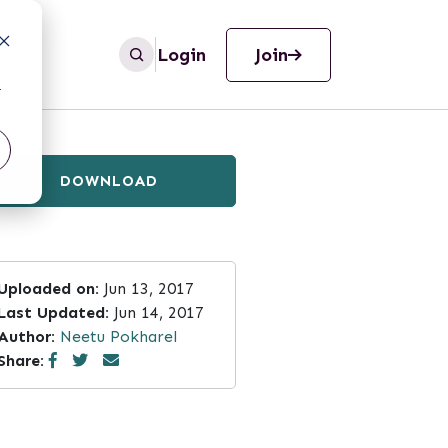
Login
Join
r
DOWNLOAD
Uploaded on:
Jun 13, 2017
Last Updated:
Jun 14, 2017
Author:
Neetu Pokharel
Share: