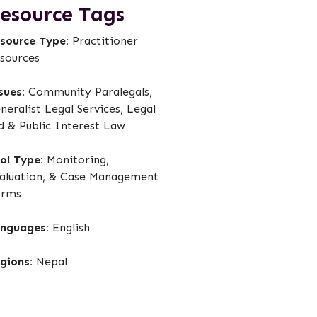
esource Tags
source Type:
Practitioner
sources
sues:
Community Paralegals,
neralist Legal Services, Legal
d & Public Interest Law
ol Type:
Monitoring,
aluation, & Case Management
orms
nguages:
English
gions:
Nepal