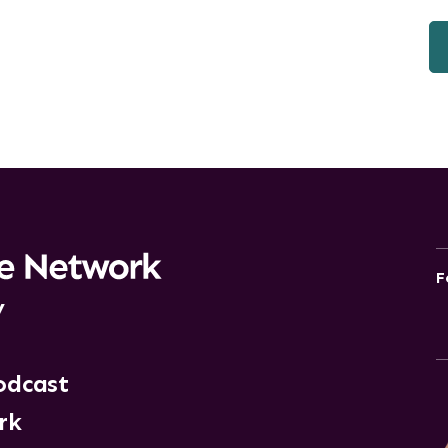
F
y
odcast
rk