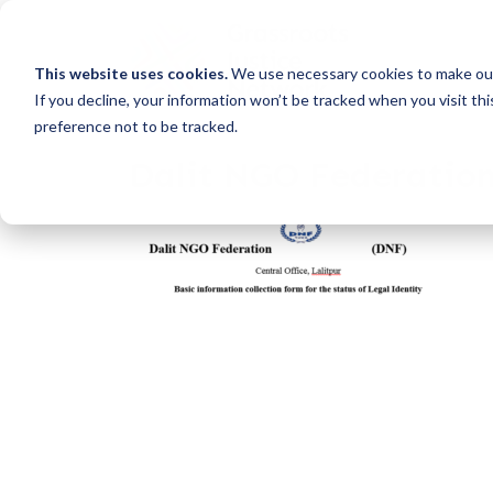
This website uses cookies.
We use necessary cookies to make our
If you decline, your information won’t be tracked when you visit th
preference not to be tracked.
Dalit NGO Federatio