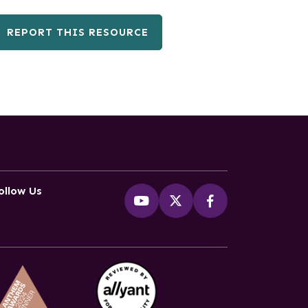
REPORT THIS RESOURCE
ollow Us