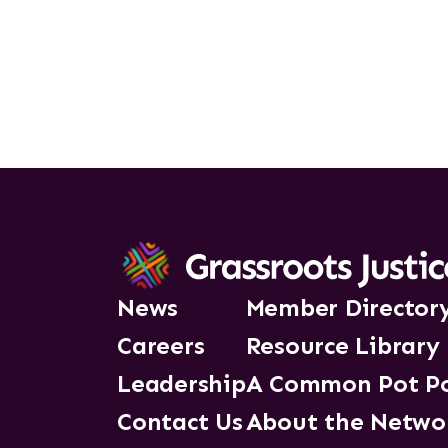
News
Member Director
Careers
Resource Library
Leadership
A Common Pot P
Contact Us
About the Netwo