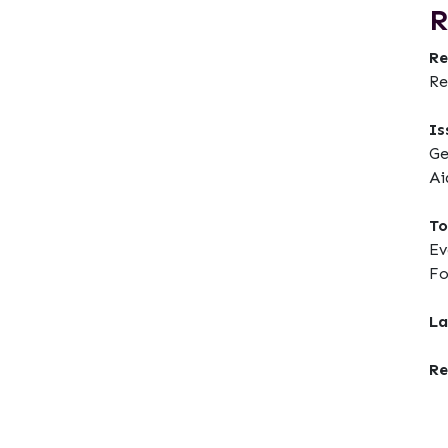
R
Re
Re
Is
Ge
Ai
To
Ev
F
La
Re