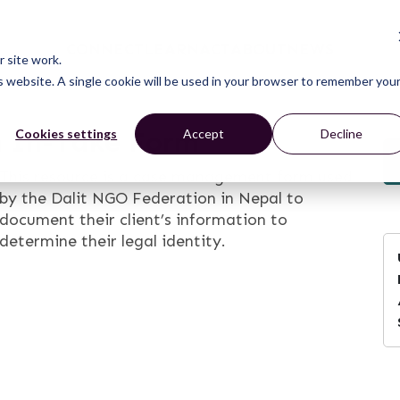
CONNECT
LEARN
ACT
ABOUT
NEWS
 site work.
is website. A single cookie will be used in your browser to remember you
n In-Take Form
Cookies settings
Accept
Decline
This resource is a case management form used
by the Dalit NGO Federation in Nepal to
document their client’s information to
determine their legal identity.