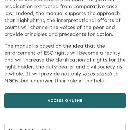
eradication extracted from comparative case
law. Indeed, the manual supports the approach
that highlighting the interpretational efforts of
courts will channel the voices of the poor and
provide principles and precedents for action.
The manual is based on the idea that the
enforcement of ESC rights will become a reality
and will increase the clarification of rights for the
right holder, the duty bearer and civil society as
a whole. It will provide not only
locus standi
to
NGOs, but empower their role in the field.
ACCESS ONLINE