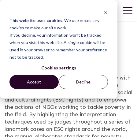
This website uses cookies.
We use necessary
cookies to make our site work.
If you decline, your information won’t be tracked
Empowering the Poor
when you visit this website. A single cookie will be
used in your browser to remember your preference
Through Human Rights
not to be tracked.
Litigation
Cookies settings
The purpose of this manual is to collaborate with
Accept
Decline
grass-roots organizations, in particular with
NGOs, in defining the content of economic, social
and cultural rights (ESC rights) and to empower
the actions of NGOs working to tackle poverty in
the field. By highlighting the interpretation
techniques used by judges throughout a series of
landmark cases on ESC rights around the world,
the manual elaborates standards for poverty