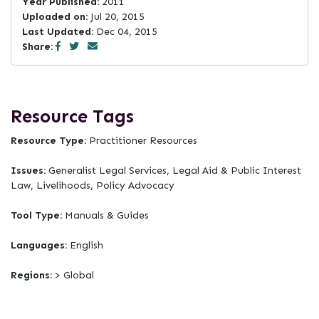
Year Published:
2011
Uploaded on:
Jul 20, 2015
Last Updated:
Dec 04, 2015
Share:
Resource Tags
Resource Type:
Practitioner Resources
Issues:
Generalist Legal Services, Legal Aid & Public Interest
Law, Livelihoods, Policy Advocacy
Tool Type:
Manuals & Guides
Languages:
English
Regions:
> Global