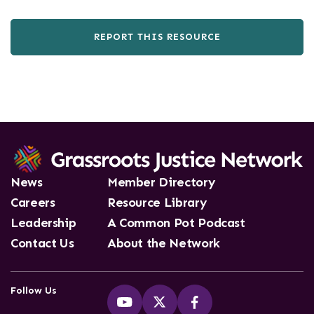
REPORT THIS RESOURCE
News
Member Directory
Careers
Resource Library
Leadership
A Common Pot Podcast
Contact Us
About the Network
Follow Us