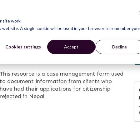
CONNECT
LEARN
ACT
ABOUT
NEWS
 site work.
is website. A single cookie will be used in your browser to remember you
jected Citizenship
Cookies settings
Accept
Decline
This resource is a case management form used
to document information from clients who
have had their applications for citizenship
rejected in Nepal.