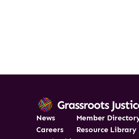
News
Member Director
Careers
Resource Library