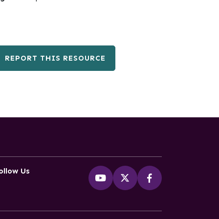
REPORT THIS RESOURCE
ollow Us