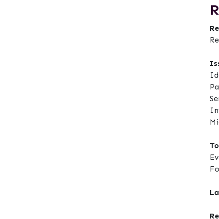
R
Re
Re
Is
Id
Pa
Se
In
Mi
To
Ev
F
La
Re