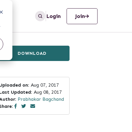
Login
Join
r
DOWNLOAD
Uploaded on:
Aug 07, 2017
Last Updated:
Aug 08, 2017
Author:
Prabhakar Bagchand
Share: