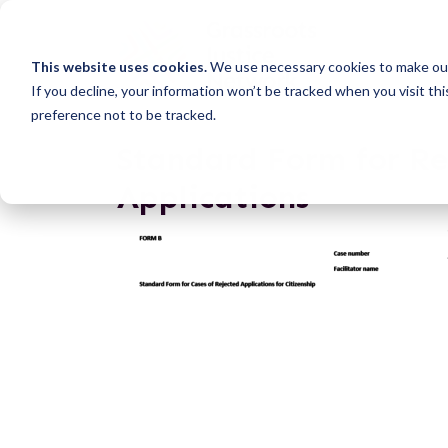
This website uses cookies.
We use necessary cookies to make our
If you decline, your information won’t be tracked when you visit th
preference not to be tracked.
Standard Form for Re
Applications