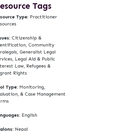
esource Tags
source Type:
Practitioner
sources
sues:
Citizenship &
entification, Community
ralegals, Generalist Legal
rvices, Legal Aid & Public
terest Law, Refugees &
grant Rights
ol Type:
Monitoring,
aluation, & Case Management
orms
nguages:
English
gions:
Nepal