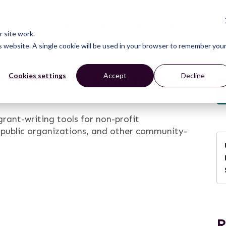
CONNECT
LEARN
ACT
ABOUT
NEWS
 site work.
is website. A single cookie will be used in your browser to remember you
ant-writing tools for non-
Cookies settings
Accept
Decline
rant-writing tools for non-profit
, public organizations, and other community-
R