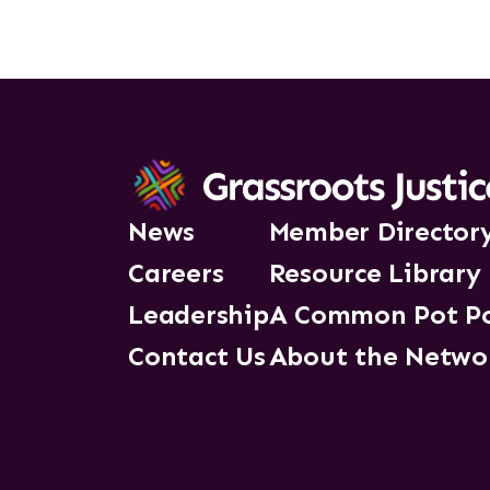
News
Member Director
Careers
Resource Library
Leadership
A Common Pot P
Contact Us
About the Netwo