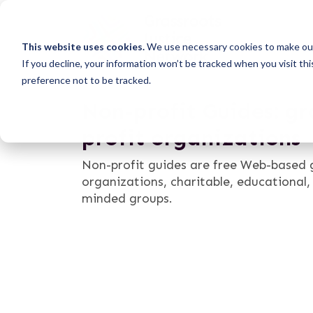
This website uses cookies.
We use necessary cookies to make our
If you decline, your information won’t be tracked when you visit th
preference not to be tracked.
Non-profit Guides: gr
profit organizations
Non-profit guides are free Web-based g
organizations, charitable, educational
minded groups.