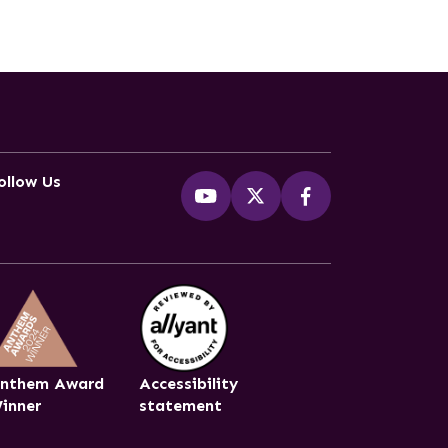
ollow Us
nthem Award
Accessibility
inner
statement