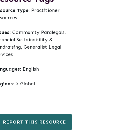
source Type:
Practitioner
sources
sues:
Community Paralegals,
nancial Sustainability &
ndraising, Generalist Legal
rvices
nguages:
English
gions:
> Global
REPORT THIS RESOURCE