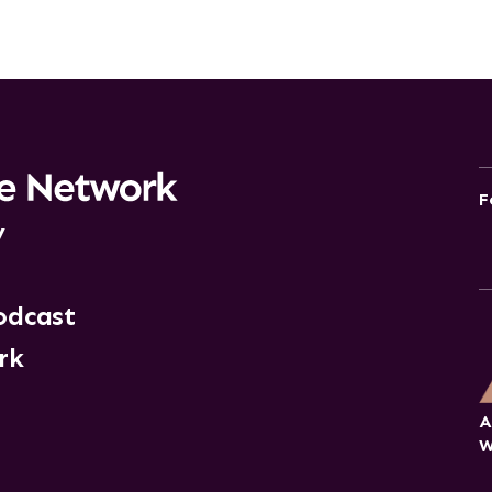
F
y
odcast
rk
A
W