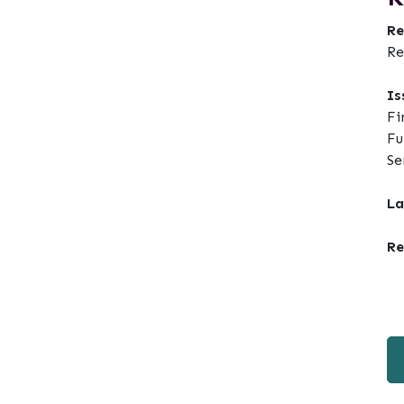
Re
Re
Is
Fi
Fu
Se
La
Re