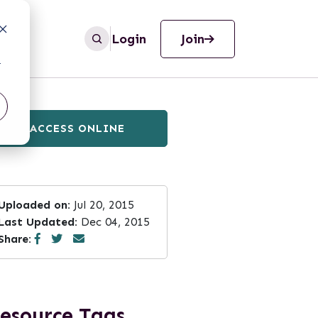
Login
Join
r
ACCESS ONLINE
Uploaded on:
Jul 20, 2015
Last Updated:
Dec 04, 2015
Share:
esource Tags