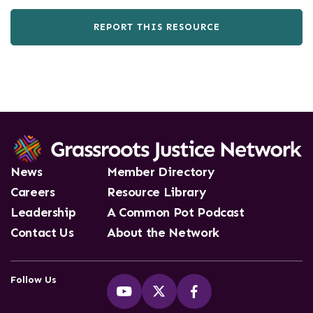
REPORT THIS RESOURCE
News
Member Directory
Careers
Resource Library
Leadership
A Common Pot Podcast
Contact Us
About the Network
Follow Us