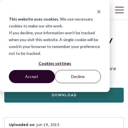
This website uses cookies.
We use necessary
cookies to make our site work.
If you decline, your information won’t be tracked
Paralegal Case Summary
when you visit this website. A single cookie will be
used in your browser to remember your preference
Template
not to be tracked.
This resource is a paralegal case summary
Cookies settings
template by KELIN focusing on palliative care
and legal services in Kenya.
Accept
Decline
DOWNLOAD
Uploaded on:
Jun 19, 2015