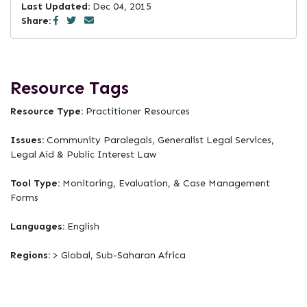
Last Updated:
Dec 04, 2015
Share:
Resource Tags
Resource Type:
Practitioner Resources
Issues:
Community Paralegals, Generalist Legal Services,
Legal Aid & Public Interest Law
Tool Type:
Monitoring, Evaluation, & Case Management
Forms
Languages:
English
Regions:
> Global, Sub-Saharan Africa