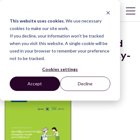
This website uses cookies.
We use necessary
cookies to make our site work.
If you decline, your information won’t be tracked
Guide to Organizing and
when you visit this website. A single cookie will be
used in your browser to remember your preference
Working with Community-
not to be tracked.
based Paralegals
Cookies settings
[Myanmar language
Accept
Decline
version]