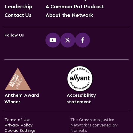
Leadership
A Common Pot Podcast
Contact Us
About the Network
Follow Us
Anthem Award
Accessibility
Winner
statement
Terms of Use
The Grassroots Justice
Privacy Policy
Network is convened by
Cookie Settings
Namati.