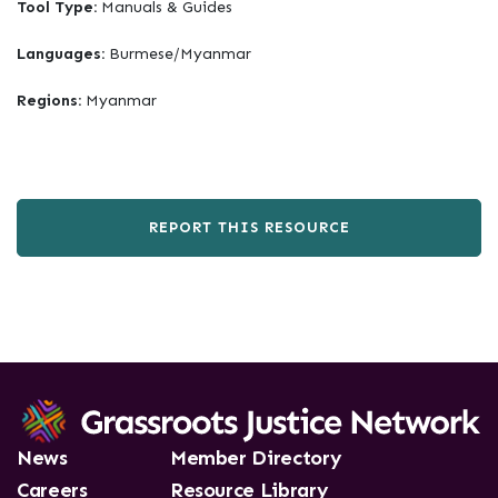
Tool Type:
Manuals & Guides
Languages:
Burmese/Myanmar
Regions:
Myanmar
REPORT THIS RESOURCE
News
Member Directory
Careers
Resource Library