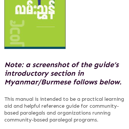
Note: a screenshot of the guide’s
introductory section in
Myanmar/Burmese follows below.
This manual is intended to be a practical learning
aid and helpful reference guide for community-
based paralegals and organizations running
community-based paralegal programs.