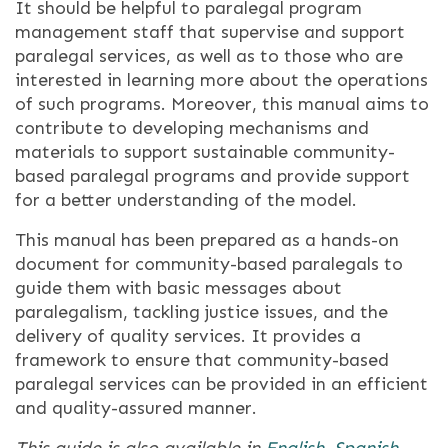
It should be helpful to paralegal program
management staff that supervise and support
paralegal services, as well as to those who are
interested in learning more about the operations
of such programs. Moreover, this manual aims to
contribute to developing mechanisms and
materials to support sustainable community-
based paralegal programs and provide support
for a better understanding of the model.
This manual has been prepared as a hands-on
document for community-based paralegals to
guide them with basic messages about
paralegalism, tackling justice issues, and the
delivery of quality services. It provides a
framework to ensure that community-based
paralegal services can be provided in an efficient
and quality-assured manner.