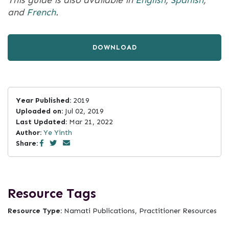
This guide is also available in
English
,
Spanish
,
and
French
.
DOWNLOAD
Year Published:
2019
Uploaded on:
Jul 02, 2019
Last Updated:
Mar 21, 2022
Author:
Ye Yinth
Share:
Resource Tags
Resource Type:
Namati Publications, Practitioner Resources