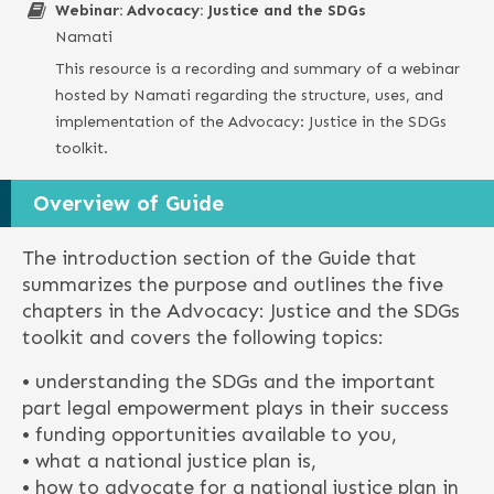
Webinar: Advocacy: Justice and the SDGs
Namati
This resource is a recording and summary of a webinar
hosted by Namati regarding the structure, uses, and
implementation of the Advocacy: Justice in the SDGs
toolkit.
Overview of Guide
The introduction section of the Guide that
summarizes the purpose and outlines the five
chapters in the Advocacy: Justice and the SDGs
toolkit and covers the following topics:
• understanding the SDGs and the important
part legal empowerment plays in their success
• funding opportunities available to you,
• what a national justice plan is,
• how to advocate for a national justice plan in