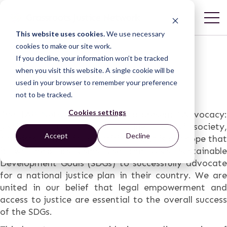
This website uses cookies.
We use necessary
cookies to make our site work.
If you decline, your information won’t be tracked
when you visit this website. A single cookie will be
used in your browser to remember your preference
not to be tracked.
Cookies settings
The
TAP Network
is excited to present “Advocacy:
Justice and the SDGs,” a guide for civil society,
Accept
Decline
activists, and policy practitioners. It is our hope that
it will help its users use the UN’s Sustainable
Development Goals (SDGs) to successfully advocate
for a national justice plan in their country. We are
united in our belief that legal empowerment and
access to justice are essential to the overall success
of the SDGs.