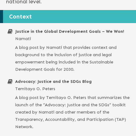
national level.
Context
Justice in the Global Development Goals – We Won!
Namati
A blog post by Namati that provides context and
background to the inclusion of justice and legal
empowerment being included in the Sustainable
Development Goals for 2030.
Advocacy: Justice and the SDGs Blog
Temitayo O. Peters
A blog post by Temitayo O. Peters that summarizes the
launch of the “Advocacy: Justice and the SDGs” toolkit
created by Namati and other members of the
Transparency, Accountability, and Participation (TAP)
Network.