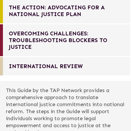
THE ACTION: ADVOCATING FOR A
NATIONAL JUSTICE PLAN
OVERCOMING CHALLENGES:
TROUBLESHOOTING BLOCKERS TO
JUSTICE
INTERNATIONAL REVIEW
This Guide by the TAP Network provides a
comprehensive approach to translate
international justice commitments into national
reform. The steps in the Guide will support
individuals working to promote legal
empowerment and access to justice at the