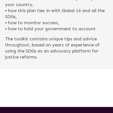
your country,
• how this plan ties in with Global 16 and all the
SDGs,
• how to monitor success,
• how to hold your government to account.
The toolkit contains unique tips and advice
throughout, based on years of experience of
using the SDGs as an advocacy platform for
justice reforms.