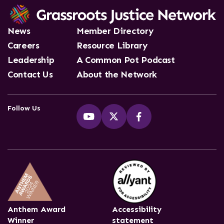
News
Member Directory
Careers
Resource Library
Leadership
A Common Pot Podcast
Contact Us
About the Network
Follow Us
Anthem Award
Accessibility
Winner
statement