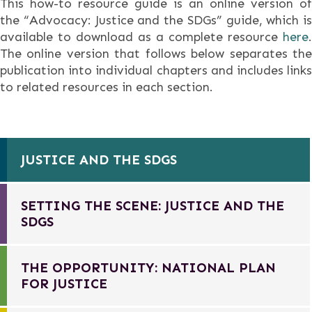
This how-to resource guide is an online version of
the “Advocacy: Justice and the SDGs” guide, which is
available to download as a complete resource
here
.
The online version that follows below separates the
publication into individual chapters and includes links
to related resources in each section.
JUSTICE AND THE SDGS
SETTING THE SCENE: JUSTICE AND THE
SDGS
THE OPPORTUNITY: NATIONAL PLAN
FOR JUSTICE