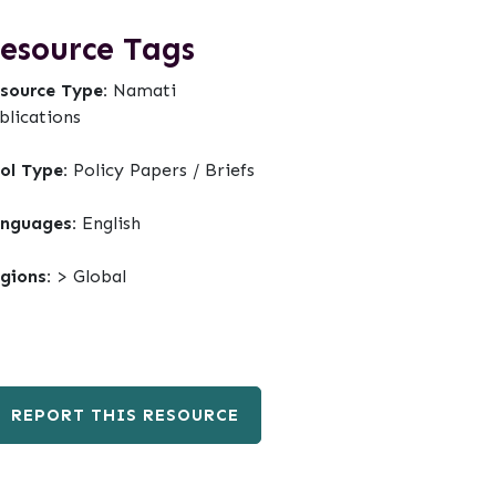
esource Tags
source Type:
Namati
blications
ol Type:
Policy Papers / Briefs
nguages:
English
gions:
> Global
REPORT THIS RESOURCE