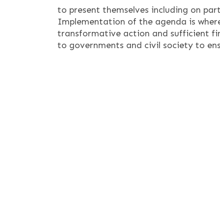
to present themselves including on par
Implementation of the agenda is where
transformative action and sufficient f
to governments and civil society to ensur