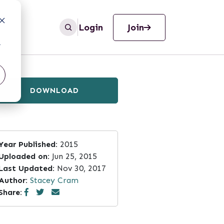
Login
Join
r
DOWNLOAD
Year Published:
2015
Uploaded on:
Jun 25, 2015
Last Updated:
Nov 30, 2017
Author:
Stacey Cram
Share: