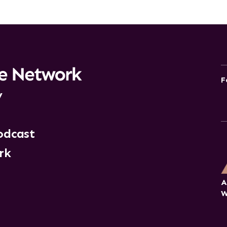
F
y
odcast
rk
A
W