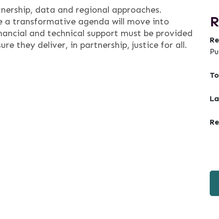
tnership, data and regional approaches.
R
 a transformative agenda will move into
inancial and technical support must be provided
Re
e they deliver, in partnership, justice for all.
Pu
To
La
Re