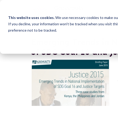
This website uses cookies.
We use necessary cookies to make our
If you decline, your information won’t be tracked when you visit th
preference not to be tracked.
Emerging Trends in 
of SDG Goal 16 and Ju