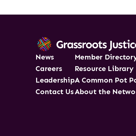
News
Member Director
Careers
Resource Library
Leadership
A Common Pot P
Contact Us
About the Netwo