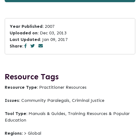
Year Published:
2007
Uploaded on:
Dec 03, 2013
Last Updated:
Jan 09, 2017
Share:
Resource Tags
Resource Type:
Practitioner Resources
Issues:
Community Paralegals, Criminal Justice
Tool Type:
Manuals & Guides, Training Resources & Popular
Education
Regions:
> Global