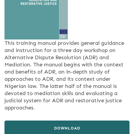
This training manual provides general guidance
and instruction for a three day workshop on
Alternative Dispute Resolution (ADR) and
Mediation. The manual begins with the context
and benefits of ADR, an in-depth study of
approaches to ADR, and its context under
Nigerian law. The latter half of the manual is
devoted to mediation skills and evaluating a
judicial system for ADR and restorative justice
approaches.
DOWNLOAD