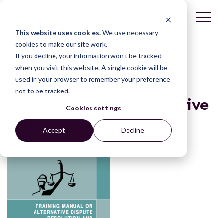
This website uses cookies.
We use necessary
cookies to make our site work.
If you decline, your information won’t be tracked
Training Manual on
when you visit this website. A single cookie will be
used in your browser to remember your preference
Alternative Dispute
not to be tracked.
Resolution and Restorative
Cookies settings
Justice
Accept
Decline