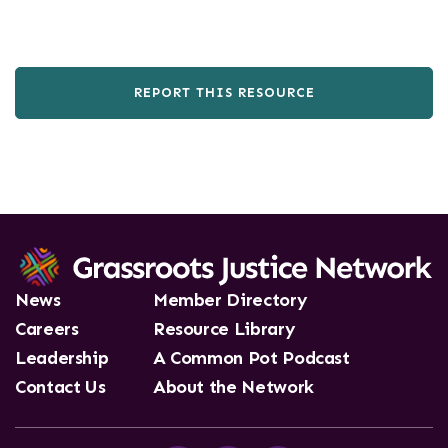
REPORT THIS RESOURCE
News
Member Directory
Careers
Resource Library
Leadership
A Common Pot Podcast
Contact Us
About the Network