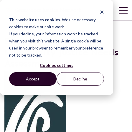
This website uses cookies.
We use necessary
cookies to make our site work.
If you decline, your information won’t be tracked
Baseline Survey –
when you visit this website. A single cookie will be
used in your browser to remember your preference
Community Justice Needs
not to be tracked.
Assessment
Cookies settings
Accept
Decline