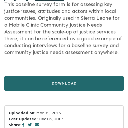
This baseline survey form is for assessing key
justice issues, attitudes and actors within local
communities. Originally used in Sierra Leone for
a Mobile Clinic Community Justice Needs
Assessment for the scale-up of justice services
there, it can be referenced as a good example of
conducting interviews for a baseline survey and
community justice needs assessment anywhere.
DOWNLOAD
Uploaded on:
Mar 31, 2015
Last Updated:
Dec 06, 2017
Share: