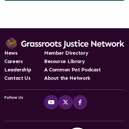
News
Member Directory
Careers
Resource Library
Leadership
A Common Pot Podcast
Contact Us
About the Network
Follow Us