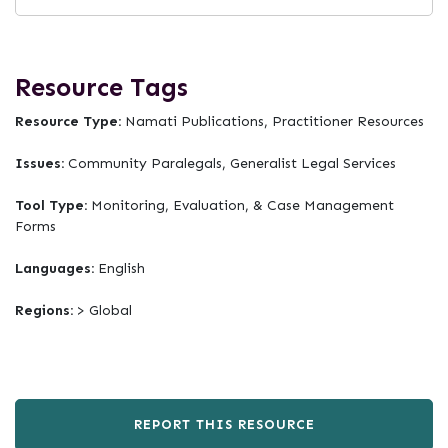
Resource Tags
Resource Type:
Namati Publications, Practitioner Resources
Issues:
Community Paralegals, Generalist Legal Services
Tool Type:
Monitoring, Evaluation, & Case Management
Forms
Languages:
English
Regions:
> Global
REPORT THIS RESOURCE