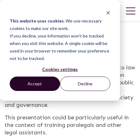
This website uses cookies.
We use necessary
cookies to make our site work.
If you decline, your information won’t be tracked
Introduction to Law
when you visit this website. A single cookie will be
used in your browser to remember your preference
[presentation]
not to be tracked.
This presentation provides an introduction to law
Cookies settings
terminology and concepts, including common
law, civil law, criminal law, private law, and public
Accept
Decline
law. It also covers the differentiation of
morality versus law and the role of law in society
and governance.
This presentation could be particularly useful in
the context of training paralegals and other
legal assistants.