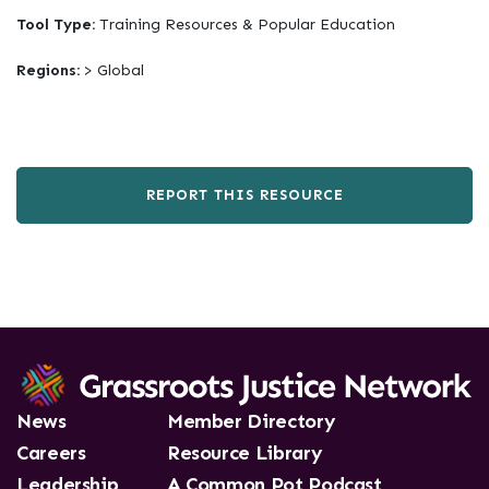
Tool Type:
Training Resources & Popular Education
Regions:
> Global
REPORT THIS RESOURCE
News
Member Directory
Careers
Resource Library
Leadership
A Common Pot Podcast