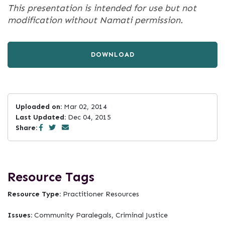
This presentation is intended for use but not
modification without Namati permission.
DOWNLOAD
Uploaded on:
Mar 02, 2014
Last Updated:
Dec 04, 2015
Share:
Resource Tags
Resource Type:
Practitioner Resources
Issues:
Community Paralegals, Criminal Justice