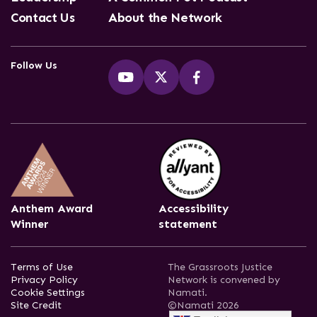
Contact Us
About the Network
Follow Us
Anthem Award
Accessibility
Winner
statement
Terms of Use
The Grassroots Justice
Privacy Policy
Network is convened by
Cookie Settings
Namati.
Site Credit
©Namati 2026