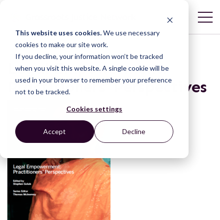
This website uses cookies.
We use necessary
cookies to make our site work.
If you decline, your information won’t be tracked
Legal Empowerment:
when you visit this website. A single cookie will be
used in your browser to remember your preference
Practitioners’ Perspectives
not to be tracked.
Cookies settings
Accept
Decline