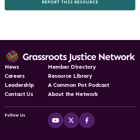
REPORT THIS RESOURCE
News
Member Directory
Careers
Resource Library
Leadership
A Common Pot Podcast
Contact Us
About the Network
Follow Us