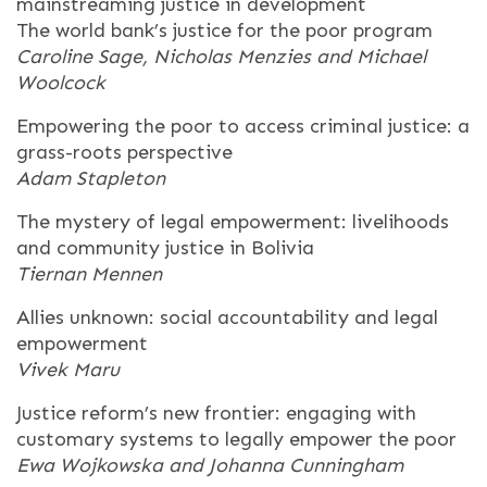
mainstreaming justice in development
The world bank’s justice for the poor program
Caroline Sage, Nicholas Menzies and Michael
Woolcock
Empowering the poor to access criminal justice: a
grass-roots perspective
Adam Stapleton
The mystery of legal empowerment: livelihoods
and community justice in Bolivia
Tiernan Mennen
Allies unknown: social accountability and legal
empowerment
Vivek Maru
Justice reform’s new frontier: engaging with
customary systems to legally empower the poor
Ewa Wojkowska and Johanna Cunningham