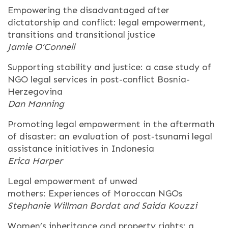
Empowering the disadvantaged after
dictatorship and conflict: legal empowerment,
transitions and transitional justice
Jamie O’Connell
Supporting stability and justice: a case study of
NGO legal services in post-conflict Bosnia-
Herzegovina
Dan Manning
Promoting legal empowerment in the aftermath
of disaster: an evaluation of post-tsunami legal
assistance initiatives in Indonesia
Erica Harper
Legal empowerment of unwed
mothers: Experiences of Moroccan NGOs
Stephanie Willman Bordat and Saida Kouzzi
Women’s inheritance and property rights: a