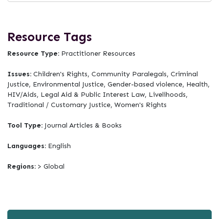
Resource Tags
Resource Type:
Practitioner Resources
Issues:
Children's Rights, Community Paralegals, Criminal
Justice, Environmental Justice, Gender-based violence, Health,
HIV/Aids, Legal Aid & Public Interest Law, Livelihoods,
Traditional / Customary Justice, Women's Rights
Tool Type:
Journal Articles & Books
Languages:
English
Regions:
> Global