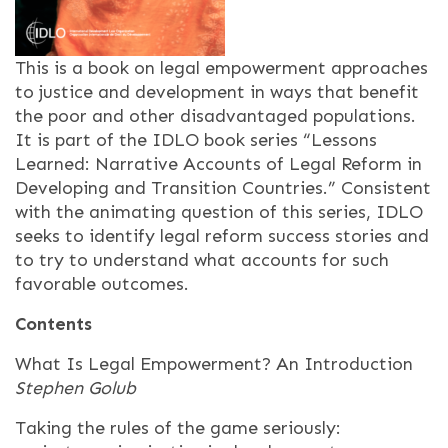
This is a book on legal empowerment approaches
to justice and development in ways that benefit
the poor and other disadvantaged populations.
It is part of the IDLO book series “Lessons
Learned: Narrative Accounts of Legal Reform in
Developing and Transition Countries.” Consistent
with the animating question of this series, IDLO
seeks to identify legal reform success stories and
to try to understand what accounts for such
favorable outcomes.
Contents
What Is Legal Empowerment? An Introduction
Stephen Golub
Taking the rules of the game seriously: