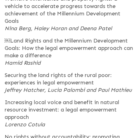
vehicle to accelerate progress towards the
achievement of the Millennium Development
Goals
Nina Berg, Haley Horan and Deena Patel
￼Land Rights and the Millennium Development
Goals: How the legal empowerment approach can
make a difference
Hamid Rashid
Securing the land rights of the rural poor:
experiences in legal empowerment
Jeffrey Hatcher, Lucia Palombi and Paul Mathieu
Increasing local voice and benefit in natural
resource investment: a legal empowerment
approach
Lorenzo Cotula
No rights without accountability: promoting