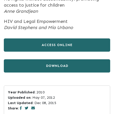
access to justice for children
Anne Grandjean
HIV and Legal Empowerment
David Stephens and Mia Urbano
ACCESS ONLINE
DOWNLOAD
Year Published:
2010
Uploaded on:
May 07, 2012
Last Updated:
Dec 08, 2015
Share: