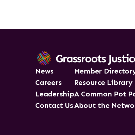
News
Member Director
Careers
Resource Library
Leadership
A Common Pot P
Contact Us
About the Netwo