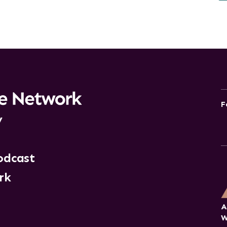
F
y
odcast
rk
A
W