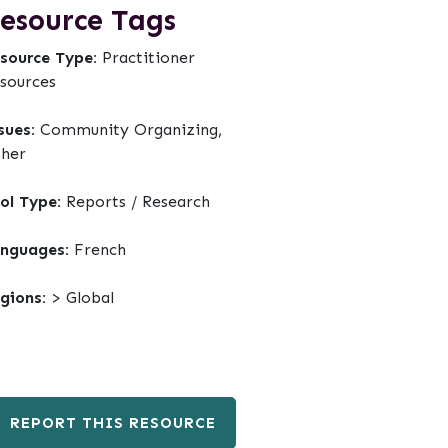
esource Tags
source Type:
Practitioner
sources
sues:
Community Organizing,
her
ol Type:
Reports / Research
nguages:
French
gions:
> Global
REPORT THIS RESOURCE