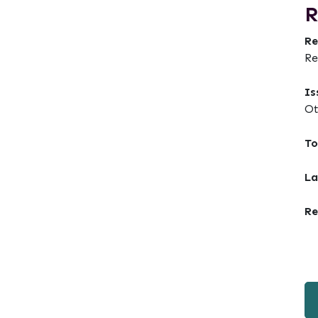
R
Re
Re
Is
Ot
To
La
Re