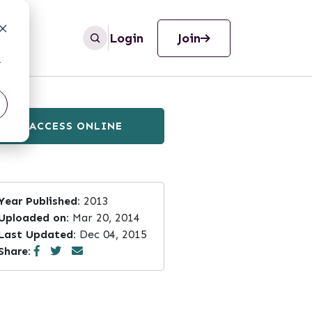
Login
Join
r
ACCESS ONLINE
Year Published:
2013
Uploaded on:
Mar 20, 2014
Last Updated:
Dec 04, 2015
Share: