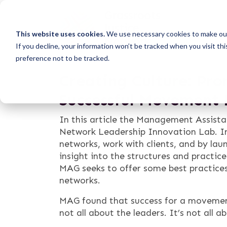
This website uses cookies.
We use necessary cookies to make our
If you decline, your information won’t be tracked when you visit th
preference not to be tracked.
Creating Culture: Pro
Successful Movement
In this article the Management Assista
Network Leadership Innovation Lab. In
networks, work with clients, and by l
insight into the structures and practi
MAG seeks to offer some best practice
networks.
MAG found that success for a movement 
not all about the leaders. It’s not all a