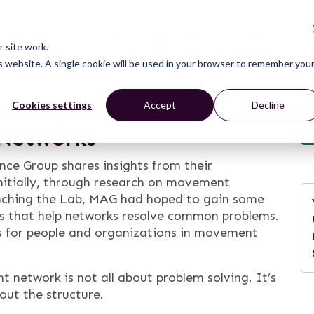
CONNECT
LEARN
ACT
ABOUT
NEWS
 site work.
is website. A single cookie will be used in your browser to remember you
mising Practices of
Cookies settings
Accept
Decline
 Networks
nce Group shares insights from their
itially, through research on movement
aunching the Lab, MAG had hoped to gain some
ces that help networks resolve common problems.
s for people and organizations in movement
network is not all about problem solving. It’s
bout the structure.