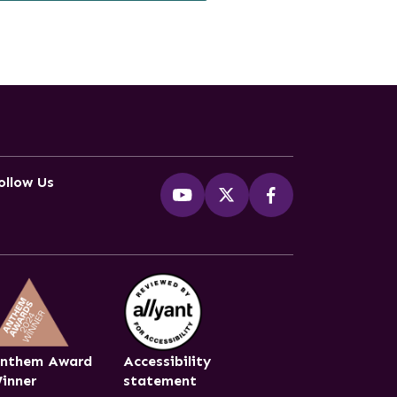
ollow Us
nthem Award
Accessibility
inner
statement