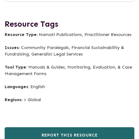
Resource Tags
Resource Type:
Namati Publications, Practitioner Resources
Issues:
Community Paralegals, Financial Sustainability &
Fundraising, Generalist Legal Services
Tool Type:
Manuals & Guides, Monitoring, Evaluation, & Case
Management Forms
Languages:
English
Regions:
> Global
REPORT THIS RESOURCE