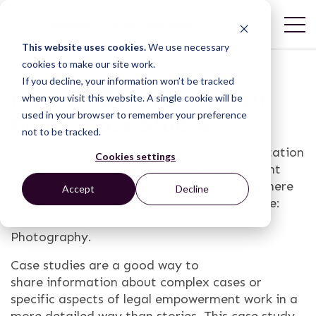
This website uses cookies.
We use necessary
cookies to make our site work.
If you decline, your information won’t be tracked
Namati Documentation
when you visit this website. A single cookie will be
used in your browser to remember your preference
Guide: Case Studies
not to be tracked.
This resource is part of a Namati Documentation
Cookies settings
Guide that aims to assist legal empowerment
organizations in documenting their work. There
Accept
Decline
are three parts to this Documentation Guide:
Story Writing, Case Studies, and Basic
Photography.
Case studies are a good way to
share information about complex cases or
specific aspects of legal empowerment work in a