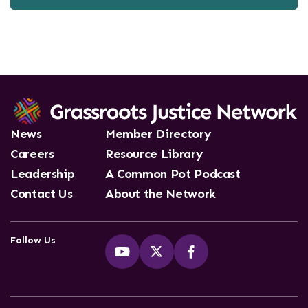
News
Member Directory
Careers
Resource Library
Leadership
A Common Pot Podcast
Contact Us
About the Network
Follow Us