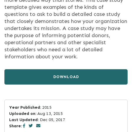
more detailed way than stories. This case study
template gives examples of the kinds of
questions to ask to build a detailed case study
that closely demonstrates how your organization
undertakes its mission. A case study may have
the purpose of informing potential donors,
operational partners and other specialist
stakeholders who need a lot of detailed
information about your work.
DOWNLOAD
Year Published:
2015
Uploaded on:
Aug 13, 2015
Last Updated:
Dec 05, 2017
Share: