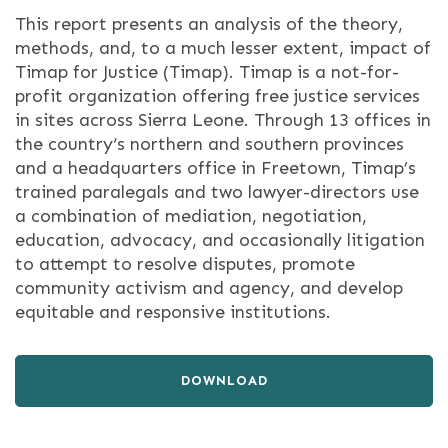
This report presents an analysis of the theory,
methods, and, to a much lesser extent, impact of
Timap for Justice (Timap). Timap is a not-for-
profit organization offering free justice services
in sites across Sierra Leone. Through 13 offices in
the country‘s northern and southern provinces
and a headquarters office in Freetown, Timap’s
trained paralegals and two lawyer-directors use
a combination of mediation, negotiation,
education, advocacy, and occasionally litigation
to attempt to resolve disputes, promote
community activism and agency, and develop
equitable and responsive institutions.
DOWNLOAD