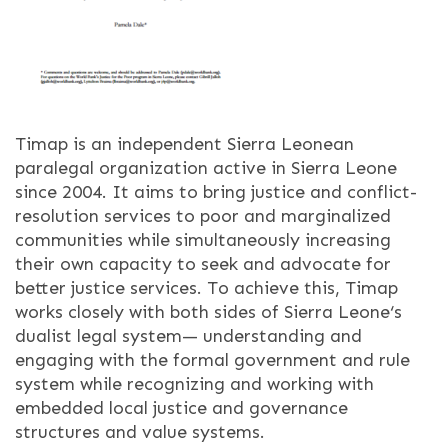
Timap is an independent Sierra Leonean
paralegal organization active in Sierra Leone
since 2004. It aims to bring justice and conflict-
resolution services to poor and marginalized
communities while simultaneously increasing
their own capacity to seek and advocate for
better justice services. To achieve this, Timap
works closely with both sides of Sierra Leone‘s
dualist legal system— understanding and
engaging with the formal government and rule
system while recognizing and working with
embedded local justice and governance
structures and value systems.