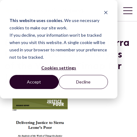
This website uses cookies.
We use necessary
cookies to make our site work.
If you decline, your information won’t be tracked
Delivering Justice to Sierra
when you visit this website. A single cookie will be
used in your browser to remember your preference
Leone’s Poor: An Analysis
not to be tracked.
of the Work of Timap for
Cookies settings
Justice
Accept
Decline