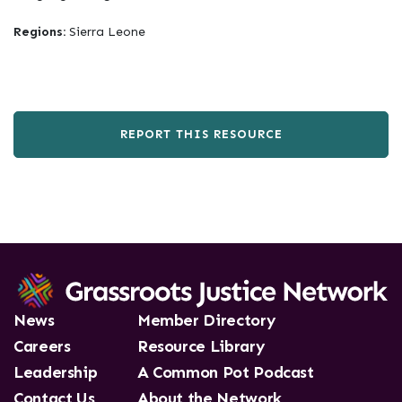
Regions:
Sierra Leone
REPORT THIS RESOURCE
News
Member Directory
Careers
Resource Library
Leadership
A Common Pot Podcast
Contact Us
About the Network