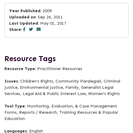
Year Published:
2009
Uploaded on:
Sep 26, 2011
Last Updated:
May 01, 2017
Share:
Resource Tags
Resource Type:
Practitioner Resources
Issues:
Children's Rights, Community Paralegals, Criminal
Justice, Environmental Justice, Family, Generalist Legal
Services, Legal Aid & Public Interest Law, Women's Rights
Tool Type:
Monitoring, Evaluation, & Case Management
Forms, Reports / Research, Training Resources & Popular
Education
Languages:
English