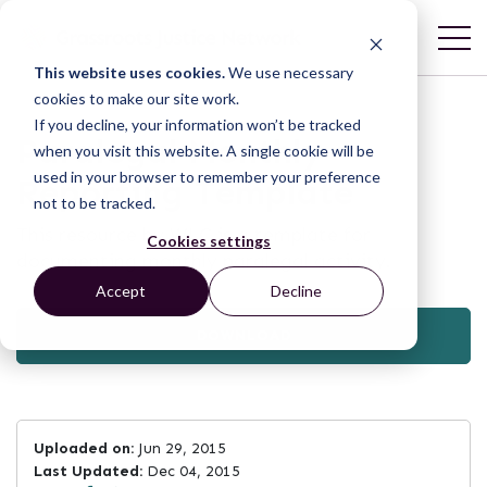
This website uses cookies.
We use necessary
cookies to make our site work.
If you decline, your information won’t be tracked
Paralegal Monthly
when you visit this website. A single cookie will be
used in your browser to remember your preference
Reporting Template
not to be tracked.
This resource by WLC is a template for
Cookies settings
documenting monthly paralegal activity.
Accept
Decline
DOWNLOAD
Uploaded on:
Jun 29, 2015
Last Updated:
Dec 04, 2015