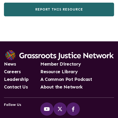
REPORT THIS RESOURCE
News
Member Directory
Careers
Resource Library
Leadership
A Common Pot Podcast
Contact Us
About the Network
Follow Us