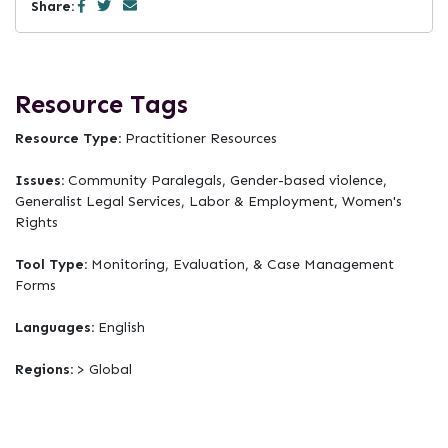
Share:
Resource Tags
Resource Type:
Practitioner Resources
Issues:
Community Paralegals, Gender-based violence,
Generalist Legal Services, Labor & Employment, Women's
Rights
Tool Type:
Monitoring, Evaluation, & Case Management
Forms
Languages:
English
Regions:
> Global