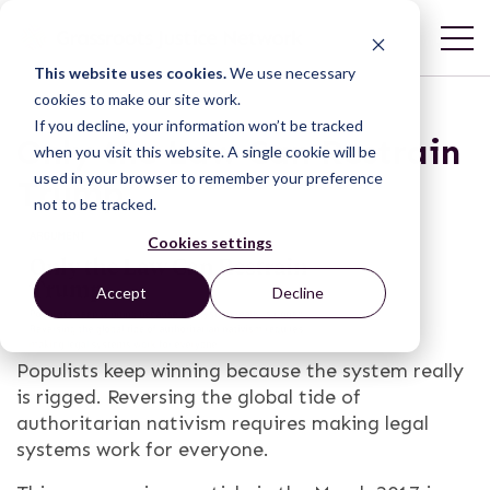
This website uses cookies.
We use necessary
cookies to make our site work.
If you decline, your information won’t be tracked
Only the Law Can Restrain
when you visit this website. A single cookie will be
used in your browser to remember your preference
Trump
not to be tracked.
Cookies settings
Accept
Decline
Populists keep winning because the system really
is rigged. Reversing the global tide of
authoritarian nativism requires making legal
systems work for everyone.