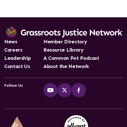
News
Member Directory
Careers
Resource Library
Leadership
A Common Pot Podcast
Contact Us
About the Network
Follow Us