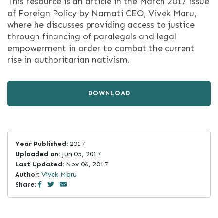
This resource is an article in the March 2017 issue
of Foreign Policy by Namati CEO, Vivek Maru,
where he discusses providing access to justice
through financing of paralegals and legal
empowerment in order to combat the current
rise in authoritarian nativism.
DOWNLOAD
Year Published:
2017
Uploaded on:
Jun 05, 2017
Last Updated:
Nov 06, 2017
Author:
Vivek Maru
Share: