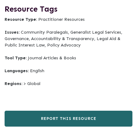
Resource Tags
Resource Type:
Practitioner Resources
Issues:
Community Paralegals, Generalist Legal Services,
Governance, Accountability & Transparency, Legal Aid &
Public Interest Law, Policy Advocacy
Tool Type:
Journal Articles & Books
Languages:
English
Regions:
> Global
REPORT THIS RESOURCE