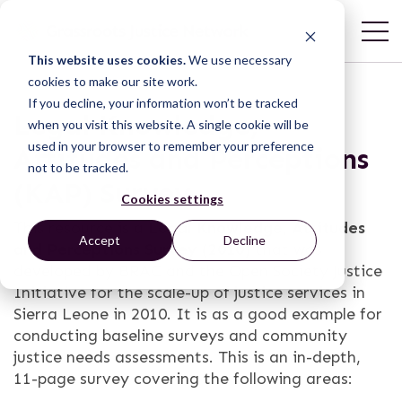
This website uses cookies.
We use necessary
cookies to make our site work.
If you decline, your information won’t be tracked
Legal Knowledge,
when you visit this website. A single cookie will be
used in your browser to remember your preference
Attitudes and Perceptions
not to be tracked.
(KAP) Survey
Cookies settings
This resource is a
Legal Knowledge, Attitudes
Accept
Decline
and Perceptions Survey (2010)
that was
developed by BRAC and the Open Society Justice
Initiative for the scale-up of justice services in
Sierra Leone in 2010. It is as a good example for
conducting baseline surveys and community
justice needs assessments. This is an in-depth,
11-page survey covering the following areas: