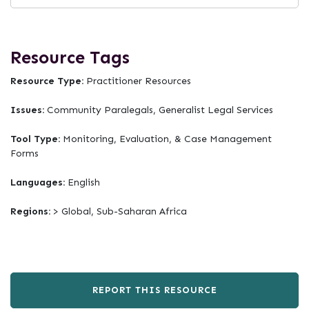
Resource Tags
Resource Type:
Practitioner Resources
Issues:
Community Paralegals, Generalist Legal Services
Tool Type:
Monitoring, Evaluation, & Case Management
Forms
Languages:
English
Regions:
> Global, Sub-Saharan Africa
REPORT THIS RESOURCE