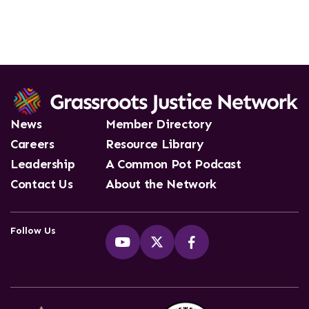
News
Member Directory
Careers
Resource Library
Leadership
A Common Pot Podcast
Contact Us
About the Network
Follow Us