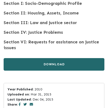
Section I: Socio-Demographic Profile
Section II: Housing, Assets, Income
Section III: Law and justice sector
Section IV: Justice Problems
Section VI: Requests for assistance on justice
issues
DOWNLOAD
Year Published:
2010
Uploaded on:
Mar 31, 2015
Last Updated:
Dec 04, 2015
Share: