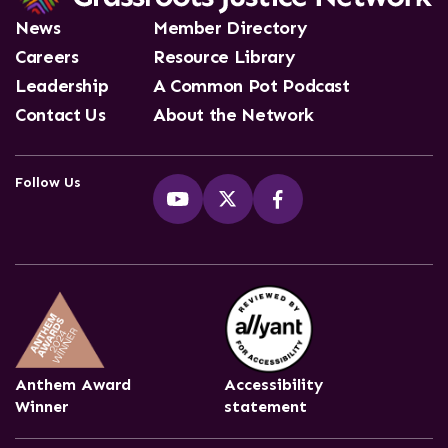
News
Member Directory
Careers
Resource Library
Leadership
A Common Pot Podcast
Contact Us
About the Network
Follow Us
Anthem Award
Accessibility
Winner
statement