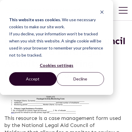
This website uses cookies.
We use necessary
cookies to make our site work.
If you decline, your information won’t be tracked
National Legal Aid Council
when you visit this website. A single cookie will be
used in your browser to remember your preference
of Moldova Paralegal
not to be tracked.
Activity Monitoring
Cookies settings
Description Form
Accept
Decline
This resource is a case management form used
by the National Legal Aid Council of