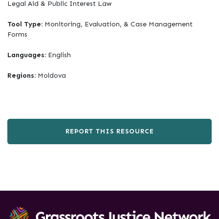
Legal Aid & Public Interest Law
Tool Type:
Monitoring, Evaluation, & Case Management
Forms
Languages:
English
Regions:
Moldova
REPORT THIS RESOURCE