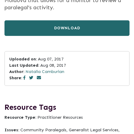
Moldova that allows for a monitor to review a
paralegal’s activity.
DOWNLOAD
Uploaded on:
Aug 07, 2017
Last Updated:
Aug 08, 2017
Author:
Natalia Camburian
Share:
Resource Tags
Resource Type:
Practitioner Resources
Issues:
Community Paralegals, Generalist Legal Services,