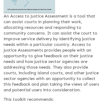
An Access to Justice Assessment is a tool that
can assist courts in planning their work,
allocating resources and responding to
community concerns. It can assist the court to
improve service delivery by identifying justice
needs within a particular country. Access to
Justice Assessments provides people with an
opportunity to give feedback on their justice
needs and how justice sector agencies are
addressing those needs. They also provide
courts, including island courts, and other justice
sector agencies with an opportunity to collect
this feedback and plan taking the views of users
and potential users into consideration.
This toolkit recommends: