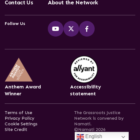
Contact Us
About the Network
Follow Us
Anthem Award
Accessibility
Winner
statement
Terms of Use
The Grassroots Justice
Privacy Policy
Network is convened by
Cookie Settings
Namati.
Site Credit
©Namati 2026
English