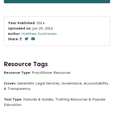
Year Published:
2014
Uploaded on:
Jun 29, 2016
Author:
Matthew Zurstrassen
Share:
Resource Tags
Resource Type:
Practitioner Resources
Issues:
Generalist Legal Services, Governance, Accountability
& Transparency
Tool Type:
Manuals & Guides, Training Resources & Popular
Education