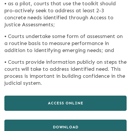
• as a pilot, courts that use the toolkit should
pro-actively seek to address at least 2-3
concrete needs identified through Access to
Justice Assessments;
• Courts undertake some form of assessment on
a routine basis to measure performance in
addition to identifying emerging needs; and
• Courts provide information publicly on steps the
courts will take to address identified need. This
process is important in building confidence in the
judicial system.
ACCESS ONLINE
DOWNLOAD