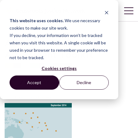
This website uses cookies.
We use necessary
cookies to make our site work.
If you decline, your information won’t be tracked
Access to Justice
when you visit this website. A single cookie will be
used in your browser to remember your preference
Assessment Toolkit
not to be tracked.
Cookies settings
Accept
Decline