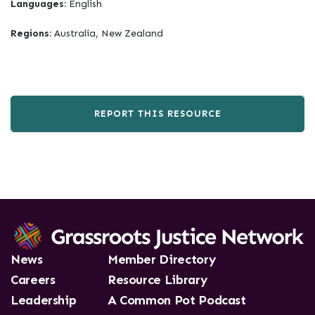
Languages:
English
Regions:
Australia, New Zealand
REPORT THIS RESOURCE
News
Member Directory
Careers
Resource Library
Leadership
A Common Pot Podcast