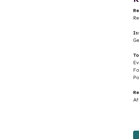
Re
Re
Is
Ge
To
Ev
Fo
Po
Re
Af