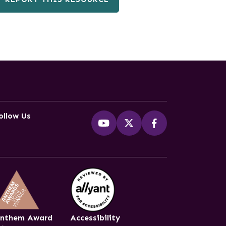
ollow Us
nthem Award
Accessibility