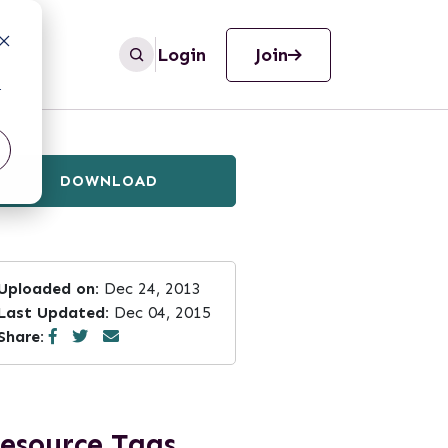
Login
Join
r
DOWNLOAD
Uploaded on:
Dec 24, 2013
Last Updated:
Dec 04, 2015
Share:
esource Tags