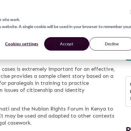
CONNECT
LEARN
ACT
ABOUT
NEWS
 site work.
is website. A single cookie will be used in your browser to remember you
erials: Case Recording
Cookies settings
Accept
Decline
 cases is extremely important for an effective,
cise provides a sample client story based on a
or paralegals in training to practice
 issues of citizenship and identity
mati and the Nubian Rights Forum in Kenya to
It may be used and adapted to other contexts
gal casework.
R