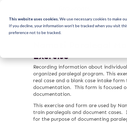
This website uses cookies.
We use necessary cookies to make our
If you decline, your information won’t be tracked when you visit th
preference not to be tracked.
Namati Paralegal Mat
Exercise
Recording information about individual
organized paralegal program. This exer
real case and a blank case intake form f
documentation. This form is focused on
documentation.
This exercise and form are used by Na
train paralegals and document cases. 
for the purpose of documenting parale