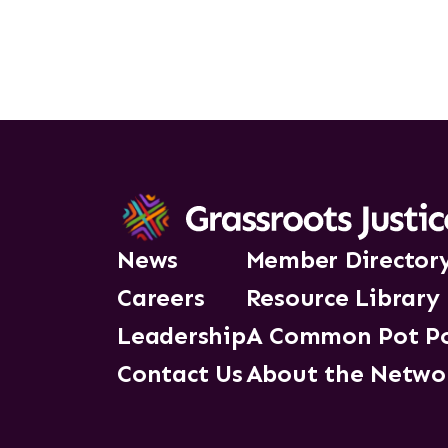
News
Member Director
Careers
Resource Library
Leadership
A Common Pot P
Contact Us
About the Netwo