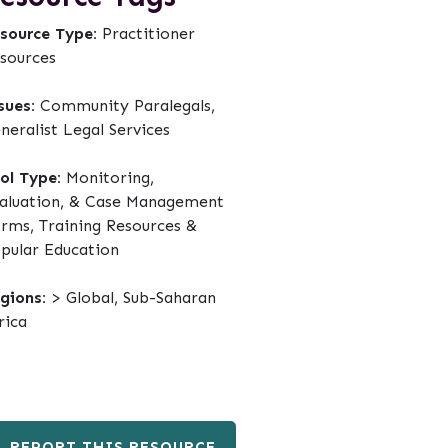
source Type:
Practitioner
sources
sues:
Community Paralegals,
neralist Legal Services
ol Type:
Monitoring,
aluation, & Case Management
rms, Training Resources &
pular Education
gions:
> Global, Sub-Saharan
rica
REPORT THIS RESOURCE