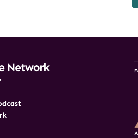
F
y
odcast
rk
A