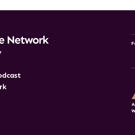
F
y
odcast
rk
A
W