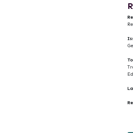
R
Re
Re
Is
Ge
To
t
Tr
Ed
La
Re