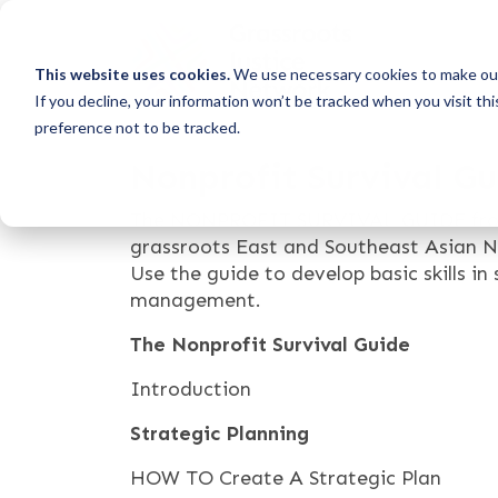
This website uses cookies.
We use necessary cookies to make our
If you decline, your information won’t be tracked when you visit th
preference not to be tracked.
Nonprofit Survival G
The NONPROFIT SURVIVAL GUIDE from As
grassroots East and Southeast Asian NG
Use the guide to develop basic skills in
management.
The Nonprofit Survival Guide
Introduction
Strategic Planning
HOW TO Create A Strategic Plan