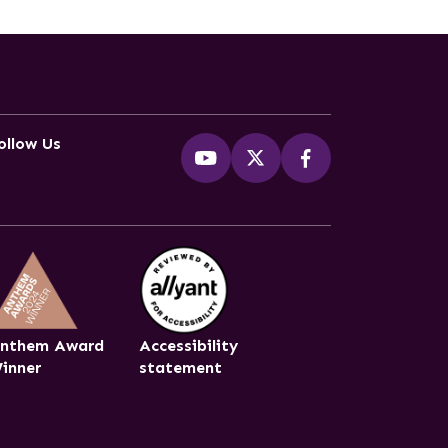
ollow Us
nthem Award
Accessibility
inner
statement