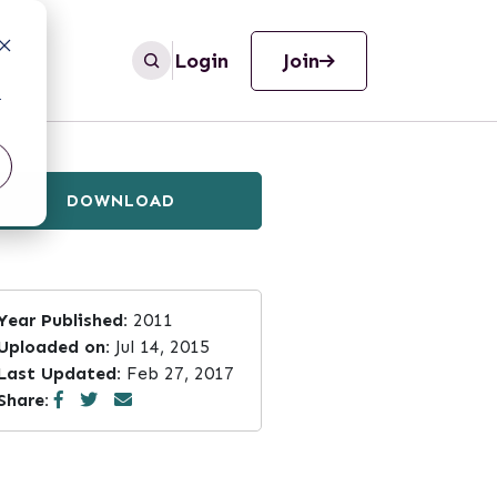
Login
Join
r
DOWNLOAD
Year Published:
2011
Uploaded on:
Jul 14, 2015
Last Updated:
Feb 27, 2017
Share: