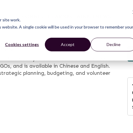
CONNECT
LEARN
ACT
ABOUT
NEWS
 site work.
is website. A single cookie will be used in your browser to remember you
uide
Cookies settings
Accept
Decline
ia Catalyst is tailored to suit the needs of
Os, and is available in Chinese and English.
 strategic planning, budgeting, and volunteer