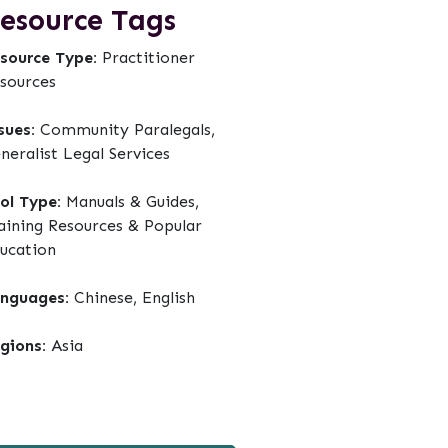
esource Tags
source Type:
Practitioner
sources
sues:
Community Paralegals,
neralist Legal Services
ol Type:
Manuals & Guides,
aining Resources & Popular
ucation
nguages:
Chinese, English
gions:
Asia