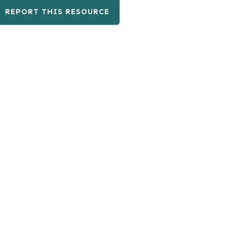
REPORT THIS RESOURCE