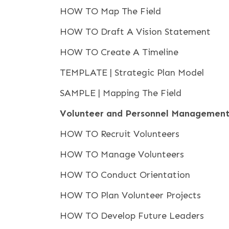
HOW TO Map The Field
HOW TO Draft A Vision Statement
HOW TO Create A Timeline
TEMPLATE | Strategic Plan Model
SAMPLE | Mapping The Field
Volunteer and Personnel Managemen
HOW TO Recruit Volunteers
HOW TO Manage Volunteers
HOW TO Conduct Orientation
HOW TO Plan Volunteer Projects
HOW TO Develop Future Leaders