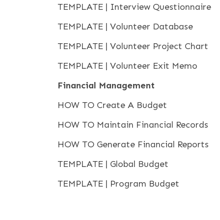
TEMPLATE | Interview Questionnaire
TEMPLATE | Volunteer Database
TEMPLATE | Volunteer Project Chart
TEMPLATE | Volunteer Exit Memo
Financial Management
HOW TO Create A Budget
HOW TO Maintain Financial Records
HOW TO Generate Financial Reports
TEMPLATE | Global Budget
TEMPLATE | Program Budget