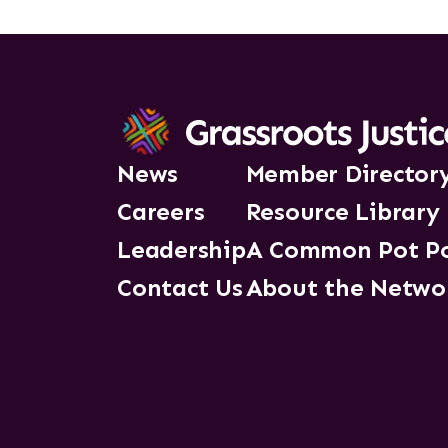
News
Member Director
Careers
Resource Library
Leadership
A Common Pot P
Contact Us
About the Netwo