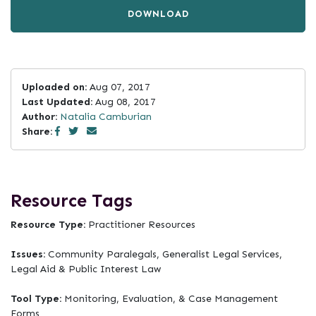
DOWNLOAD
Uploaded on:
Aug 07, 2017
Last Updated:
Aug 08, 2017
Author:
Natalia Camburian
Share:
Resource Tags
Resource Type:
Practitioner Resources
Issues:
Community Paralegals, Generalist Legal Services,
Legal Aid & Public Interest Law
Tool Type:
Monitoring, Evaluation, & Case Management
Forms