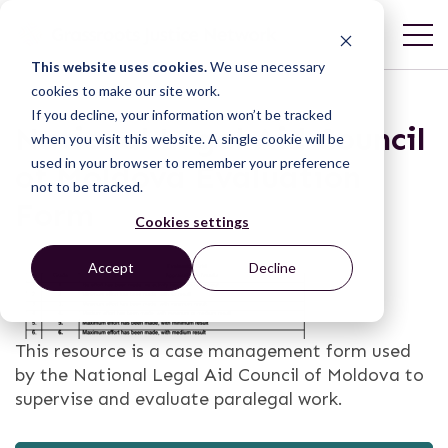
This website uses cookies.
We use necessary
cookies to make our site work.
If you decline, your information won’t be tracked
National Legal Aid Council
when you visit this website. A single cookie will be
used in your browser to remember your preference
of Moldova Evaluation
not to be tracked.
Form
Cookies settings
Accept
Decline
This resource is a case management form used
by the National Legal Aid Council of Moldova to
supervise and evaluate paralegal work.