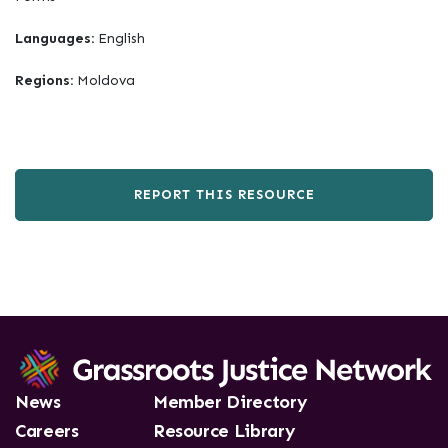
Languages:
English
Regions:
Moldova
REPORT THIS RESOURCE
News
Member Directory
Careers
Resource Library