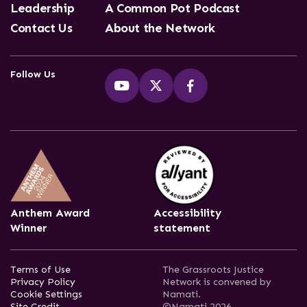
Leadership
A Common Pot Podcast
Contact Us
About the Network
Follow Us
Anthem Award
Accessibility
Winner
statement
Terms of Use
The Grassroots Justice
Privacy Policy
Network is convened by
Cookie Settings
Namati.
Site Credit
©Namati 2026