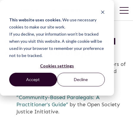
This website uses cookies.
We use necessary
cookies to make our site work.
If you decline, your information won’t be tracked
Guide to Monitoring and
when you visit this website. A single cookie will be
used in your browser to remember your preference
Assessing Paralegals
not to be tracked.
This tool provides an overview for supervisors of
Cookies settings
the processes of monitoring, supporting, and
assessing paralegals.
Accept
Decline
This tool is an excerpt from the book,
“Community-­Based Paralegals: A
Practitioner’s Guide”
by the Open Society
Justice Initiative.