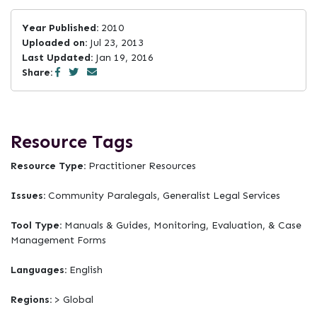
Year Published:
2010
Uploaded on:
Jul 23, 2013
Last Updated:
Jan 19, 2016
Share:
Resource Tags
Resource Type:
Practitioner Resources
Issues:
Community Paralegals, Generalist Legal Services
Tool Type:
Manuals & Guides, Monitoring, Evaluation, & Case
Management Forms
Languages:
English
Regions:
> Global