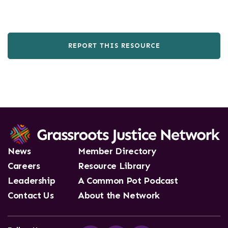
REPORT THIS RESOURCE
News
Member Directory
Careers
Resource Library
Leadership
A Common Pot Podcast
Contact Us
About the Network