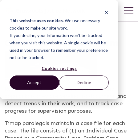
This website uses cookies.
We use necessary
cookies to make our site work.
If you decline, your information won’t be tracked
Case Management Form
when you visit this website. A single cookie will be
used in your browser to remember your preference
not to be tracked.
Cookies settings
This is Timap for Justice’s “Individual Case
Accept
Decline
Record.” It helps Timap to understand the
populations they are serving, to document and
detect trends in their work, and to track case
progress for supervision purposes.
Timap paralegals maintain a case file for each
case. The file consists of (1) an Individual Case