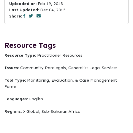
Uploaded on:
Feb 19, 2013
Last Updated:
Dec 04, 2015
Share:
Resource Tags
Resource Type:
Practitioner Resources
Issues:
Community Paralegals, Generalist Legal Services
Tool Type:
Monitoring, Evaluation, & Case Management
Forms
Languages:
English
Regions:
> Global, Sub-Saharan Africa