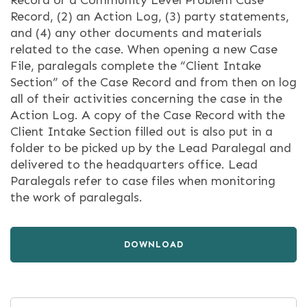
Record or a Community Level Problem Case
Record, (2) an Action Log, (3) party statements,
and (4) any other documents and materials
related to the case. When opening a new Case
File, paralegals complete the “Client Intake
Section” of the Case Record and from then on log
all of their activities concerning the case in the
Action Log. A copy of the Case Record with the
Client Intake Section filled out is also put in a
folder to be picked up by the Lead Paralegal and
delivered to the headquarters office. Lead
Paralegals refer to case files when monitoring
the work of paralegals.
DOWNLOAD