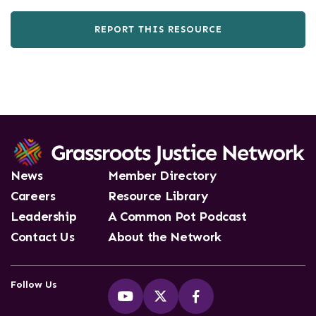
REPORT THIS RESOURCE
News
Member Directory
Careers
Resource Library
Leadership
A Common Pot Podcast
Contact Us
About the Network
Follow Us