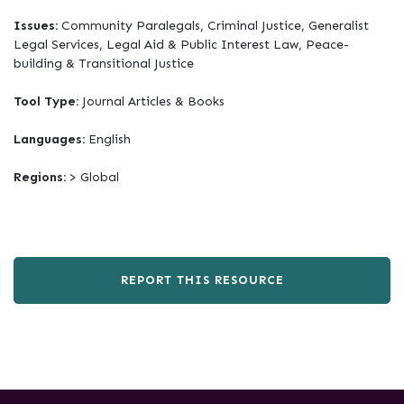
Issues:
Community Paralegals, Criminal Justice, Generalist
Legal Services, Legal Aid & Public Interest Law, Peace-
building & Transitional Justice
Tool Type:
Journal Articles & Books
Languages:
English
Regions:
> Global
REPORT THIS RESOURCE