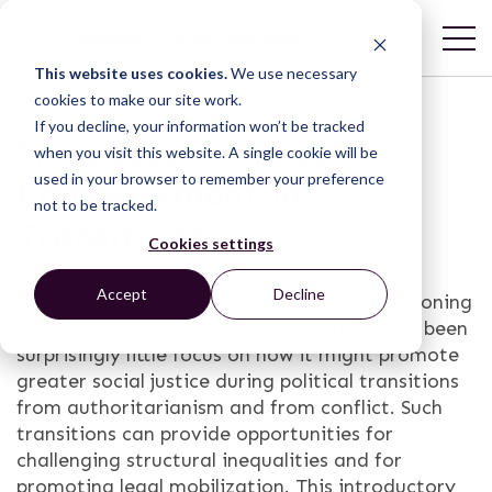
This website uses cookies.
We use necessary
cookies to make our site work.
If you decline, your information won’t be tracked
Introduction: Legal
when you visit this website. A single cookie will be
used in your browser to remember your preference
Empowerment in
not to be tracked.
Transitions
Cookies settings
Accept
Decline
Despite the growing attention to and burgeoning
literature on legal empowerment, there has been
surprisingly little focus on how it might promote
greater social justice during political transitions
from authoritarianism and from conflict. Such
transitions can provide opportunities for
challenging structural inequalities and for
promoting legal mobilization. This introductory