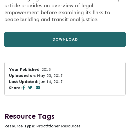
article provides an overview of legal
empowerment before examining its links to
peace building and transitional justice.
DOWNLOAD
Year Published:
2015
Uploaded on:
May 23, 2017
Last Updated:
Jun 14, 2017
Share:
Resource Tags
Resource Type:
Practitioner Resources