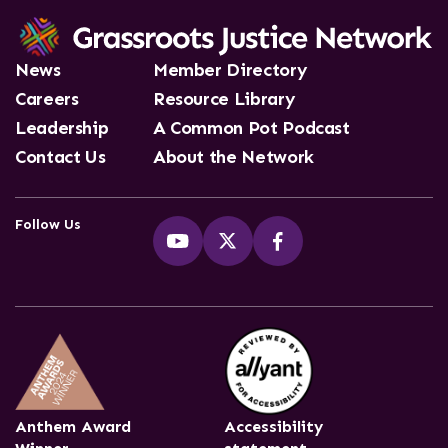
News
Member Directory
Careers
Resource Library
Leadership
A Common Pot Podcast
Contact Us
About the Network
Follow Us
Anthem Award
Accessibility