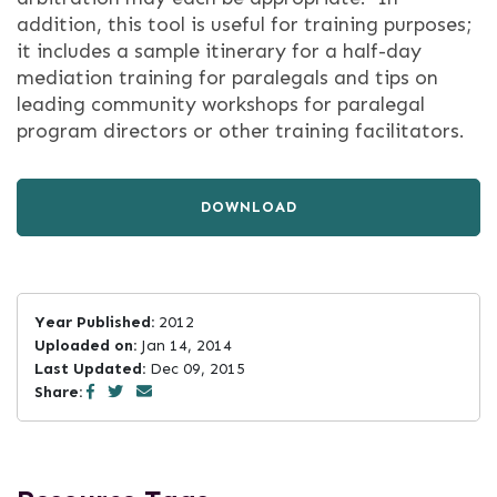
addition, this tool is useful for training purposes;
it includes a sample itinerary for a half-day
mediation training for paralegals and tips on
leading community workshops for paralegal
program directors or other training facilitators.
DOWNLOAD
Year Published:
2012
Uploaded on:
Jan 14, 2014
Last Updated:
Dec 09, 2015
Share: