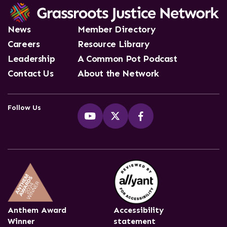
News
Member Directory
Careers
Resource Library
Leadership
A Common Pot Podcast
Contact Us
About the Network
Follow Us
Anthem Award
Accessibility
Winner
statement