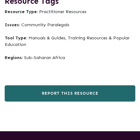
Resource Tags
Resource Type:
Practitioner Resources
Issues:
Community Paralegals
Tool Type:
Manuals & Guides, Training Resources & Popular
Education
Regions:
Sub-Saharan Africa
REPORT THIS RESOURCE