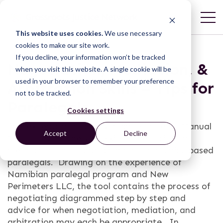
This website uses cookies.
We use necessary
cookies to make our site work.
If you decline, your information won’t be tracked
Negotiation, Mediation, &
when you visit this website. A single cookie will be
used in your browser to remember your preference
Arbitration Skills – Tips for
not to be tracked.
Paralegals
Cookies settings
This excerpt from the Namibia Paralegal Manual
Accept
Decline
(2012) details the vital skills of negotiation,
mediation, and arbitration for community-based
paralegals. Drawing on the experience of
Namibian paralegal program and New
Perimeters LLC, the tool contains the process of
negotiating diagrammed step by step and
advice for when negotiation, mediation, and
arbitration may each be appropriate. In