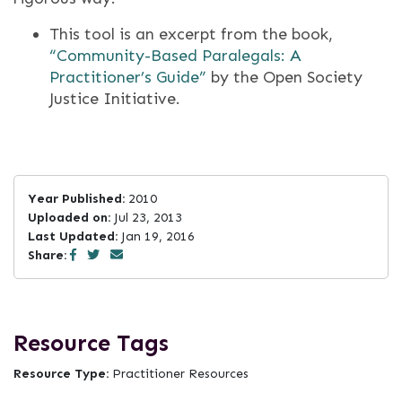
This tool is an excerpt from the book,
“Community-­Based Paralegals: A
Practitioner’s Guide”
by the Open Society
Justice Initiative.
Year Published:
2010
Uploaded on:
Jul 23, 2013
Last Updated:
Jan 19, 2016
Share:
Resource Tags
Resource Type:
Practitioner Resources