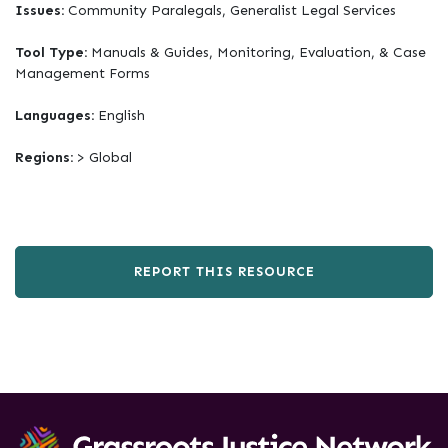
Issues:
Community Paralegals, Generalist Legal Services
Tool Type:
Manuals & Guides, Monitoring, Evaluation, & Case
Management Forms
Languages:
English
Regions:
> Global
REPORT THIS RESOURCE