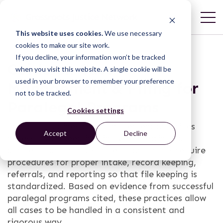
This website uses cookies.
We use necessary
cookies to make our site work.
If you decline, your information won’t be tracked
Guide on Case
when you visit this website. A single cookie will be
used in your browser to remember your preference
Management & Filing for
not to be tracked.
Paralegal Programs
Cookies settings
This tool outlines the management practices
Accept
Decline
necessary to keep in mind when setting up a
paralegal program. Paralegal programs require
procedures for proper intake, record keeping,
referrals, and reporting so that file keeping is
standardized. Based on evidence from successful
paralegal programs cited, these practices allow
all cases to be handled in a consistent and
rigorous way.