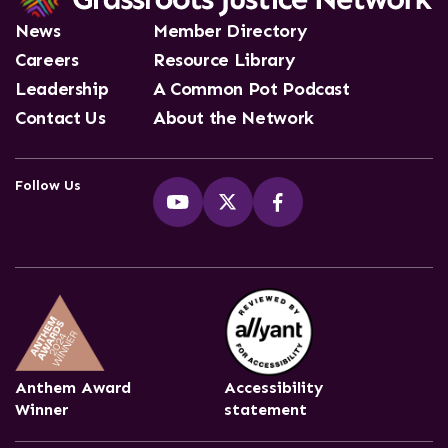
News
Member Directory
Careers
Resource Library
Leadership
A Common Pot Podcast
Contact Us
About the Network
Follow Us
Anthem Award
Accessibility
Winner
statement