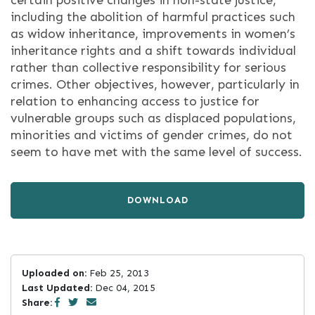
certain positive changes in non-state justice,
including the abolition of harmful practices such
as widow inheritance, improvements in women’s
inheritance rights and a shift towards individual
rather than collective responsibility for serious
crimes. Other objectives, however, particularly in
relation to enhancing access to justice for
vulnerable groups such as displaced populations,
minorities and victims of gender crimes, do not
seem to have met with the same level of success.
DOWNLOAD
Uploaded on:
Feb 25, 2013
Last Updated:
Dec 04, 2015
Share: