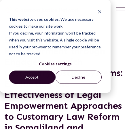
This website uses cookies.
We use necessary
cookies to make our site work.
If you decline, your information won’t be tracked
Enhancing Legal
when you visit this website. A single cookie will be
used in your browser to remember your preference
Empowerment through
not to be tracked.
Engagement with
Cookies settings
Customary Justice Systems:
Accept
Decline
Evaluating the
Effectiveness of Legal
Empowerment Approaches
to Customary Law Reform
in Somaliland and