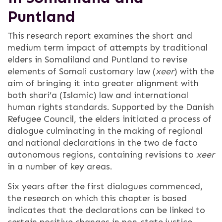
Puntland
This research report examines the short and
medium term impact of attempts by traditional
elders in Somaliland and Puntland to revise
elements of Somali customary law (
xeer
) with the
aim of bringing it into greater alignment with
both shari’a (Islamic) law and international
human rights standards. Supported by the Danish
Refugee Council, the elders initiated a process of
dialogue culminating in the making of regional
and national declarations in the two de facto
autonomous regions, containing revisions to
xeer
in a number of key areas.
Six years after the first dialogues commenced,
the research on which this chapter is based
indicates that the declarations can be linked to