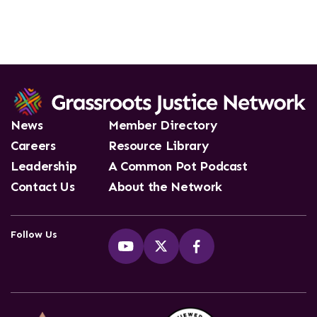
News
Member Directory
Careers
Resource Library
Leadership
A Common Pot Podcast
Contact Us
About the Network
Follow Us