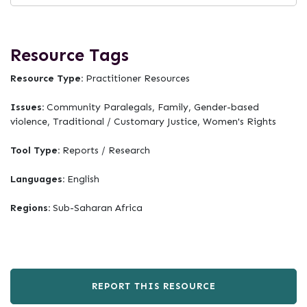
Resource Tags
Resource Type:
Practitioner Resources
Issues:
Community Paralegals, Family, Gender-based
violence, Traditional / Customary Justice, Women's Rights
Tool Type:
Reports / Research
Languages:
English
Regions:
Sub-Saharan Africa
REPORT THIS RESOURCE