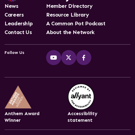
News
Member Directory
Careers
Resource Library
Leadership
A Common Pot Podcast
Contact Us
About the Network
Follow Us
Anthem Award
Accessibility
Winner
statement