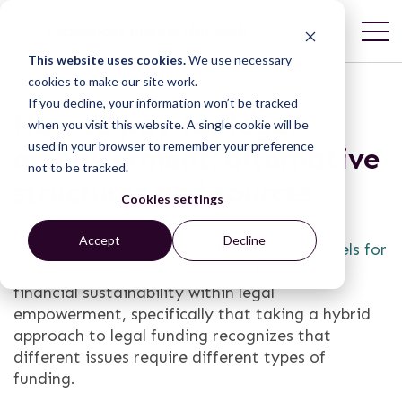
This website uses cookies.
We use necessary
cookies to make our site work.
If you decline, your information won’t be tracked
How to pay for legal
when you visit this website. A single cookie will be
used in your browser to remember your preference
empowerment: alternative
not to be tracked.
structures and sources
Cookies settings
This resource is an article written as a
Accept
Decline
contribution to openGlobalRights’
new models for
human rights series
. The article focuses on
financial sustainability within legal
empowerment, specifically that taking a hybrid
approach to legal funding recognizes that
different issues require different types of
funding.