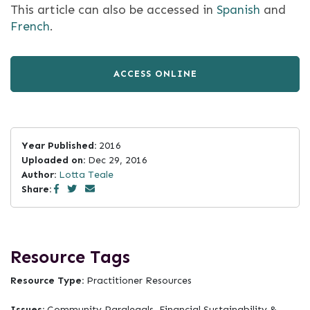
This article can also be accessed in
Spanish
and
French
.
ACCESS ONLINE
Year Published:
2016
Uploaded on:
Dec 29, 2016
Author:
Lotta Teale
Share:
Resource Tags
Resource Type:
Practitioner Resources
Issues:
Community Paralegals, Financial Sustainability &