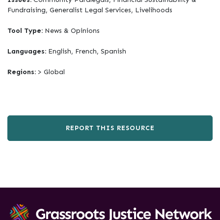
Fundraising, Generalist Legal Services, Livelihoods
Tool Type:
News & Opinions
Languages:
English, French, Spanish
Regions:
> Global
REPORT THIS RESOURCE