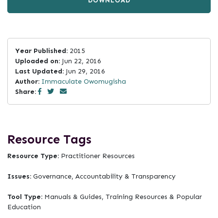
DOWNLOAD
Year Published:
2015
Uploaded on:
Jun 22, 2016
Last Updated:
Jun 29, 2016
Author:
Immaculate Owomugisha
Share:
Resource Tags
Resource Type:
Practitioner Resources
Issues:
Governance, Accountability & Transparency
Tool Type:
Manuals & Guides, Training Resources & Popular
Education