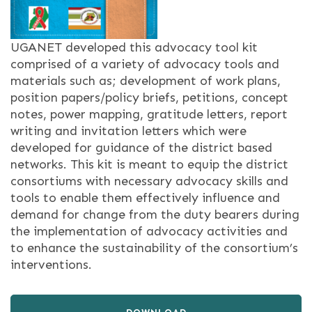
UGANET developed this advocacy tool kit
comprised of a variety of advocacy tools and
materials such as; development of work plans,
position papers/policy briefs, petitions, concept
notes, power mapping, gratitude letters, report
writing and invitation letters which were
developed for guidance of the district based
networks. This kit is meant to equip the district
consortiums with necessary advocacy skills and
tools to enable them effectively influence and
demand for change from the duty bearers during
the implementation of advocacy activities and
to enhance the sustainability of the consortium’s
interventions.