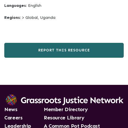
Languages:
English
Regions:
> Global, Uganda
REPORT THIS RESOURCE
News
Member Directory
Careers
Resource Library
Leadership
A Common Pot Podcast