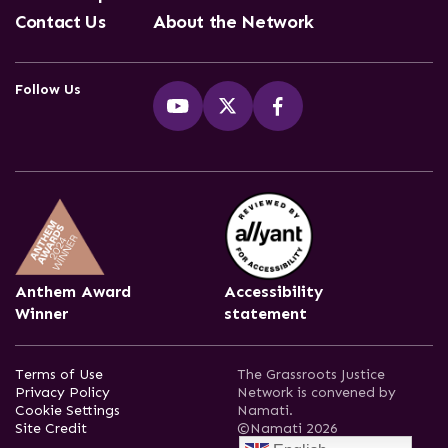
Contact Us
About the Network
Follow Us
Anthem Award
Accessibility
Winner
statement
Terms of Use
The Grassroots Justice
Privacy Policy
Network is convened by
Cookie Settings
Namati.
Site Credit
©Namati 2026