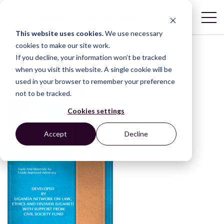
This website uses cookies.
We use necessary
cookies to make our site work.
If you decline, your information won’t be tracked
Advocacy Toolkit
when you visit this website. A single cookie will be
used in your browser to remember your preference
(UGANET)
not to be tracked.
Cookies settings
Accept
Decline