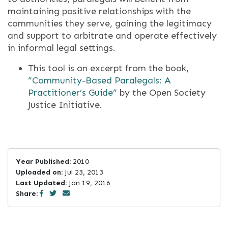
maintaining positive relationships with the
communities they serve, gaining the legitimacy
and support to arbitrate and operate effectively
in informal legal settings.
This tool is an excerpt from the book,
“Community-­Based Paralegals: A
Practitioner’s Guide”
by the Open Society
Justice Initiative.
Year Published:
2010
Uploaded on:
Jul 23, 2013
Last Updated:
Jan 19, 2016
Share: