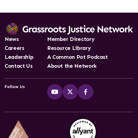
News
Member Directory
Careers
Resource Library
Leadership
A Common Pot Podcast
Contact Us
About the Network
Follow Us