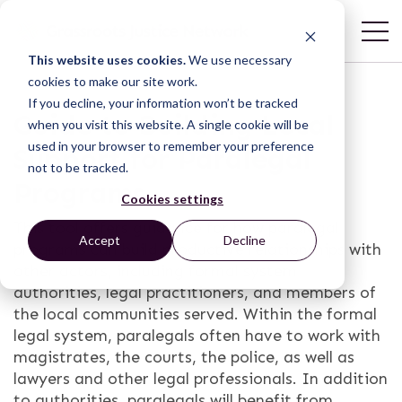
This website uses cookies.
We use necessary
cookies to make our site work.
If you decline, your information won’t be tracked
Guide to Building Local
when you visit this website. A single cookie will be
used in your browser to remember your preference
Support for Paralegal
not to be tracked.
Programs
Cookies settings
This tool offers guidance for how paralegal
Accept
Decline
programs can build productive relationships with
other actors, including formal system
authorities, legal practitioners, and members of
the local communities served. Within the formal
legal system, paralegals often have to work with
magistrates, the courts, the police, as well as
lawyers and other legal professionals. In addition
to authorities, paralegals will benefit from