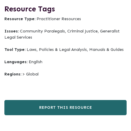
Resource Tags
Resource Type:
Practitioner Resources
Issues:
Community Paralegals, Criminal Justice, Generalist
Legal Services
Tool Type:
Laws, Policies & Legal Analysis, Manuals & Guides
Languages:
English
Regions:
> Global
REPORT THIS RESOURCE