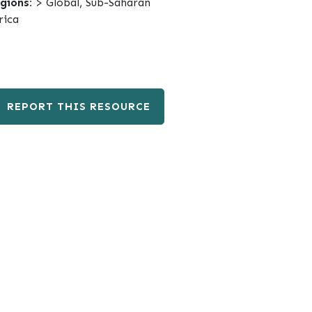
gions:
> Global, Sub-Saharan
rica
REPORT THIS RESOURCE