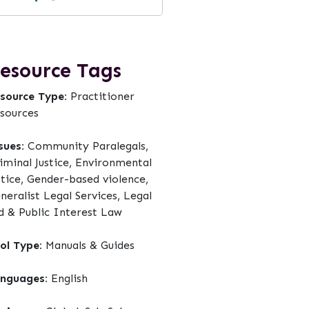
esource Tags
source Type:
Practitioner
sources
sues:
Community Paralegals,
iminal Justice, Environmental
stice, Gender-based violence,
neralist Legal Services, Legal
d & Public Interest Law
ol Type:
Manuals & Guides
nguages:
English