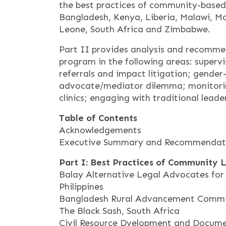
the best practices of community-based 
Bangladesh, Kenya, Liberia, Malawi, Mal
Leone, South Africa and Zimbabwe.
Part II provides analysis and recomme
program in the following areas: superv
referrals and impact litigation; gender
advocate/mediator dilemma; monitorin
clinics; engaging with traditional leade
Table of Contents
Acknowledgements
Executive Summary and Recommendat
Part I: Best Practices of Community 
Balay Alternative Legal Advocates f
Philippines
Bangladesh Rural Advancement Commi
The Black Sash, South Africa
Civil Resource Dvelopment and Docume