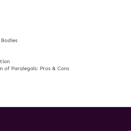
 Bodies
tion
 of Paralegals: Pros & Cons