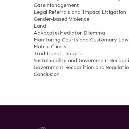
Case Management
Legal Referrals and Impact Litigation
Gender-based Violence
Land
Advocate/Mediator Dilemma
Monitoring Courts and Customary Law
Mobile Clinics
Traditional Leaders
Sustainability and Government Recogni
Government Recognition and Regulation
Conclusion