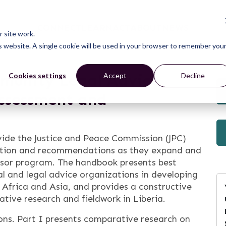
CONNECT
LEARN
ACT
ABOUT
NEWS
 site work.
is website. A single cookie will be used in your browser to remember you
mmunity Legal Advice
Cookies settings
Accept
Decline
ssessment and
vide the Justice and Peace Commission (JPC)
ation and recommendations as they expand and
sor program. The handbook presents best
l and legal advice organizations in developing
 Africa and Asia, and provides a constructive
tive research and fieldwork in Liberia.
ons. Part I presents comparative research on