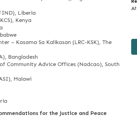
Re
Af
FIND), Liberia
(KCS), Kenya
ia
mbabwe
nter – Kasama Sa Kalikasan (LRC-KSK), The
A), Bangladesh
 of Community Advice Offices (Nadcao), South
PASI), Malawi
ria
ommendations for the Justice and Peace