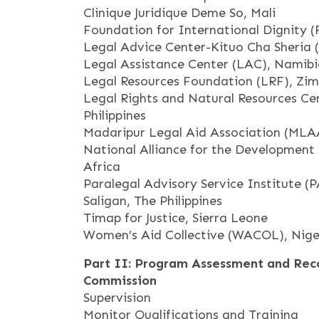
Clinique Juridique Deme So, Mali
Foundation for International Dignity (
Legal Advice Center-Kituo Cha Sheria 
Legal Assistance Center (LAC), Namib
Legal Resources Foundation (LRF), Zi
Legal Rights and Natural Resources Ce
Philippines
Madaripur Legal Aid Association (MLA
National Alliance for the Development
Africa
Paralegal Advisory Service Institute (
Saligan, The Philippines
Timap for Justice, Sierra Leone
Women’s Aid Collective (WACOL), Nige
Part II: Program Assessment and Rec
Commission
Supervision
Monitor Qualifications and Training