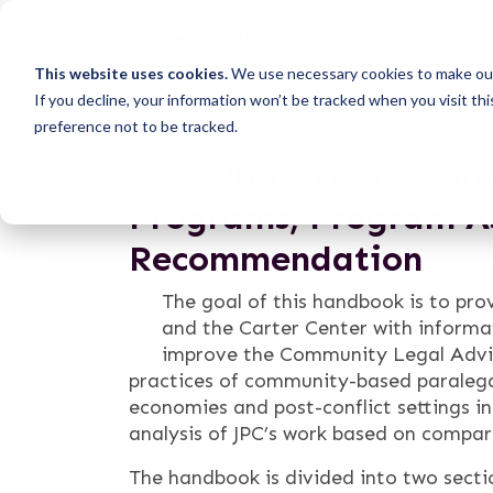
This website uses cookies.
We use necessary cookies to make our
If you decline, your information won’t be tracked when you visit th
preference not to be tracked.
Best Practices of Co
Programs, Program A
Recommendation
The goal of this handbook is to pro
and the Carter Center with inform
improve the Community Legal Advi
practices of community-based paralega
economies and post-conflict settings in
analysis of JPC’s work based on compara
The handbook is divided into two secti