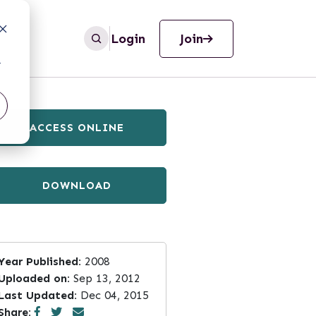
Login
Join
r
ACCESS ONLINE
DOWNLOAD
Year Published:
2008
Uploaded on:
Sep 13, 2012
Last Updated:
Dec 04, 2015
Share: