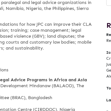
paralegal and legal advice organizations in
i, Namibia, Nigeria, the Philippines, Sierra
R
ndations for how JPC can improve their CLA
ision; training; case management; legal
Re
-based violence (GBV); land disputes; the
Re
g courts and customary law bodies; mobile
rs; and sustainability.
Is
Cr
Ju
ions
Ge
Ai
Legal Advice Programs in Africa and Asia
or Development Mindanaw (BALAOD), The
To
ttee (BRAC), Bangladesh
La
ntation Centre (CIRDDOC), Nigeria