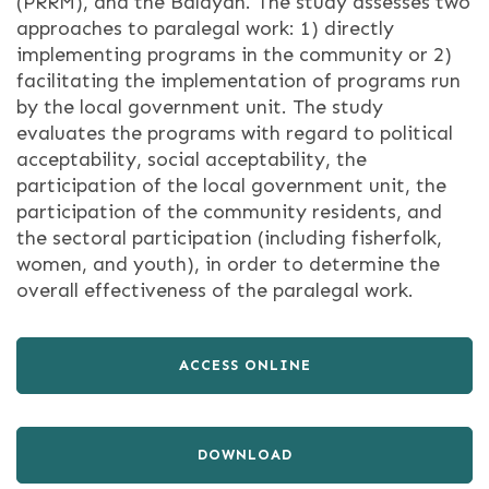
(PRRM), and the Balayan. The study assesses two
approaches to paralegal work: 1) directly
implementing programs in the community or 2)
facilitating the implementation of programs run
by the local government unit. The study
evaluates the programs with regard to political
acceptability, social acceptability, the
participation of the local government unit, the
participation of the community residents, and
the sectoral participation (including fisherfolk,
women, and youth), in order to determine the
overall effectiveness of the paralegal work.
ACCESS ONLINE
DOWNLOAD