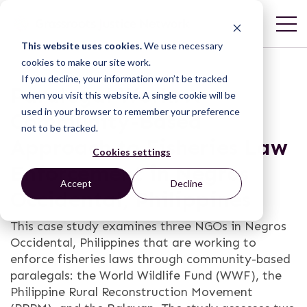
This website uses cookies.
We use necessary
cookies to make our site work.
If you decline, your information won’t be tracked
Paralegal Work: A
when you visit this website. A single cookie will be
used in your browser to remember your preference
Community-Based
not to be tracked.
Approach to Fisheries Law
Cookies settings
Enforcement in Negros
Accept
Decline
Occidental, Philippines
This case study examines three NGOs in Negros
Occidental, Philippines that are working to
enforce fisheries laws through community-based
paralegals: the World Wildlife Fund (WWF), the
Philippine Rural Reconstruction Movement