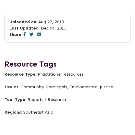
Uploaded on:
Aug 22, 2013
Last Updated:
Dec 04, 2015
Share:
Resource Tags
Resource Type:
Practitioner Resources
Issues:
Community Paralegals, Environmental Justice
Tool Type:
Reports / Research
Regions:
Southeast Asia