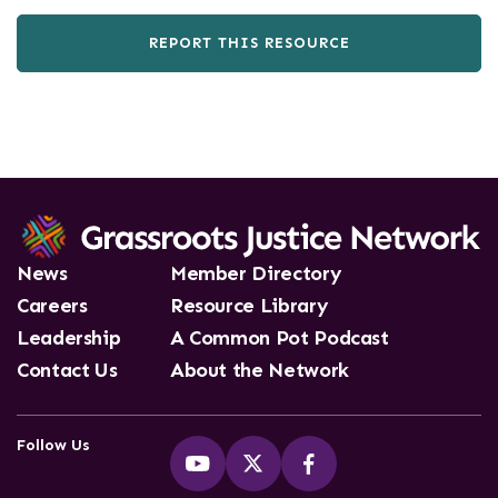
REPORT THIS RESOURCE
News
Member Directory
Careers
Resource Library
Leadership
A Common Pot Podcast
Contact Us
About the Network
Follow Us