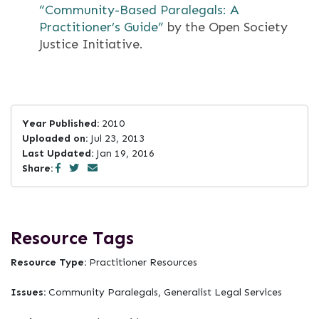
“Community-­Based Paralegals: A
Practitioner’s Guide”
by the Open Society
Justice Initiative.
Year Published:
2010
Uploaded on:
Jul 23, 2013
Last Updated:
Jan 19, 2016
Share:
Resource Tags
Resource Type:
Practitioner Resources
Issues:
Community Paralegals, Generalist Legal Services