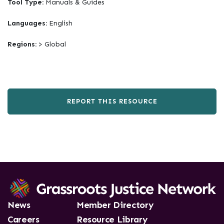
Tool Type:
Manuals & Guides
Languages:
English
Regions:
> Global
REPORT THIS RESOURCE
News
Member Directory
Careers
Resource Library