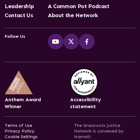
Leadership
A Common Pot Podcast
Contact Us
About the Network
Follow Us
Anthem Award
Accessibility
Winner
statement
Terms of Use
The Grassroots Justice
Privacy Policy
Network is convened by
Cookie Settings
Namati.