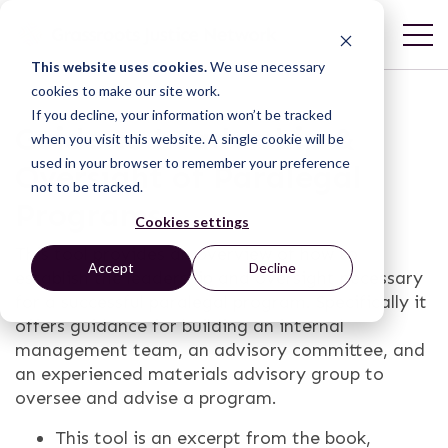
This website uses cookies.
We use necessary
cookies to make our site work.
If you decline, your information won’t be tracked
Guide to Leadership &
when you visit this website. A single cookie will be
used in your browser to remember your preference
Oversight of Paralegal
not to be tracked.
Programs
Cookies settings
This tool provides an overview of how to
Accept
Decline
establish the leadership and oversight necessary
for a successful paralegal program. Specifically it
offers guidance for building an internal
management team, an advisory committee, and
an experienced materials advisory group to
oversee and advise a program.
This tool is an excerpt from the book,