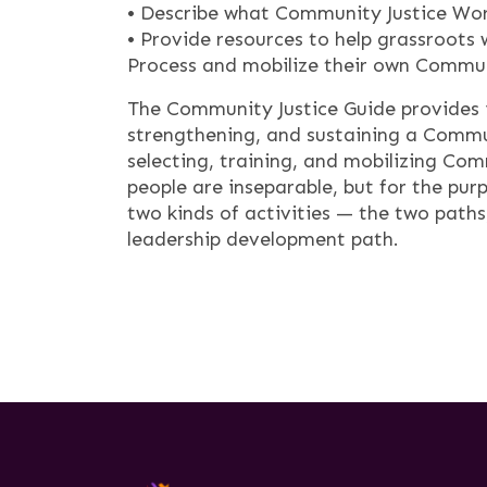
• Describe what Community Justice Wor
• Provide resources to help grassroot
Process and mobilize their own Commun
The Community Justice Guide provides 
strengthening, and sustaining a Commun
selecting, training, and mobilizing Co
people are inseparable, but for the pur
two kinds of activities — the two path
leadership development path.