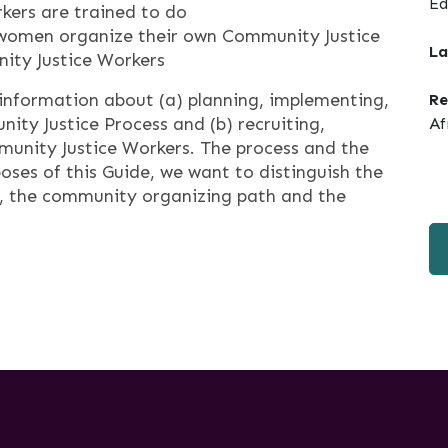
Ed
kers are trained to do
s women organize their own Community Justice
La
ity Justice Workers
information about (a) planning, implementing,
Re
ity Justice Process and (b) recruiting,
Af
mmunity Justice Workers. The process and the
poses of this Guide, we want to distinguish the
s, the community organizing path and the