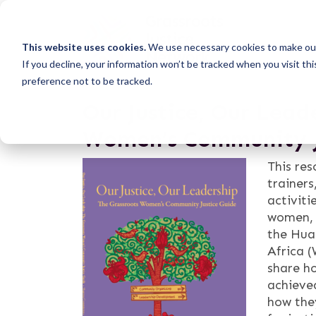
This website uses cookies.
We use necessary cookies to make our
If you decline, your information won’t be tracked when you visit th
preference not to be tracked.
Our Justice, Our Lead
Women’s Community J
This re
trainers
activiti
women, 
the Hua
Africa (
share h
achieved
how the