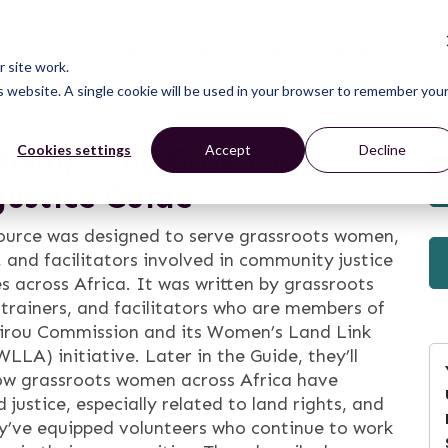
CONNECT
LEARN
ACT
ABOUT
NEWS
 site work.
is website. A single cookie will be used in your browser to remember you
ership: The Grassroots
Cookies settings
Accept
Decline
ustice Guide
source was designed to serve grassroots women,
, and facilitators involved in community justice
es across Africa. It was written by grassroots
trainers, and facilitators who are members of
irou Commission and its Women’s Land Link
WLLA) initiative. Later in the Guide, they’ll
ow grassroots women across Africa have
 justice, especially related to land rights, and
y’ve equipped volunteers who continue to work