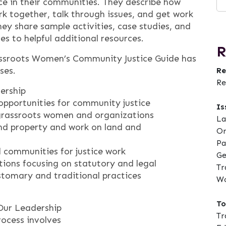
ice in their communities. They describe how
k together, talk through issues, and get work
ey share sample activities, case studies, and
es to helpful additional resources.
R
ssroots Women’s Community Justice Guide has
ses.
Re
Re
dership
opportunities for community justice
Is
 grassroots women and organizations
La
nd property and work on land and
Or
Pa
 communities for justice work
Ge
ions focusing on statutory and legal
Tr
stomary and traditional practices
Wo
To
 Our Leadership
Tr
ocess involves