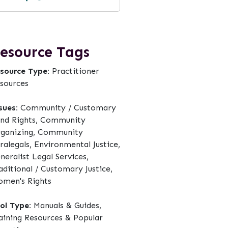
esource Tags
source Type:
Practitioner
sources
sues:
Community / Customary
nd Rights, Community
ganizing, Community
ralegals, Environmental Justice,
neralist Legal Services,
aditional / Customary Justice,
men's Rights
ol Type:
Manuals & Guides,
aining Resources & Popular