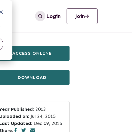
Login
Join
r
ACCESS ONLINE
DOWNLOAD
Year Published:
2013
Uploaded on:
Jul 24, 2015
Last Updated:
Dec 09, 2015
Share: