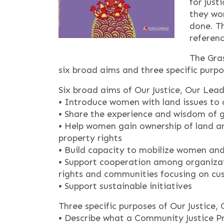
for just
they wor
done. Th
referenc
The Gra
six broad aims and three specific purpo
Six broad aims of Our Justice, Our Lea
• Introduce women with land issues to 
• Share the experience and wisdom of
• Help women gain ownership of land a
property rights
• Build capacity to mobilize women and
• Support cooperation among organizat
rights and communities focusing on cu
• Support sustainable initiatives
Three specific purposes of Our Justice,
• Describe what a Community Justice Pr