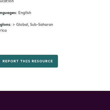
ucation
nguages:
English
gions:
> Global, Sub-Saharan
rica
REPORT THIS RESOURCE