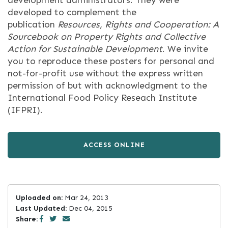
development administrators. They were
developed to complement the
publication
Resources, Rights and Cooperation: A
Sourcebook on Property Rights and Collective
Action for Sustainable Development
. We invite
you to reproduce these posters for personal and
not-for-profit use without the express written
permission of but with acknowledgment to the
International Food Policy Reseach Institute
(IFPRI).
ACCESS ONLINE
Uploaded on:
Mar 24, 2013
Last Updated:
Dec 04, 2015
Share: