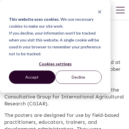
This website uses cookies.
We use necessary
cookies to make our site work.
If you decline, your information won’t be tracked
Property Rights
when you visit this website. A single cookie will be
used in your browser to remember your preference
Educational Posters
not to be tracked.
This educational poster series was developed at
Cookies settings
a workshop conducted in Goa, India on October
27-30, 2009 organized by the Systemwide
Accept
Decline
Program on Collective Action and Property
Rights (CAPRi), an inter-center initiative of the
Consultative Group for International Agricultural
Research (CGIAR).
The posters are designed for use by field-based
practitioners, educators, trainers, and