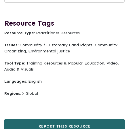
Resource Tags
Resource Type:
Practitioner Resources
Issues:
Community / Customary Land Rights, Community
Organizing, Environmental Justice
Tool Type:
Training Resources & Popular Education, Video,
Audio & Visuals
Languages:
English
Regions:
> Global
REPORT THIS RESOURCE