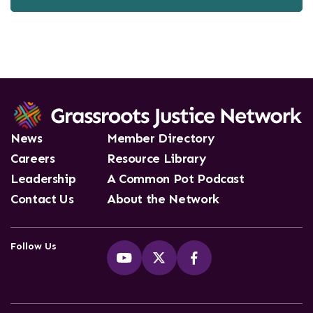
News
Member Directory
Careers
Resource Library
Leadership
A Common Pot Podcast
Contact Us
About the Network
Follow Us